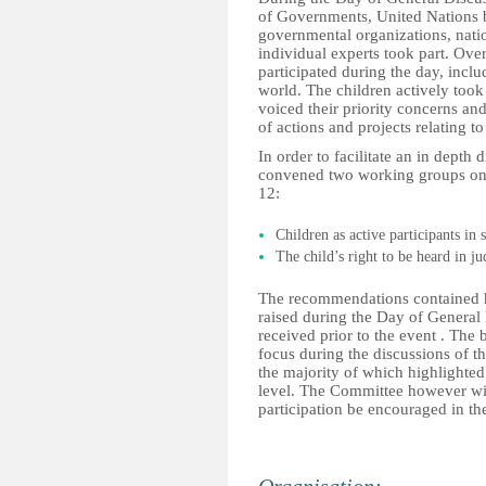
of Governments, United Nations b
governmental organizations, natio
individual experts took part. Over
participated during the day, inclu
world. The children actively took
voiced their priority concerns an
of actions and projects relating t
In order to facilitate an in depth
convened two working groups on t
12:
Children as active participants in 
The child’s right to be heard in j
The recommendations contained h
raised during the Day of General
received prior to the event . The
focus during the discussions of th
the majority of which highlighted
level. The Committee however wis
participation be encouraged in th