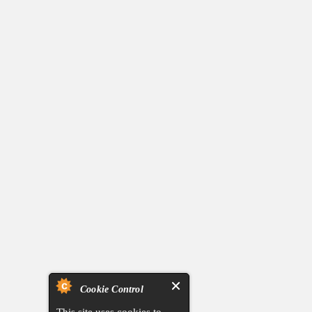
Cookie Control