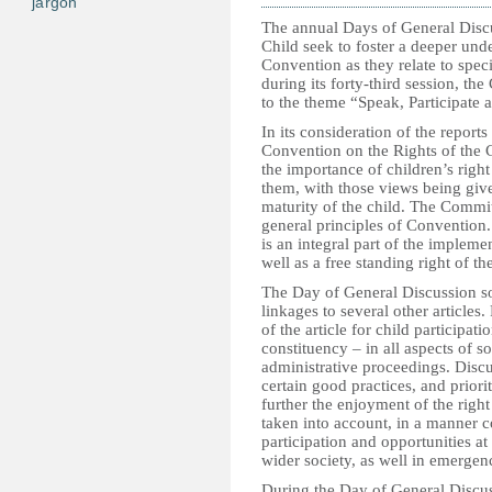
jargon
The annual Days of General Discu
Child seek to foster a deeper und
Convention as they relate to spec
during its forty-third session, t
to the theme “Speak, Participate 
In its consideration of the report
Convention on the Rights of the C
the importance of children’s right 
them, with those views being giv
maturity of the child. The Committ
general principles of Convention.
is an integral part of the impleme
well as a free standing right of th
The Day of General Discussion sou
linkages to several other articles.
of the article for child participat
constituency – in all aspects of so
administrative proceedings. Discu
certain good practices, and priori
further the enjoyment of the right
taken into account, in a manner c
participation and opportunities a
wider society, as well in emergenci
During the Day of General Discuss