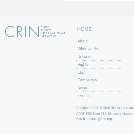
HOME
About
What we do
Network
Rights
Law
Campaigns
News
Events
Copyright © 2019 Child Rights Internatio
ADDRESS
Suite 152, 88 Lower Marsh,
EMAIL
contact@crin.org