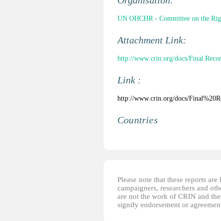
Organisation:
UN OHCHR - Committee on the Right
Attachment Link:
http://www.crin.org/docs/Final Rec
Link :
http://www.crin.org/docs/Final%
Countries
Please note that these reports ar
campaigners, researchers and other
are not the work of CRIN and thei
signify endorsement or agreement