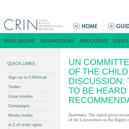
Jump to navigation
M
a
i
n
m
UN COMMITTE
e
QUICK LINKS
n
OF THE CHIL
u
Sign up to CRINmail
DISCUSSION: 
Twitter
TO BE HEARD 
Case studies
RECOMMENDA
Campaigns
Summary:
The report gives recom
Media toolkit
of the Convention on the Rights of
A-Z of child rights