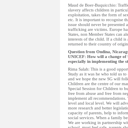
Maud de Boer-Buquicchio: Traffic
slavery affects children in partic
exploitation, takes the form of se
etc. It is important to recognise t
issue should never be presented as
trafficking are victims. Europe ha
States, non Member States can als
interests of the child. If a child i
returned to their country of origin i
Question from Ondina, Nicaragu
UNICEF: How will a change of 
especially in implementing the
Rima Salah: This is a good opport
Study as it was he who told us to
and we hope the new SG will fol
Children are the centre of our ma
Special Session for Children to bu
free from abuse and free from neg
implement all recommendations. W
level and local level. We will adv
more research and better legislati
capacity of parents, help to info
social services. When a family be
We are working in partnership w
school, must feel safe, parents sh