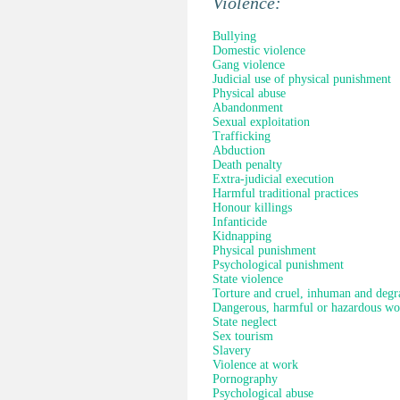
Violence:
Bullying
Domestic violence
Gang violence
Judicial use of physical punishment
Physical abuse
Abandonment
Sexual exploitation
Trafficking
Abduction
Death penalty
Extra-judicial execution
Harmful traditional practices
Honour killings
Infanticide
Kidnapping
Physical punishment
Psychological punishment
State violence
Torture and cruel, inhuman and degr
Dangerous, harmful or hazardous wo
State neglect
Sex tourism
Slavery
Violence at work
Pornography
Psychological abuse