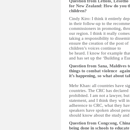
Question from Letlolo, Lesotho
for New Zealand: How do you thi
children?
Cindy Kiro: I think it entirely d
in their follow-up to the recomme
commissioners in promoting, thr
our region. I think it really co
taking a responsibility to dissem
ensure the creation of the post o
children’s voices continue to
be heard. I know for example that
and has set up the ‘Building a E
Question from Sana, Maldives
things to combat violence agains
it’s happening, so what about ta
Mehr Khan: all countries have sig
countries. The CRC has declared cl
prohibited. I am not a lawyer, but 
statement, and I think they will i
adherence to CRC, what they hav
speakers have spoken about pers
should know about the study and ta
Question from Congcong, China
being done in schools to educate