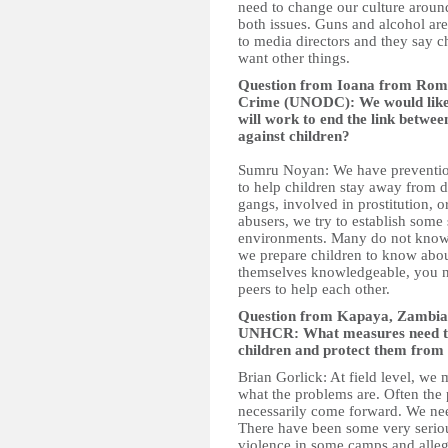
need to change our culture aroun
both issues. Guns and alcohol ar
to media directors and they say chi
want other things.
Question from Ioana from Rom
Crime (UNODC): We would like 
will work to end the link betwee
against children?
Sumru Noyan: We have preventio
to help children stay away from dr
gangs, involved in prostitution,
abusers, we try to establish some s
environments. Many do not know 
we prepare children to know abou
themselves knowledgeable, you n
peers to help each other.
Question from Kapaya, Zambia t
UNHCR: What measures need to b
children and protect them from
Brian Gorlick: At field level, we 
what the problems are. Often the
necessarily come forward. We nee
There have been some very seriou
violence in some camps and alleg