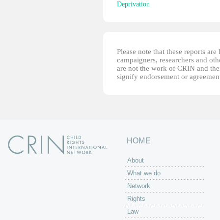
Deprivation
Please note that these reports ar
campaigners, researchers and other
are not the work of CRIN and thei
signify endorsement or agreement
HOME
About
What we do
Network
Rights
Law