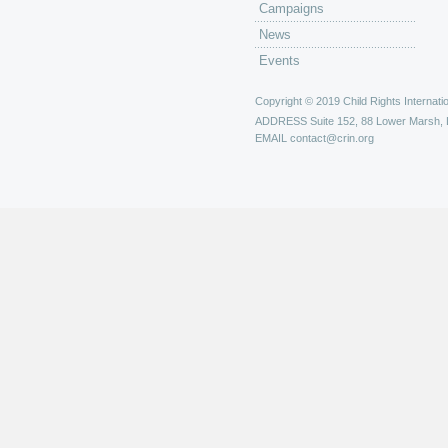
Campaigns
News
Events
Copyright © 2019 Child Rights Internatio
ADDRESS
Suite 152, 88 Lower Marsh,
EMAIL
contact@crin.org