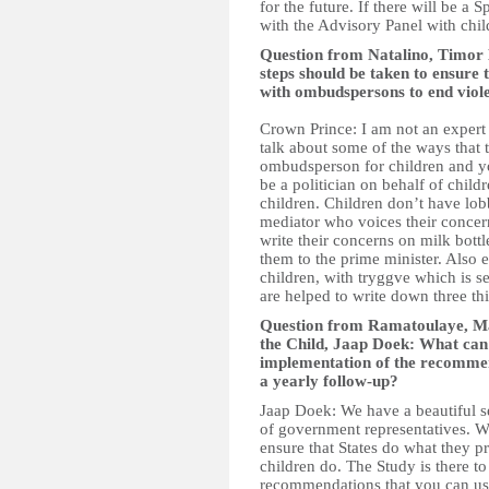
for the future. If there will be a
with the Advisory Panel with chil
Question from Natalino, Timor
steps should be taken to ensure
with ombudspersons to end viol
Crown Prince: I am not an expert 
talk about some of the ways that
ombudsperson for children and y
be a politician on behalf of child
children. Children don’t have lo
mediator who voices their concern
write their concerns on milk bo
them to the prime minister. Also 
children, with tryggve which is s
are helped to write down three thi
Question from Ramatoulaye, Mal
the Child, Jaap Doek: What can 
implementation of the recommen
a yearly follow-up?
Jaap Doek: We have a beautiful s
of government representatives. 
ensure that States do what they 
children do. The Study is there t
recommendations that you can use 