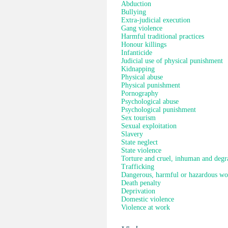
Abduction
Bullying
Extra-judicial execution
Gang violence
Harmful traditional practices
Honour killings
Infanticide
Judicial use of physical punishment
Kidnapping
Physical abuse
Physical punishment
Pornography
Psychological abuse
Psychological punishment
Sex tourism
Sexual exploitation
Slavery
State neglect
State violence
Torture and cruel, inhuman and degr
Trafficking
Dangerous, harmful or hazardous wo
Death penalty
Deprivation
Domestic violence
Violence at work