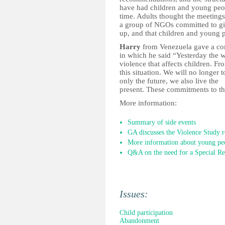
have had children and young people
time. Adults thought the meetings
a group of NGOs committed to giv
up, and that children and young pe
Harry
from Venezuela gave a con
in which he said “Yesterday the w
violence that affects children. F
this situation. We will no longer 
only the future, we also live the
present. These commitments to the
More information:
Summary of side events
GA discusses the Violence Study r
More information about young peop
Q&A on the need for a Special Re
Issues:
Child participation
Abandonment