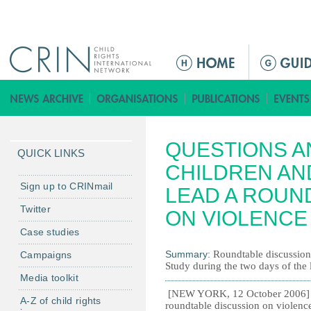
Jump to navigation
M
e
n
ú
p
QUESTIONS A
r
QUICK LINKS
i
CHILDREN AN
n
Sign up to CRINmail
LEAD A ROUN
c
Twitter
ON VIOLENCE
i
Case studies
p
a
Summary:
Roundtable discussion 
Campaigns
Study during the two days of the 
l
Media toolkit
[NEW YORK, 12 October 2006] - 
A-Z of child rights
roundtable discussion on violence