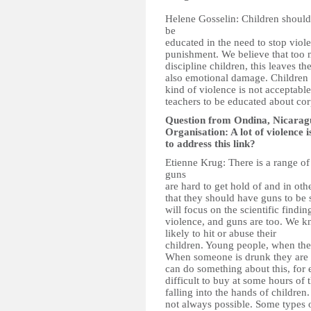
Helene Gosselin: Children should 
be
educated in the need to stop viol
punishment. We believe that too 
discipline children, this leaves t
also emotional damage. Children s
kind of violence is not acceptabl
teachers to be educated about co
Question from Ondina, Nicarag
Organisation: A lot of violence 
to address this link?
Etienne Krug: There is a range of 
guns
are hard to get hold of and in oth
that they should have guns to be 
will focus on the scientific finding
violence, and guns are too. We k
likely to hit or abuse their
children. Young people, when they
When someone is drunk they are a
can do something about this, for 
difficult to buy at some hours of
falling into the hands of children. 
not always possible. Some types o