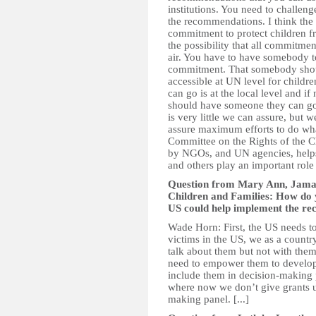
institutions. You need to challe
the recommendations. I think the 
commitment to protect children f
the possibility that all commitmen
air. You have to have somebody to
commitment. That somebody should 
accessible at UN level for childre
can go is at the local level and if 
should have someone they can go t
is very little we can assure, but w
assure maximum efforts to do what
Committee on the Rights of the Ch
by NGOs, and UN agencies, helps
and others play an important role 
Question from Mary Ann, Jamai
Children and Families: How do y
US could help implement the re
Wade Horn: First, the US needs to
victims in the US, we as a countr
talk about them but not with them
need to empower them to develop 
include them in decision-making
where now we don’t give grants u
making panel. [...]