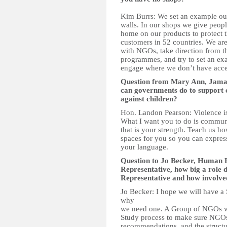
Kim Burrs: We set an example our
walls. In our shops we give peopl
home on our products to protect
customers in 52 countries. We are
with NGOs, take direction from t
programmes, and try to set an ex
engage where we don’t have acce
Question from Mary Ann, Jama
can governments do to support c
against children?
Hon. Landon Pearson: Violence is n
What I want you to do is communic
that is your strength. Teach us ho
spaces for you so you can express
your language.
Question to Jo Becker, Human R
Representative, how big a role 
Representative and how involved
Jo Becker: I hope we will have a 
why
we need one. A Group of NGOs wo
Study process to make sure NGOs
recommendations, and the structur