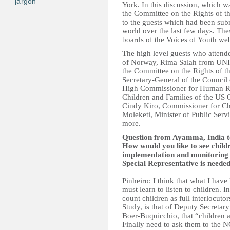
jargon
York. In this discussion, which 
the Committee on the Rights of t
to the guests which had been sub
world over the last few days. The
boards of the Voices of Youth web
The high level guests who attend
of Norway, Rima Salah from UN
the Committee on the Rights of 
Secretary-General of the Counci
High Commissioner for Human Rig
Children and Families of the U
Cindy Kiro, Commissioner for Ch
Moleketi, Minister of Public Ser
more.
Question from Ayamma, India to
How would you like to see child
implementation and monitoring o
Special Representative is neede
Pinheiro: I think that what I have
must learn to listen to children. I
count children as full interlocuto
Study, is that of Deputy Secreta
Boer-Buquicchio, that “children 
Finally need to ask them to the 