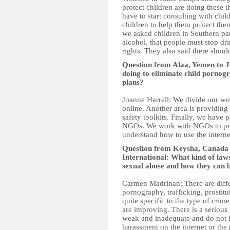
protect children are doing these 
have to start consulting with chil
children to help them protect the
we asked children in Southern par
alcohol, that people must stop dri
rights. They also said there shou
Question from Alaa, Yemen to J
doing to eliminate child pornog
plans?
Joanne Harrell: We divide our wo
online. Another area is providing
safety toolkits. Finally, we have
NGOs. We work with NGOs to prov
understand how to use the interne
Question from Keysha, Canad
International: What kind of law
sexual abuse and how they can 
Carmen Madrinan: There are differ
pornography, trafficking, prostit
quite specific to the type of cri
are improving. There is a serious
weak and inadequate and do not in
harassment on the internet or the