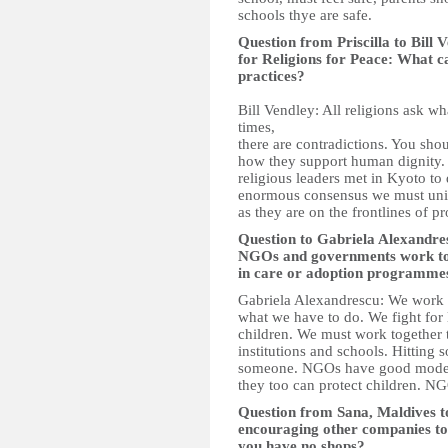
schools thye are safe.
Question from Priscilla to Bill
for Religions for Peace: What c
practices?
Bill Vendley: All religions ask wh
times,
there are contradictions. You shou
how they support human dignity. 
religious leaders met in Kyoto to 
enormous consensus we must unite
as they are on the frontlines of pr
Question to Gabriela Alexandr
NGOs and governments work toge
in care or adoption programme
Gabriela Alexandrescu: We work 
what we have to do. We fight for 
children. We must work together t
institutions and schools. Hitting 
someone. NGOs have good models
they too can protect children. N
Question from Sana, Maldives 
encouraging other companies to 
you have no shops?