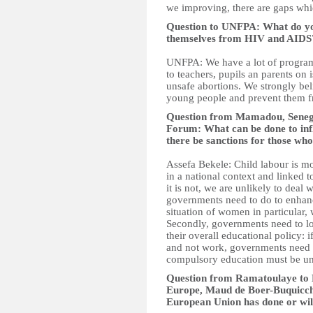
we improving, there are gaps whi
Question to UNFPA: What do you 
themselves from HIV and AIDS
UNFPA: We have a lot of program
to teachers, pupils an parents on 
unsafe abortions. We strongly be
young people and prevent them fr
Question from Mamadou, Senegal
Forum: What can be done to inf
there be sanctions for those who
Assefa Bekele: Child labour is m
in a national context and linked
it is not, we are unlikely to deal
governments need to do to enhan
situation of women in particular, 
Secondly, governments need to l
their overall educational policy: 
and not work, governments need t
compulsory education must be un
Question from Ramatoulaye to D
Europe, Maud de Boer-Buquicchi
European Union has done or will 