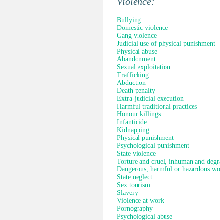
Violence:
Bullying
Domestic violence
Gang violence
Judicial use of physical punishment
Physical abuse
Abandonment
Sexual exploitation
Trafficking
Abduction
Death penalty
Extra-judicial execution
Harmful traditional practices
Honour killings
Infanticide
Kidnapping
Physical punishment
Psychological punishment
State violence
Torture and cruel, inhuman and degr
Dangerous, harmful or hazardous wo
State neglect
Sex tourism
Slavery
Violence at work
Pornography
Psychological abuse