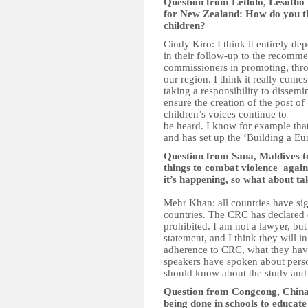
Question from Letlolo, Lesotho
for New Zealand: How do you thi
children?
Cindy Kiro: I think it entirely d
in their follow-up to the recomme
commissioners in promoting, thr
our region. I think it really co
taking a responsibility to dissem
ensure the creation of the post o
children’s voices continue to
be heard. I know for example that
and has set up the ‘Building a E
Question from Sana, Maldives
things to combat violence agains
it’s happening, so what about ta
Mehr Khan: all countries have sig
countries. The CRC has declared cl
prohibited. I am not a lawyer, but 
statement, and I think they will i
adherence to CRC, what they hav
speakers have spoken about pers
should know about the study and ta
Question from Congcong, China
being done in schools to educate