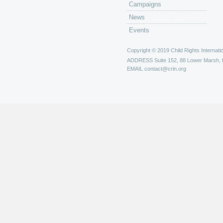
Campaigns
News
Events
Copyright © 2019 Child Rights Internatio
ADDRESS
Suite 152, 88 Lower Marsh,
EMAIL
contact@crin.org