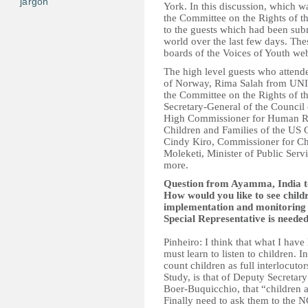
jargon
York. In this discussion, which 
the Committee on the Rights of t
to the guests which had been sub
world over the last few days. The
boards of the Voices of Youth web
The high level guests who attend
of Norway, Rima Salah from UN
the Committee on the Rights of 
Secretary-General of the Counci
High Commissioner for Human Rig
Children and Families of the U
Cindy Kiro, Commissioner for Ch
Moleketi, Minister of Public Ser
more.
Question from Ayamma, India to
How would you like to see child
implementation and monitoring o
Special Representative is neede
Pinheiro: I think that what I have
must learn to listen to children. I
count children as full interlocuto
Study, is that of Deputy Secreta
Boer-Buquicchio, that “children 
Finally need to ask them to the 