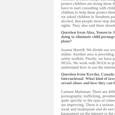
protect children are doing these 
have to start consulting with chil
children to help them protect the
we asked children in Southern par
alcohol, that people must stop dri
rights. They also said there shou
Question from Alaa, Yemen to J
doing to eliminate child pornog
plans?
Joanne Harrell: We divide our wo
online. Another area is providing
safety toolkits. Finally, we have
NGOs. We work with NGOs to prov
understand how to use the interne
Question from Keysha, Canad
International: What kind of law
sexual abuse and how they can 
Carmen Madrinan: There are differ
pornography, trafficking, prostit
quite specific to the type of cri
are improving. There is a serious
weak and inadequate and do not in
harassment on the internet or the