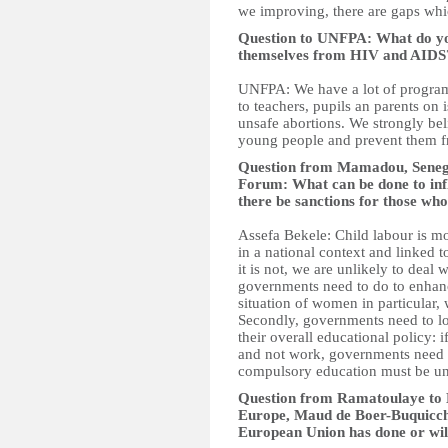
we improving, there are gaps whi
Question to UNFPA: What do you 
themselves from HIV and AIDS
UNFPA: We have a lot of program
to teachers, pupils an parents on 
unsafe abortions. We strongly be
young people and prevent them fr
Question from Mamadou, Senegal
Forum: What can be done to inf
there be sanctions for those who
Assefa Bekele: Child labour is m
in a national context and linked
it is not, we are unlikely to deal
governments need to do to enhan
situation of women in particular, 
Secondly, governments need to l
their overall educational policy: 
and not work, governments need t
compulsory education must be un
Question from Ramatoulaye to D
Europe, Maud de Boer-Buquicchi
European Union has done or will 