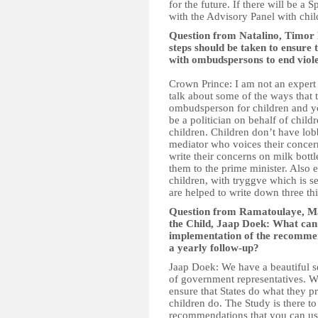
for the future. If there will be a
with the Advisory Panel with chil
Question from Natalino, Timor
steps should be taken to ensure
with ombudspersons to end viol
Crown Prince: I am not an expert 
talk about some of the ways that
ombudsperson for children and y
be a politician on behalf of child
children. Children don’t have lo
mediator who voices their concern
write their concerns on milk bo
them to the prime minister. Also 
children, with tryggve which is s
are helped to write down three thi
Question from Ramatoulaye, Mal
the Child, Jaap Doek: What can 
implementation of the recommen
a yearly follow-up?
Jaap Doek: We have a beautiful s
of government representatives. 
ensure that States do what they 
children do. The Study is there t
recommendations that you can use 