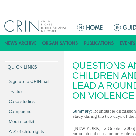
Jump to navigation
M
e
n
ú
p
QUESTIONS A
r
QUICK LINKS
i
CHILDREN AN
n
Sign up to CRINmail
LEAD A ROUN
c
Twitter
ON VIOLENCE
i
Case studies
p
a
Summary:
Roundtable discussion 
Campaigns
Study during the two days of the 
l
Media toolkit
[NEW YORK, 12 October 2006] - 
A-Z of child rights
roundtable discussion on violence