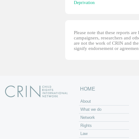
Deprivation
Please note that these reports ar
campaigners, researchers and other
are not the work of CRIN and thei
signify endorsement or agreement
HOME
About
What we do
Network
Rights
Law