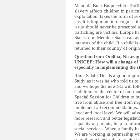
Maud de Boer-Buquicchio: Traffic
slavery affects children in partic
exploitation, takes the form of se
etc. It is important to recognise t
issue should never be presented as
trafficking are victims. Europe ha
States, non Member States can als
interests of the child. If a child i
returned to their country of origin i
Question from Ondina, Nicaragu
UNICEF: How will a change of 
especially in implementing the
Rima Salah: This is a good opport
Study as it was he who told us to
and we hope the new SG will fol
Children are the centre of our ma
Special Session for Children to bu
free from abuse and free from neg
implement all recommendations. W
level and local level. We will adv
more research and better legislati
capacity of parents, help to info
social services. When a family be
We are working in partnership w
school, must feel safe, parents sh