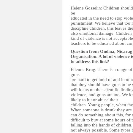
Helene Gosselin: Children should 
be
educated in the need to stop viol
punishment. We believe that too 
discipline children, this leaves t
also emotional damage. Children s
kind of violence is not acceptabl
teachers to be educated about co
Question from Ondina, Nicarag
Organisation: A lot of violence 
to address this link?
Etienne Krug: There is a range of 
guns
are hard to get hold of and in oth
that they should have guns to be 
will focus on the scientific finding
violence, and guns are too. We k
likely to hit or abuse their
children. Young people, when they
When someone is drunk they are a
can do something about this, for 
difficult to buy at some hours of
falling into the hands of children. 
not always possible. Some types o