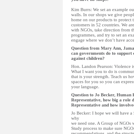
Kim Burrs: We set an example our
walls. In our shops we give peopl
home on our products to protect
customers in 52 countries. We are
with NGOs, take direction from t
programmes, and try to set an ex
engage where we don’t have acce
Question from Mary Ann, Jama
can governments do to support c
against children?
Hon. Landon Pearson: Violence is n
What I want you to do is communic
that is your strength. Teach us ho
spaces for you so you can express
your language.
Question to Jo Becker, Human R
Representative, how big a role 
Representative and how involved
Jo Becker: I hope we will have a 
why
we need one. A Group of NGOs wo
Study process to make sure NGOs
recommendations, and the structur