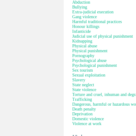
Abduction
Bullying
Extra-judicial execution
Gang violence
Harmful traditional practices
Honour killings
Infanticide
Judicial use of physical punishment
Kidnapping
Physical abuse
Physical punishment
Pornography
Psychological abuse
Psychological punishment
Sex tourism
Sexual exploitation
Slavery
State neglect
State violence
Torture and cruel, inhuman and degr
Trafficking
Dangerous, harmful or hazardous wo
Death penalty
Deprivation
Domestic violence
Violence at work