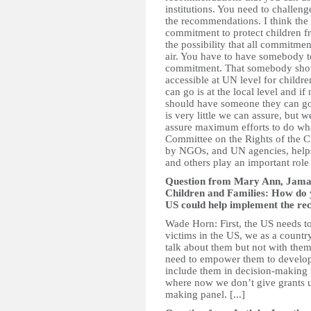
institutions. You need to challe
the recommendations. I think the 
commitment to protect children f
the possibility that all commitmen
air. You have to have somebody to
commitment. That somebody should 
accessible at UN level for childre
can go is at the local level and if 
should have someone they can go t
is very little we can assure, but w
assure maximum efforts to do what
Committee on the Rights of the Ch
by NGOs, and UN agencies, helps
and others play an important role 
Question from Mary Ann, Jamai
Children and Families: How do y
US could help implement the re
Wade Horn: First, the US needs to
victims in the US, we as a countr
talk about them but not with them
need to empower them to develop 
include them in decision-making
where now we don’t give grants u
making panel. [...]