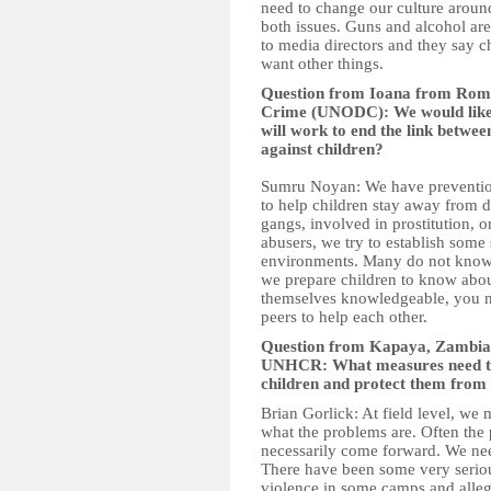
need to change our culture aroun
both issues. Guns and alcohol ar
to media directors and they say chi
want other things.
Question from Ioana from Rom
Crime (UNODC): We would like 
will work to end the link betwee
against children?
Sumru Noyan: We have preventio
to help children stay away from dr
gangs, involved in prostitution,
abusers, we try to establish some s
environments. Many do not know 
we prepare children to know abou
themselves knowledgeable, you n
peers to help each other.
Question from Kapaya, Zambia t
UNHCR: What measures need to b
children and protect them from
Brian Gorlick: At field level, we 
what the problems are. Often the
necessarily come forward. We nee
There have been some very seriou
violence in some camps and alleg