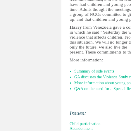
have had children and young people
time. Adults thought the meetings
a group of NGOs committed to giv
up, and that children and young pe
Harry
from Venezuela gave a con
in which he said “Yesterday the w
violence that affects children. F
this situation. We will no longer 
only the future, we also live the
present. These commitments to the
More information:
Summary of side events
GA discusses the Violence Study r
More information about young peop
Q&A on the need for a Special Re
Issues:
Child participation
Abandonment