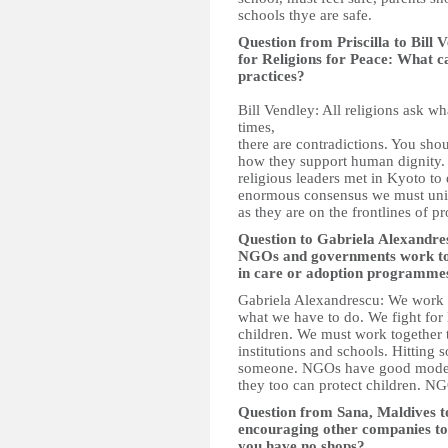
schools thye are safe.
Question from Priscilla to Bill
for Religions for Peace: What c
practices?
Bill Vendley: All religions ask wh
times,
there are contradictions. You shou
how they support human dignity. 
religious leaders met in Kyoto to 
enormous consensus we must unite
as they are on the frontlines of pr
Question to Gabriela Alexandr
NGOs and governments work toge
in care or adoption programme
Gabriela Alexandrescu: We work 
what we have to do. We fight for 
children. We must work together t
institutions and schools. Hitting 
someone. NGOs have good models
they too can protect children. N
Question from Sana, Maldives 
encouraging other companies to 
you have no shops?