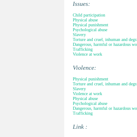
Issues:
Child participation
Physical abuse
Physical punishment
Psychological abuse
Slavery
Torture and cruel, inhuman and degr
Dangerous, harmful or hazardous wo
Trafficking
Violence at work
Violence:
Physical punishment
Torture and cruel, inhuman and degr
Slavery
Violence at work
Physical abuse
Psychological abuse
Dangerous, harmful or hazardous wo
Trafficking
Link :