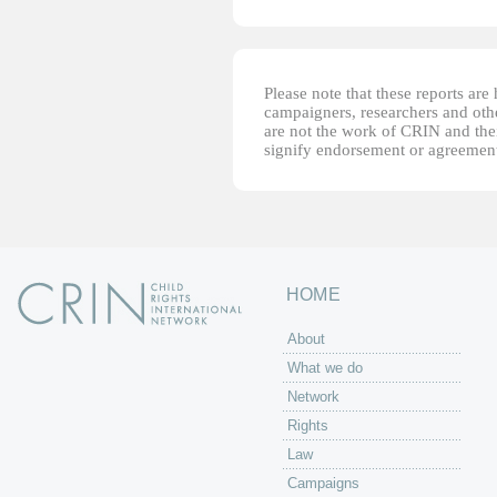
Please note that these reports ar
campaigners, researchers and other
are not the work of CRIN and thei
signify endorsement or agreement
HOME
About
What we do
Network
Rights
Law
Campaigns