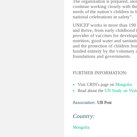
The organization is prepared, alon
continue working closely with th
needs of the nation’s children to 
national celebrations in safety”.
UNICEF works in more than 190 co
and thrive, from early childhood 
provider of vaccines for develop
nutrition, good water and sanitati
and the protection of children f
funded entirely by the voluntary c
foundations and governments.
FURTHER INFORMATION:
Visit CRIN's page on
Mongolia
Read about the
UN Study on Viol
Association:
UB Post
Country:
Mongolia