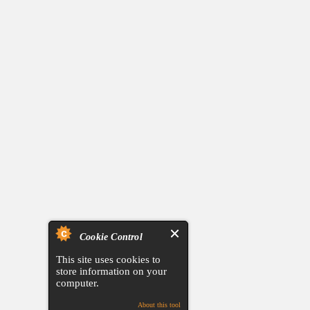
Cookie Control
This site uses cookies to
store information on your
computer.
About this tool