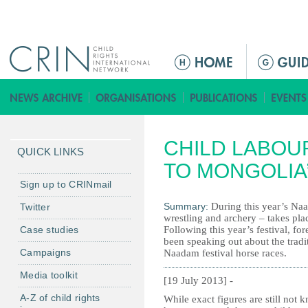
Jump to navigation
M
e
n
ú
p
CHILD LABOU
r
QUICK LINKS
i
TO MONGOLIA
n
Sign up to CRINmail
c
Summary:
During this year’s Naa
Twitter
i
wrestling and archery – takes plac
Case studies
Following this year’s festival, f
p
been speaking out about the tradi
a
Campaigns
Naadam festival horse races.
l
Media toolkit
[19 July 2013] -
A-Z of child rights
While exact figures are still not 