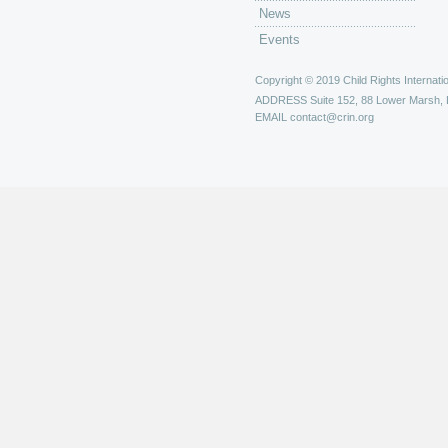
News
Events
Copyright © 2019 Child Rights Internatio
ADDRESS
Suite 152, 88 Lower Marsh,
EMAIL
contact@crin.org