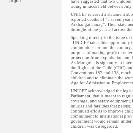
jargon
have suggested that two children 
riding in races held between July 
UNICEF released a statement abou
reported deaths of “a seven year 
Arkhangai aimag”. Their statement
throughout the year all across the
Speaking directly to the issue of c
“UNICEF takes this opportunity 
communities around the country, t
purpose of making profit or entert
protection from exploitation and 
As Mongolia is signatory to inter
the Rights of the Child (CRC) and
Conventions 182 and 138, much nee
children and to eliminate the wor
Age for Admission to Employmen
UNICEF acknowledged the legislat
Parliament, that is meant to regul
coverage, and safety equipment, 
injuries and fatalities that pers
continued efforts to improve child
commitment to international provi
government would remain under scr
children was disregarded.