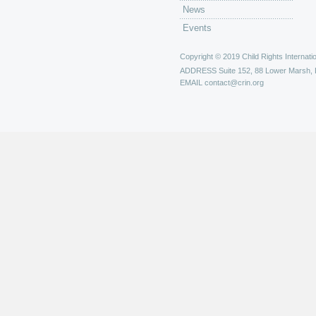
News
Events
Copyright © 2019 Child Rights Internatio
ADDRESS
Suite 152, 88 Lower Marsh,
EMAIL
contact@crin.org