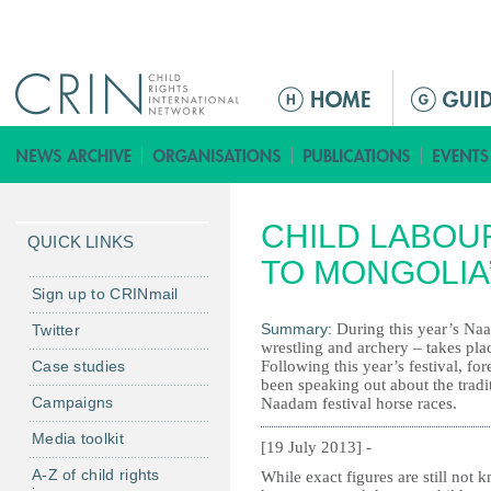
Jump to navigation
M
a
i
n
m
CHILD LABOU
e
QUICK LINKS
n
TO MONGOLIA
u
Sign up to CRINmail
Summary:
During this year’s Naa
Twitter
wrestling and archery – takes plac
Case studies
Following this year’s festival, f
been speaking out about the tradi
Campaigns
Naadam festival horse races.
Media toolkit
[19 July 2013] -
A-Z of child rights
While exact figures are still not 