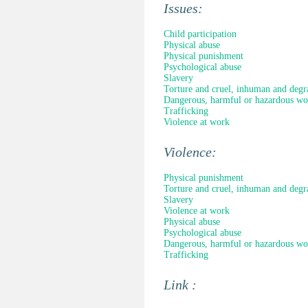
Issues:
Child participation
Physical abuse
Physical punishment
Psychological abuse
Slavery
Torture and cruel, inhuman and degr
Dangerous, harmful or hazardous wo
Trafficking
Violence at work
Violence:
Physical punishment
Torture and cruel, inhuman and degr
Slavery
Violence at work
Physical abuse
Psychological abuse
Dangerous, harmful or hazardous wo
Trafficking
Link :