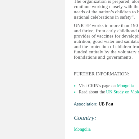
The organization is prepared, alon
continue working closely with th
needs of the nation’s children to 
national celebrations in safety”.
UNICEF works in more than 190 co
and thrive, from early childhood 
provider of vaccines for develop
nutrition, good water and sanitati
and the protection of children f
funded entirely by the voluntary c
foundations and governments.
FURTHER INFORMATION:
Visit CRIN's page on
Mongolia
Read about the
UN Study on Viol
Association:
UB Post
Country:
Mongolia