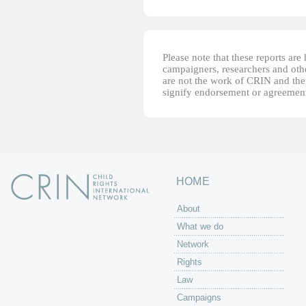
Please note that these reports ar
campaigners, researchers and other
are not the work of CRIN and thei
signify endorsement or agreement
HOME
About
What we do
Network
Rights
Law
Campaigns