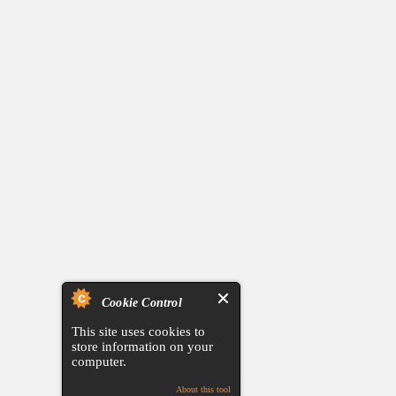
Cookie Control
This site uses cookies to
store information on your
computer.
About this tool