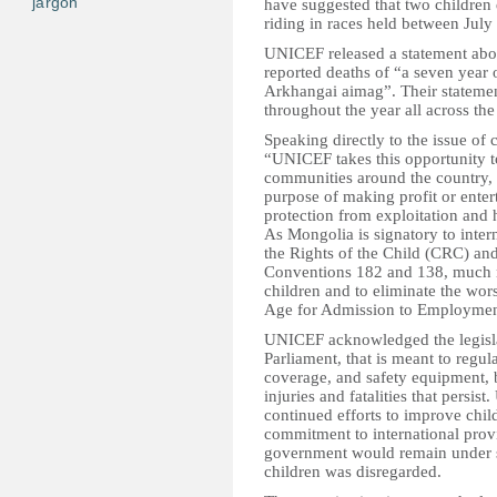
jargon
have suggested that two children 
riding in races held between July 
UNICEF released a statement abou
reported deaths of “a seven year 
Arkhangai aimag”. Their statement
throughout the year all across the
Speaking directly to the issue of c
“UNICEF takes this opportunity 
communities around the country, t
purpose of making profit or entert
protection from exploitation and 
As Mongolia is signatory to inter
the Rights of the Child (CRC) and
Conventions 182 and 138, much nee
children and to eliminate the wor
Age for Admission to Employmen
UNICEF acknowledged the legislat
Parliament, that is meant to regul
coverage, and safety equipment, 
injuries and fatalities that pers
continued efforts to improve child
commitment to international provi
government would remain under scr
children was disregarded.