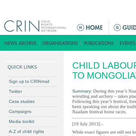
Jump to navigation
M
e
n
ú
p
CHILD LABOU
r
QUICK LINKS
i
TO MONGOLIA
n
Sign up to CRINmail
c
Summary:
During this year’s Naa
Twitter
i
wrestling and archery – takes plac
Case studies
Following this year’s festival, f
p
been speaking out about the tradi
a
Campaigns
Naadam festival horse races.
l
Media toolkit
[19 July 2013] -
A-Z of child rights
While exact figures are still not 