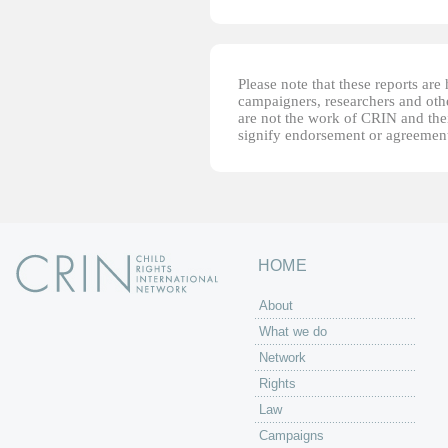
Please note that these reports ar
campaigners, researchers and other
are not the work of CRIN and thei
signify endorsement or agreement
HOME
About
What we do
Network
Rights
Law
Campaigns