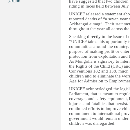
jargon
have suggested that two children 
riding in races held between July 
UNICEF released a statement abou
reported deaths of “a seven year 
Arkhangai aimag”. Their statement
throughout the year all across the
Speaking directly to the issue of c
“UNICEF takes this opportunity 
communities around the country, t
purpose of making profit or entert
protection from exploitation and 
As Mongolia is signatory to inter
the Rights of the Child (CRC) and
Conventions 182 and 138, much nee
children and to eliminate the wor
Age for Admission to Employmen
UNICEF acknowledged the legislat
Parliament, that is meant to regul
coverage, and safety equipment, 
injuries and fatalities that pers
continued efforts to improve child
commitment to international provi
government would remain under scr
children was disregarded.