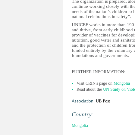
The organization is prepared, alon
continue working closely with th
needs of the nation’s children to 
national celebrations in safety”.
UNICEF works in more than 190 co
and thrive, from early childhood 
provider of vaccines for develop
nutrition, good water and sanitati
and the protection of children f
funded entirely by the voluntary c
foundations and governments.
FURTHER INFORMATION:
Visit CRIN's page on
Mongolia
Read about the
UN Study on Viol
Association:
UB Post
Country:
Mongolia