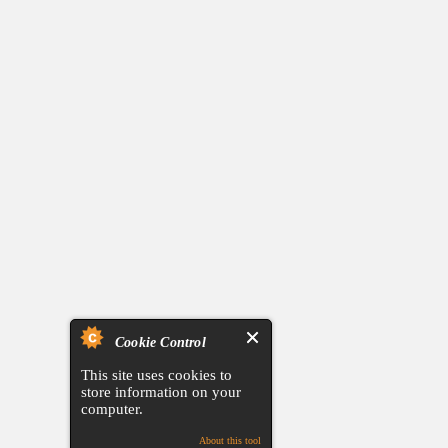
Cookie Control
This site uses cookies to
store information on your
computer.
About this tool