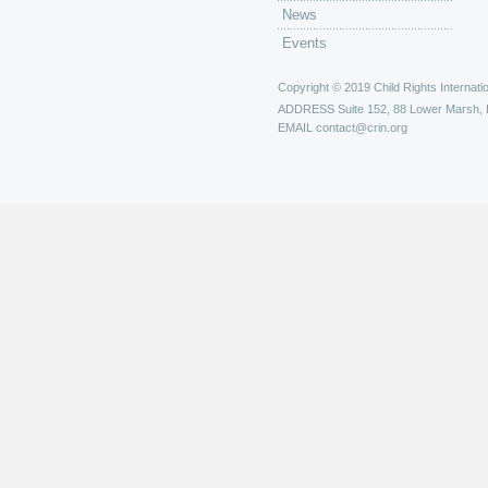
News
Events
Copyright © 2019 Child Rights Internatio
ADDRESS
Suite 152, 88 Lower Marsh,
EMAIL
contact@crin.org