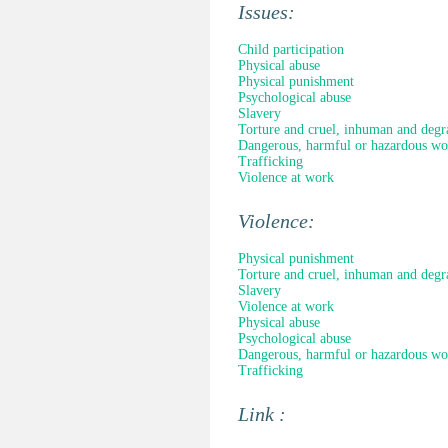
Issues:
Child participation
Physical abuse
Physical punishment
Psychological abuse
Slavery
Torture and cruel, inhuman and degr
Dangerous, harmful or hazardous wo
Trafficking
Violence at work
Violence:
Physical punishment
Torture and cruel, inhuman and degr
Slavery
Violence at work
Physical abuse
Psychological abuse
Dangerous, harmful or hazardous wo
Trafficking
Link :