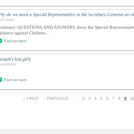
hy do we need a Special Representative to the Secretary-General on vi
/OCT/2006
ummary: QUESTIONS AND ANSWERS about the Special Representative 
iolence against Children...
Find out more
unjab's lost girls
1/AUG/2006
.
Find out more
« FIRST
‹ PREVIOUS
…
2
3
4
5
6
7
8
9
1