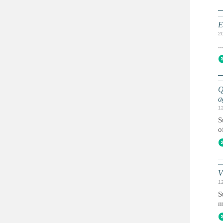
E
2
..
Q
a
1
S
o
V
1
S
m