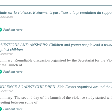
tude sur la violence: Evénements parallèles à la présentation du rapp
0/OCT/2006
.
Find out more
UESTIONS AND ANSWERS: Children and young people lead a roundta
gainst children
2/OCT/2006
ummary: Roundtable discussion organised by the Secretariat for the Vi
f the launch of...
Find out more
IOLENCE AGAINST CHILDREN: Side Events organised around the 
2/OCT/2006
ummary: The second day of the launch of the violence study started wit
eeting between some of...
Find out more