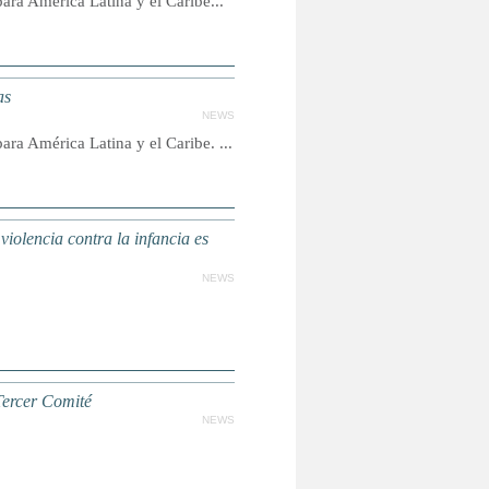
ra América Latina y el Caribe...
as
NEWS
ra América Latina y el Caribe. ...
violencia contra la infancia es
NEWS
Tercer Comité
NEWS