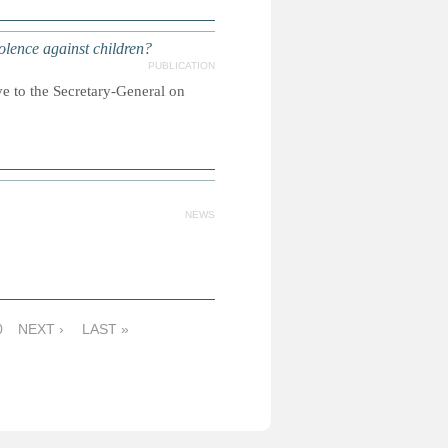
olence against children?
PUBLICATION
to the Secretary-General on
NEWS
0
NEXT ›
LAST »