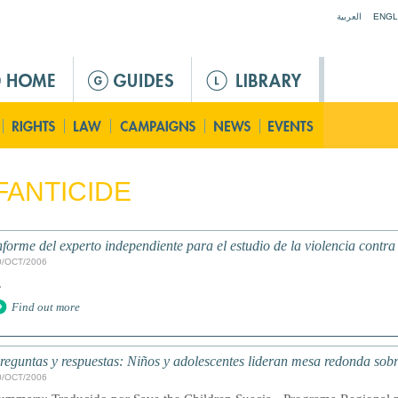
Jump to navigation
العربية
ENGL
FANTICIDE
nforme del experto independiente para el estudio de la violencia contra
0/OCT/2006
.
Find out more
reguntas y respuestas: Niños y adolescentes lideran mesa redonda sobr
0/OCT/2006