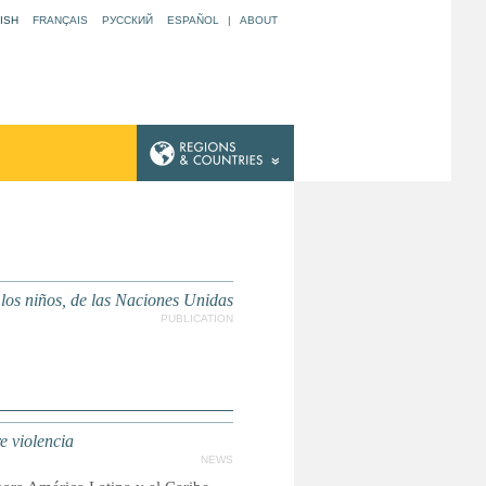
ISH
FRANÇAIS
РУССКИЙ
ESPAÑOL
|
ABOUT
 los niños, de las Naciones Unidas
PUBLICATION
e violencia
NEWS