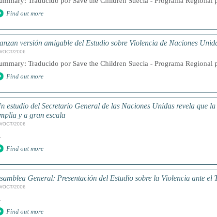
ummary: Traducido por Save the Children Suecia - Programa Regional pa
Find out more
anzan versión amigable del Estudio sobre Violencia de Naciones Unid
0/OCT/2006
ummary: Traducido por Save the Children Suecia - Programa Regional pa
Find out more
n estudio del Secretario General de las Naciones Unidas revela que la 
mplia y a gran escala
0/OCT/2006
.
Find out more
samblea General: Presentación del Estudio sobre la Violencia ante el 
0/OCT/2006
.
Find out more