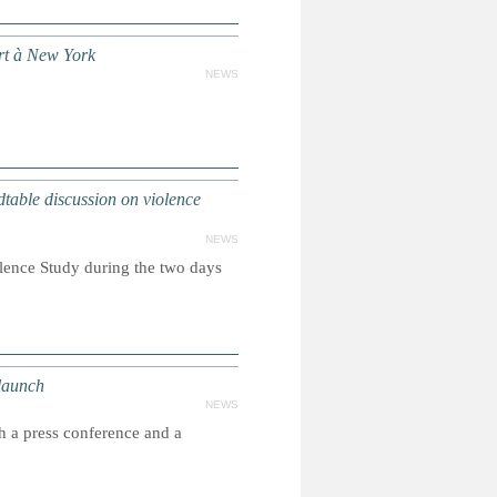
ort à New York
NEWS
ble discussion on violence
NEWS
olence Study during the two days
launch
NEWS
h a press conference and a