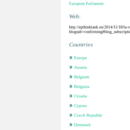
European Parliament
Web:
http://epthinktank.eu/2014/11/18/la-v
blogsub=confirming#blog_subscripti
Countries
Europe
Austria
Belgium
Bulgaria
Croatia
Cyprus
Czech Republic
Denmark