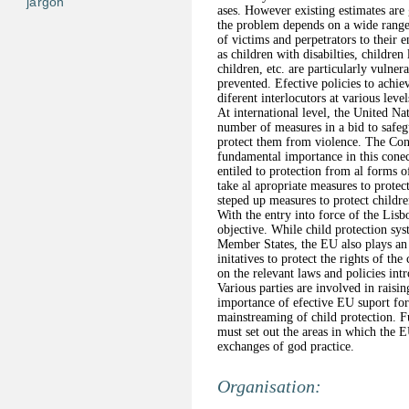
jargon
ases. However existing estimates are 
the problem depends on a wide range 
of victims and perpetrators to their 
as children with disabilties, children
children, etc. are particularly vulne
prevented. Efective policies to achie
diferent interlocutors at various level
At international level, the United N
number of measures in a bid to safeg
protect them from violence. The Conv
fundamental importance in this conec
entiled to protection from al forms 
take al apropriate measures to protec
steped up measures to protect childre
With the entry into force of the Lisb
objective. While child protection sys
Member States, the EU also plays an 
initatives to protect the rights of the
on the relevant laws and policies in
Various parties are involved in raisi
importance of efective EU suport for 
mainstreaming of child protection. F
must set out the areas in which the 
exchanges of god practice.
Organisation: