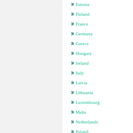
Estonia
Finland
France
Germany
Greece
Hungary
Ireland
Italy
Latvia
Lithuania
Luxembourg
Malta
Netherlands
Poland