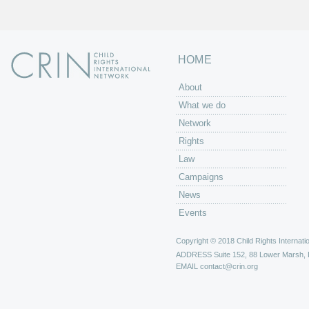
HOME
About
What we do
Network
Rights
Law
Campaigns
News
Events
Copyright © 2018 Child Rights Internatio
ADDRESS
Suite 152, 88 Lower Marsh,
EMAIL
contact@crin.org