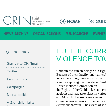
Jump to navigation
ا
ل
ق
ا
ئ
EU: THE CURR
م
QUICK LINKS
ة
VIOLENCE TO
ا
Sign up to CRINmail
ل
Children are human beings with right
Twitter
ر
Because of their fragilty and vulnera
means providing them with an enviro
Case studies
ئ
posibly exposing them to abuse. Viole
ي
United Nations Convention on
Campaigns
the Rights of the Child, takes numer
س
neglect) and may take place in various
Media toolkit
ي
etc. Most child abusers are known to
consequences in terms of human, econ
ة
A-Z of child rights
extremely harmful. The extent of viol