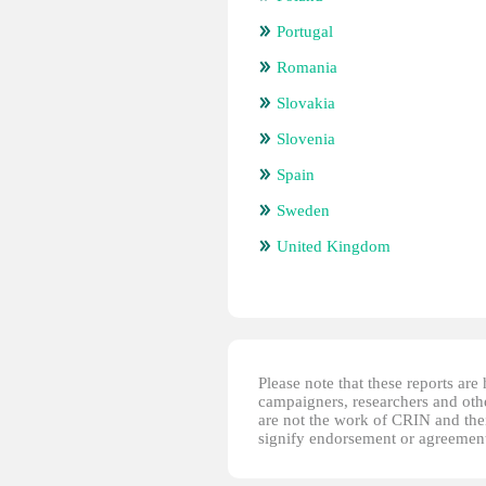
Portugal
Romania
Slovakia
Slovenia
Spain
Sweden
United Kingdom
Please note that these reports ar
campaigners, researchers and other
are not the work of CRIN and thei
signify endorsement or agreement