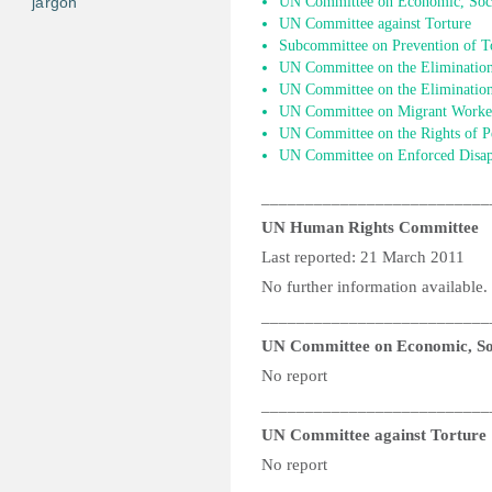
jargon
UN Committee on Economic, Socia
UN Committee against Torture
Subcommittee on Prevention of T
UN Committee on the Elimination
UN Committee on the Elimination 
UN Committee on Migrant Worke
UN Committee on the Rights of Pe
UN Committee on Enforced Disap
__________________________
UN Human Rights Committee
Last reported: 21 March 2011
No further information available.
__________________________
UN Committee on Economic, Soc
No report
__________________________
UN Committee against Torture
No report