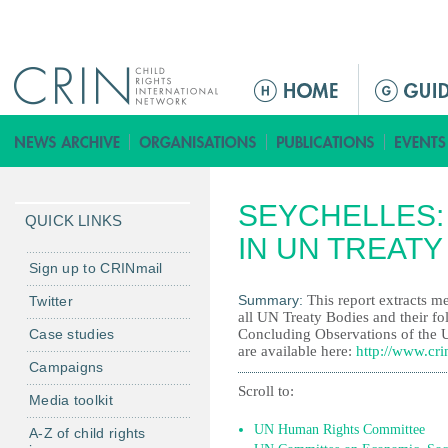
Jump to navigation
M
a
i
n
m
SEYCHELLES:
e
QUICK LINKS
n
IN UN TREAT
u
Sign up to CRINmail
Summary:
This report extracts me
Twitter
all UN Treaty Bodies and their fo
Case studies
Concluding Observations of the 
are available here:
http://www.cri
Campaigns
Scroll to:
Media toolkit
UN Human Rights Committee
A-Z of child rights