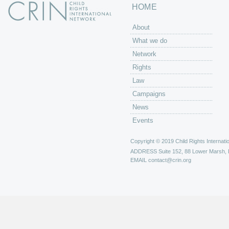
HOME
About
What we do
Network
Rights
Law
Campaigns
News
Events
Copyright © 2019 Child Rights Internatio
ADDRESS
Suite 152, 88 Lower Marsh,
EMAIL
contact@crin.org