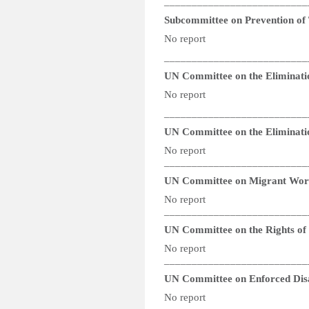
__________________________
Subcommittee on Prevention of
No report
__________________________
UN Committee on the Eliminati
No report
__________________________
UN Committee on the Eliminatio
No report
__________________________
UN Committee on Migrant Wor
No report
__________________________
UN Committee on the Rights of P
No report
__________________________
UN Committee on Enforced Dis
No report