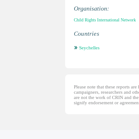
Organisation:
Child Rights International Network
Countries
Seychelles
Please note that these reports ar
campaigners, researchers and other
are not the work of CRIN and thei
signify endorsement or agreement