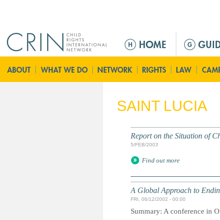
Jump to navigation
M
a
i
n
m
e
SAINT LUCIA
n
u
Report on the Situation of 
5/FEB/2003
Find out more
A Global Approach to Ending
FRI, 06/12/2002 - 00:00
Summary: A conference in Orl