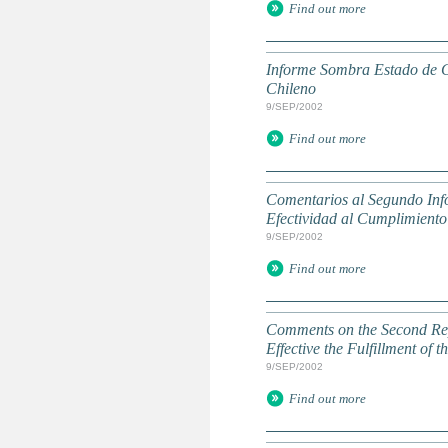
Find out more
Informe Sombra Estado de C
Chileno
9/SEP/2002
Find out more
Comentarios al Segundo Inf
Efectividad al Cumplimiento
9/SEP/2002
Find out more
Comments on the Second Rep
Effective the Fulfillment of
9/SEP/2002
Find out more