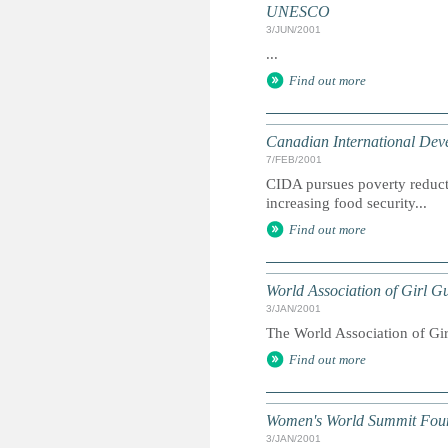
UNESCO
3/JUN/2001
...
Find out more
Canadian International De
7/FEB/2001
CIDA pursues poverty reduct
increasing food security...
Find out more
World Association of Girl 
3/JAN/2001
The World Association of Gir
Find out more
Women's World Summit Fou
3/JAN/2001