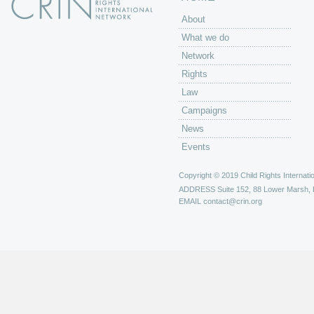
About
What we do
Network
Rights
Law
Campaigns
News
Events
Copyright © 2019 Child Rights Internatio
ADDRESS
Suite 152, 88 Lower Marsh,
EMAIL
contact@crin.org