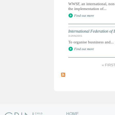
WWSF, an international, non
the implementation of...
Find out more
International Federation of
3/JAN/2001
To organise busniness and...
Find out more
« FIRS
P
a
g
e
s
HOME