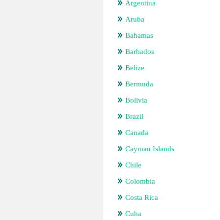
Argentina
Aruba
Bahamas
Barbados
Belize
Bermuda
Bolivia
Brazil
Canada
Cayman Islands
Chile
Colombia
Costa Rica
Cuba