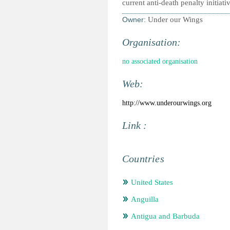
current anti-death penalty initiati
Owner:
Under our Wings
Organisation:
no associated organisation
Web:
http://www.underourwings.org
Link :
Countries
United States
Anguilla
Antigua and Barbuda