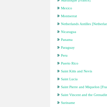
Martinique [France]
Mexico
Montserrat
Netherlands Antilles [Netherla
Nicaragua
Panama
Paraguay
Peru
Puerto Rico
Saint Kitts and Nevis
Saint Lucia
Saint Pierre and Miquelon [Fra
Saint Vincent and the Grenadi
Suriname