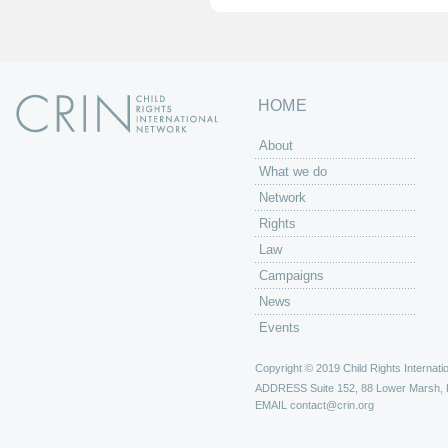
HOME
About
What we do
Network
Rights
Law
Campaigns
News
Events
Copyright © 2019 Child Rights Internatio
ADDRESS
Suite 152, 88 Lower Marsh,
EMAIL
contact@crin.org