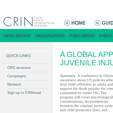
Jump to navigation
M
a
i
n
m
A GLOBAL AP
e
QUICK LINKS
n
JUVENILE INJ
u
CRC sessions
Summary:
A conference in Orland
Campaigns
awareness about US policies whi
Network
treat child offenders as adults and
support the death penalty for cri
Sign up to CRINmail
committed by under 18s. The
program will cover psychological
considerations; inconsistencies
between the criminal justice syst
and child protection laws; and