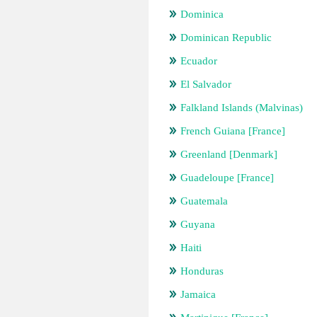
Dominica
Dominican Republic
Ecuador
El Salvador
Falkland Islands (Malvinas)
French Guiana [France]
Greenland [Denmark]
Guadeloupe [France]
Guatemala
Guyana
Haiti
Honduras
Jamaica