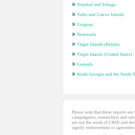
Trinidad and Tobago
Turks and Caicos Islands
Uruguay
Venezuela
Virgin Islands (British)
Virgin Islands (United States)
Grenada
South Georgia and the South 
Please note that these reports ar
campaigners, researchers and other
are not the work of CRIN and thei
signify endorsement or agreement