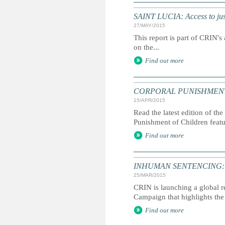
SAINT LUCIA: Access to just
27/MAY/2015
This report is part of CRIN's 
on the...
Find out more
CORPORAL PUNISHMENT: G
15/APR/2015
Read the latest edition of the
Punishment of Children feat
Find out more
INHUMAN SENTENCING: Life
25/MAR/2015
CRIN is launching a global r
Campaign that highlights the 
Find out more