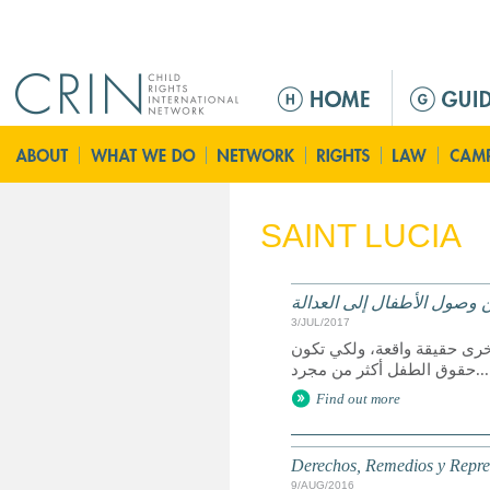
Jump to navigation
Г
л
а
в
н
о
SAINT LUCIA
е
м
е
الحقوق وسبل الانتصاف والت
н
3/JUL/2017
ю
يعد الوصول إلى العدالة حق 
حقوق الطفل أكثر من مجرد...
Find out more
Derechos, Remedios y Represe
9/AUG/2016