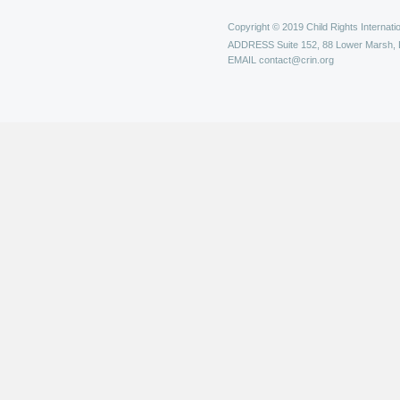
Copyright © 2019 Child Rights Internatio
ADDRESS
Suite 152, 88 Lower Marsh,
EMAIL
contact@crin.org