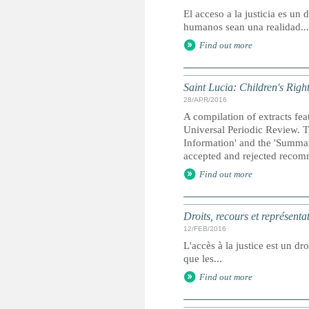
El acceso a la justicia es u
humanos sean una realidad...
Find out more
Saint Lucia: Children's Righ
28/APR/2016
A compilation of extracts fea
Universal Periodic Review. T
Information' and the 'Summary
accepted and rejected recom
Find out more
Droits, recours et représenta
12/FEB/2016
L'accès à la justice est un dr
que les...
Find out more