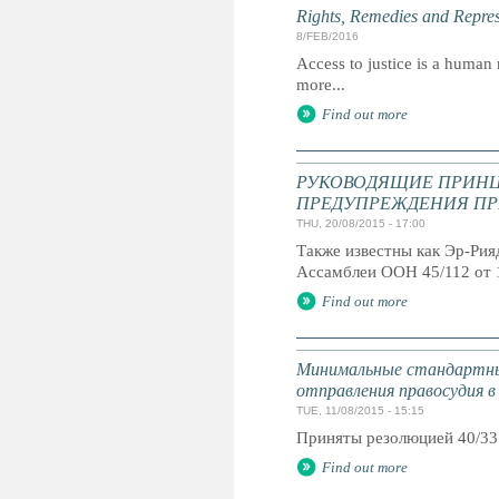
Rights, Remedies and Represe
8/FEB/2016
Access to justice is a human r
more...
Find out more
РУКОВОДЯЩИЕ ПРИНЦ
ПРЕДУПРЕЖДЕНИЯ ПР
THU, 20/08/2015 - 17:00
Также известны как Эр-Ри
Ассамблеи ООН 45/112 от 
Find out more
Минимальные стандартны
отправления правосудия в
TUE, 11/08/2015 - 15:15
Приняты резолюцией 40/33
Find out more