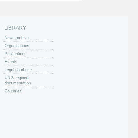
LIBRARY
News archive
Organisations
Publications
Events
Legal database
UN & regional
documentation
Countries