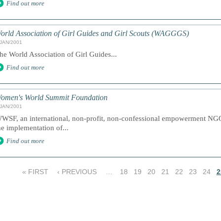
Find out more
orld Association of Girl Guides and Girl Scouts (WAGGGS)
/JAN/2001
he World Association of Girl Guides...
Find out more
omen's World Summit Foundation
/JAN/2001
WSF, an international, non-profit, non-confessional empowerment NGO 
he implementation of...
Find out more
« FIRST
‹ PREVIOUS
…
18
19
20
21
22
23
24
2