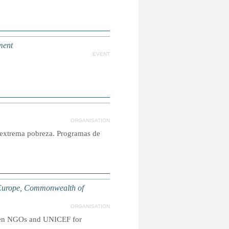
ment
EVENT
ORGANISATION
n extrema pobreza. Programas de
Europe, Commonwealth of
ORGANISATION
tween NGOs and UNICEF for