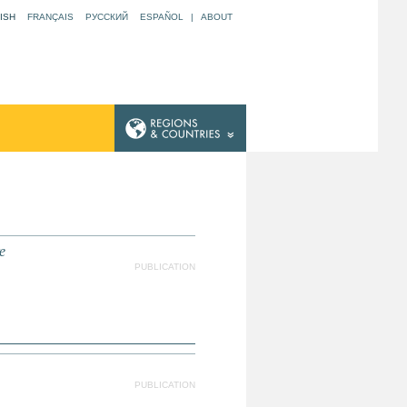
ISH
FRANÇAIS
РУССКИЙ
ESPAÑOL
|
ABOUT
e
PUBLICATION
PUBLICATION