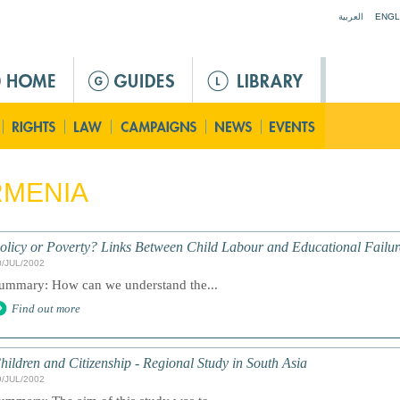
Jump to navigation
العربية
ENGL
RMENIA
olicy or Poverty? Links Between Child Labour and Educational Failur
0/JUL/2002
ummary: How can we understand the...
Find out more
hildren and Citizenship - Regional Study in South Asia
9/JUL/2002