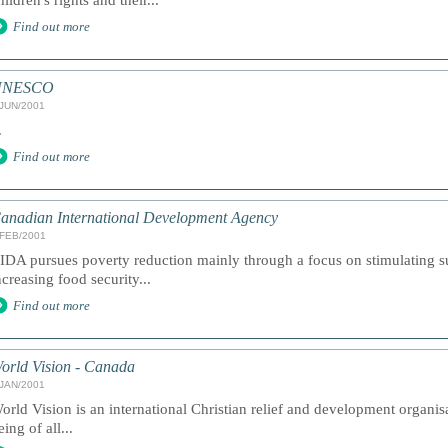
hildren's rights and their...
Find out more
UNESCO
/JUN/2001
.
Find out more
anadian International Development Agency
/FEB/2001
IDA pursues poverty reduction mainly through a focus on stimulating 
ncreasing food security...
Find out more
orld Vision - Canada
/JAN/2001
orld Vision is an international Christian relief and development organi
eing of all...