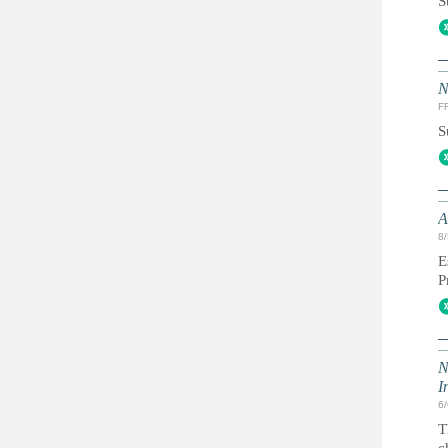
S
N
FR
S
A
8
E
P
N
I
6
T