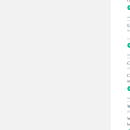
c
3
..
C
7
C
i
W
3
W
b