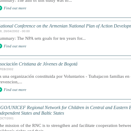
ummary: The aim of this study was to...
Find out more
ational Conference on the Armenian National Plan of Action Develop
I, 26/04/2002 - 00:00
ummary: The NPA sets goals for ten years for...
Find out more
sociación Cristiana de Jóvenes de Bogotá
/FEB/2002
s una organización constituida por Voluntarios - Trabajacon familias e
revencion,...
Find out more
GO/UNICEF Regional Network for Children in Central and Eastern 
ndependent States and Baltic States
/OCT/2001
he mission of the RNC is to strengthen and facilitate cooperation be