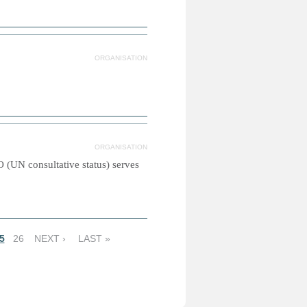
ORGANISATION
ORGANISATION
(UN consultative status) serves
5
26
NEXT ›
LAST »