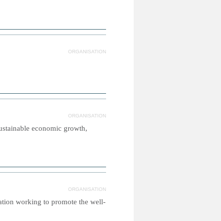
ORGANISATION
ORGANISATION
sustainable economic growth,
ORGANISATION
sation working to promote the well-