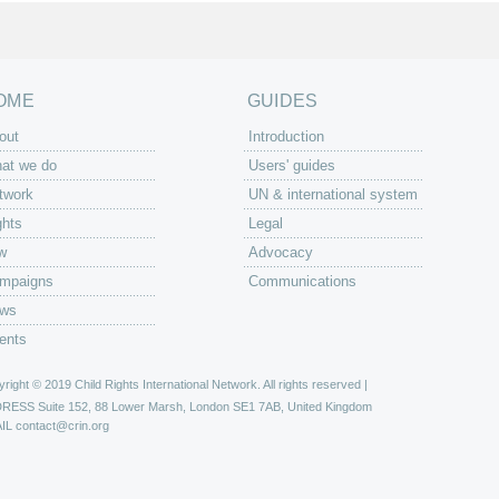
OME
GUIDES
out
Introduction
at we do
Users' guides
twork
UN & international system
ghts
Legal
w
Advocacy
mpaigns
Communications
ws
ents
right © 2019 Child Rights International Network. All rights reserved |
DRESS
Suite 152, 88 Lower Marsh, London SE1 7AB, United Kingdom
IL
contact@crin.org