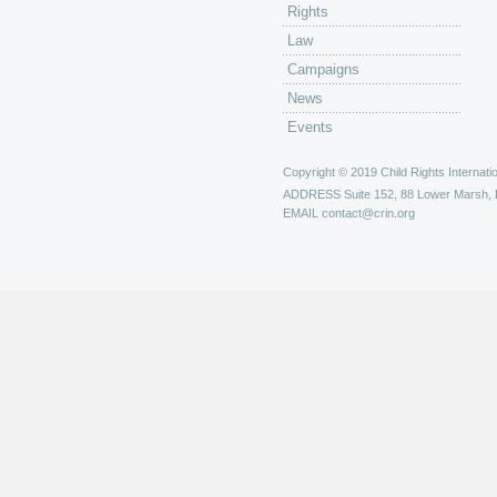
Rights
Law
Campaigns
News
Events
Copyright © 2019 Child Rights Internatio
ADDRESS
Suite 152, 88 Lower Marsh,
EMAIL
contact@crin.org