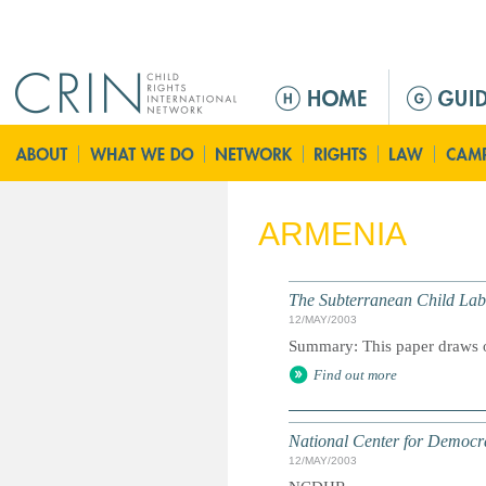
Jump to navigation
M
e
n
ú
p
r
ARMENIA
i
n
c
The Subterranean Child Lab
i
12/MAY/2003
p
Summary: This paper draws o
a
Find out more
l
National Center for Democ
12/MAY/2003