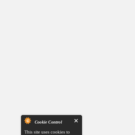
Cookie Control
This site uses cookies to