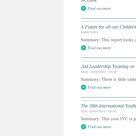
NCDHR
Find out more
A Future for all our Childre
6/MAY/2003
Summary: This report looks at
Find out more
2nd Leadership Training on 
MON, 18/08/2003 - 00:00
Summary: There is little unde
Find out more
The 38th International You
SUN, 03/08/2003 - 00:00
Summary: This year IYC is p
Find out more