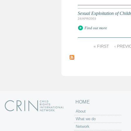
Sexual Exploitation of Child
24/APR/2003
Find out more
« FIRST
‹ PREVI
P
a
g
e
s
HOME
About
What we do
Network