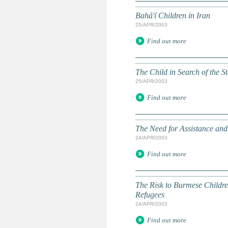
Bahá'í Children in Iran
25/APR/2003
Find out more
The Child in Search of the St
25/APR/2003
Find out more
The Need for Assistance and
24/APR/2003
Find out more
The Risk to Burmese Childre
Refugees
24/APR/2003
Find out more