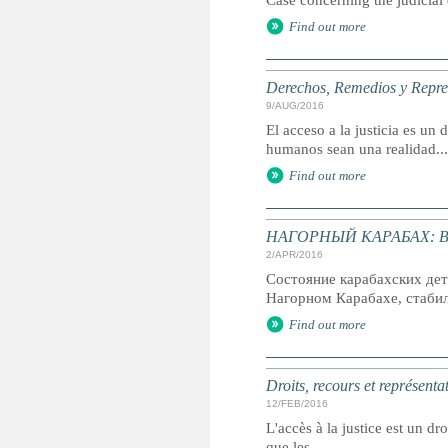
Case concerning the judicial
Find out more
Derechos, Remedios y Represe
9/AUG/2016
El acceso a la justicia es u
humanos sean una realidad...
Find out more
НАГОРНЫЙ КАРАБАХ: В р
2/APR/2016
Состояние карабахских дет
Нагорном Карабахе, стабиль
Find out more
Droits, recours et représenta
12/FEB/2016
L'accès à la justice est un dr
que les...