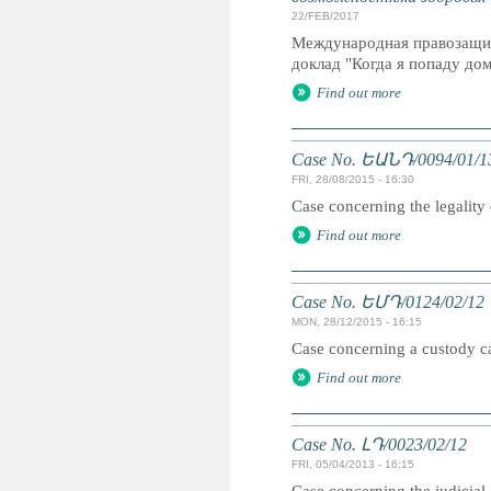
22/FEB/2017
Международная правозащит
доклад "Когда я попаду дом
Find out more
Case No. ԵԱՆԴ/0094/01/1
FRI, 28/08/2015 - 16:30
Case concerning the legality 
Find out more
Case No. ԵՄԴ/0124/02/12
MON, 28/12/2015 - 16:15
Case concerning a custody cas
Find out more
Case No. ԼԴ/0023/02/12
FRI, 05/04/2013 - 16:15