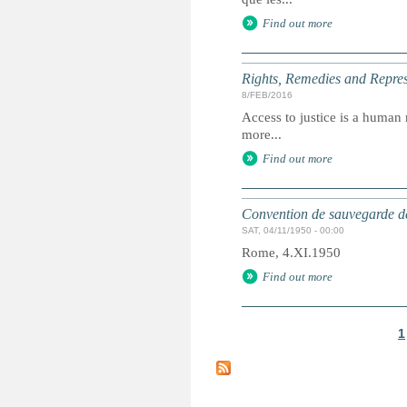
Find out more
Rights, Remedies and Represe
8/FEB/2016
Access to justice is a human r
more...
Find out more
Convention de sauvegarde de
SAT, 04/11/1950 - 00:00
Rome, 4.XI.1950
Find out more
1
P
a
g