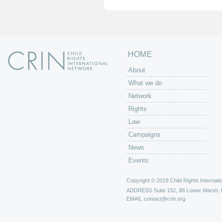
e
s
HOME
About
What we do
Network
Rights
Law
Campaigns
News
Events
Copyright © 2019 Child Rights Internatio
ADDRESS
Suite 152, 88 Lower Marsh,
EMAIL
contact@crin.org