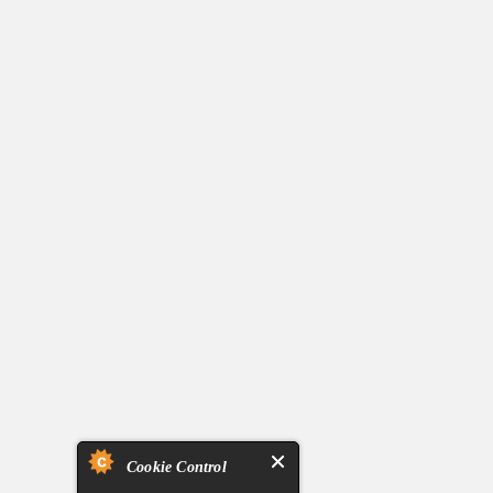
Cookie Control