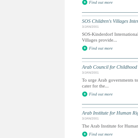
Find out more
SOS Children's Villages Inte
3/JAN/2001
SOS-Kinderdorf International
Villages provide...
Find out more
Arab Council for Childhoo
3/JAN/2001
To urge Arab governments to 
cater for the...
Find out more
Arab Institute for Human Ri
3/JAN/2001
The Arab Institute for Human
Find out more