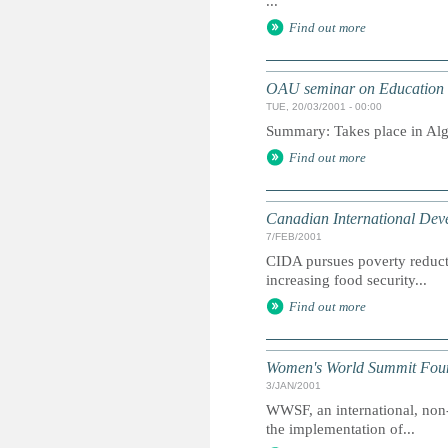
...
Find out more
OAU seminar on Education fo
TUE, 20/03/2001 - 00:00
Summary: Takes place in Alg
Find out more
Canadian International De
7/FEB/2001
CIDA pursues poverty reduct
increasing food security...
Find out more
Women's World Summit Fou
3/JAN/2001
WWSF, an international, non
the implementation of...