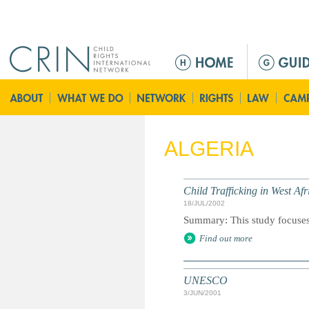
Jump to navigation
M
a
i
n
m
e
ALGERIA
n
u
Child Trafficking in West Af
18/JUL/2002
Summary: This study focuses o
Find out more
UNESCO
3/JUN/2001