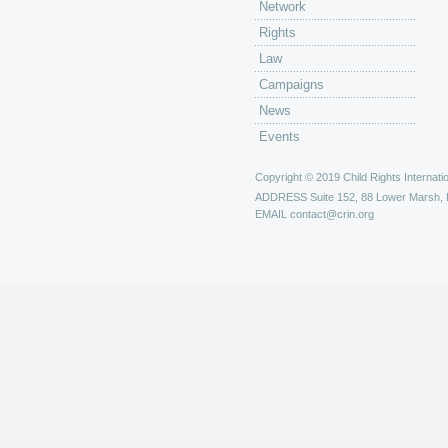
Network
Rights
Law
Campaigns
News
Events
Copyright © 2019 Child Rights Internatio
ADDRESS
Suite 152, 88 Lower Marsh,
EMAIL
contact@crin.org