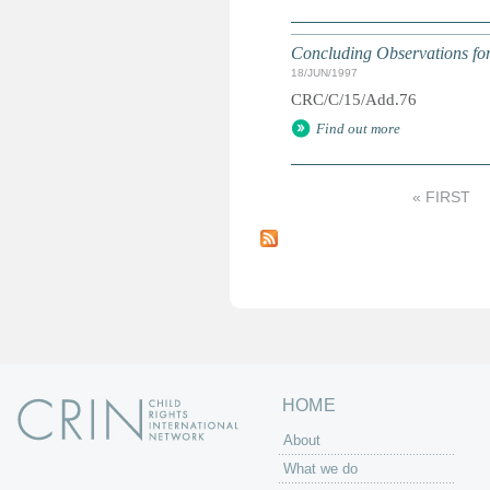
Concluding Observations for 
18/JUN/1997
CRC/C/15/Add.76
Find out more
« FIRST
P
a
g
e
s
HOME
About
What we do