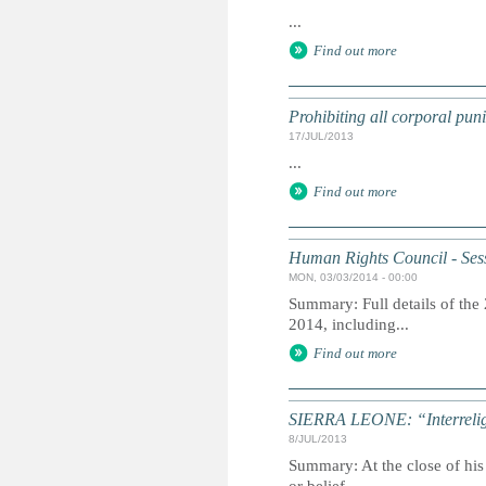
...
Find out more
Prohibiting all corporal puni
17/JUL/2013
...
Find out more
Human Rights Council - Ses
MON, 03/03/2014 - 00:00
Summary: Full details of the
2014, including...
Find out more
SIERRA LEONE: “Interreligio
8/JUL/2013
Summary: At the close of his 