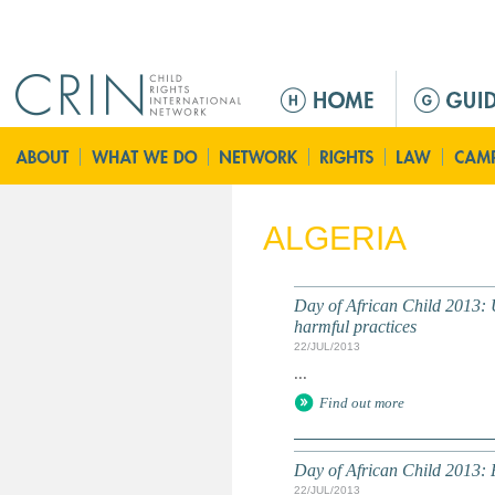
Jump to navigation
M
a
i
n
m
e
ALGERIA
n
u
Day of African Child 2013: U
harmful practices
22/JUL/2013
...
Find out more
Day of African Child 2013: P
22/JUL/2013