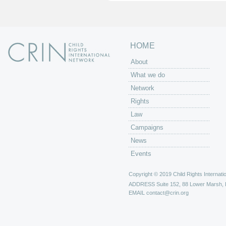
s
HOME
About
What we do
Network
Rights
Law
Campaigns
News
Events
Copyright © 2019 Child Rights Internatio
ADDRESS
Suite 152, 88 Lower Marsh,
EMAIL
contact@crin.org