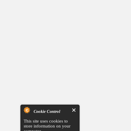
Cookie Control
This site uses cookies to
store information on your