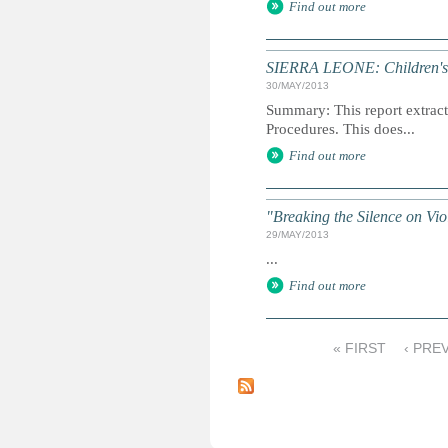
Find out more
SIERRA LEONE: Children's R
30/MAY/2013
Summary: This report extracts
Procedures. This does...
Find out more
"Breaking the Silence on Vi
29/MAY/2013
...
Find out more
« FIRST
‹ PRE
P
a
g
e