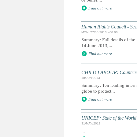
or belief,...
Find out more
Human Rights Council - Sess
MON, 27/05/2013 - 00:00
Summary: Full details of the
14 June 2013,...
Find out more
CHILD LABOUR: Countries ur
10/JUN/2013
Summary: Ten leading intern
globe to protect...
Find out more
UNICEF: State of the World'
31/MAY/2013
...