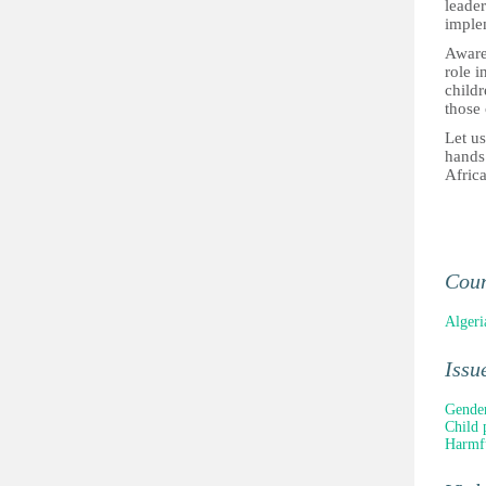
leader
implem
Awaren
role i
child
those
Let us
hands 
Afric
Cou
Algeri
Issu
Gender
Child 
Harmfu