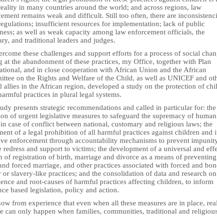
reality in many countries around the world; and across regions, law
ement remains weak and difficult. Still too often, there are inconsistenci
regulations; insufficient resources for implementation; lack of public
ness; as well as weak capacity among law enforcement officials, the
ary, and traditional leaders and judges.
rcome these challenges and support efforts for a process of social cha
 at the abandonment of these practices, my Office, together with Plan
ational, and in close cooperation with African Union and the African
ttee on the Rights and Welfare of the Child, as well as UNICEF and ot
l allies in the African region, developed a study on the protection of chi
armful practices in plural legal systems.
udy presents strategic recommendations and called in particular for: the
ion of urgent legislative measures to safeguard the supremacy of human
 in case of conflict between national, customary and religious laws; the
ent of a legal prohibition of all harmful practices against children and i
tive enforcement through accountability mechanisms to prevent impunit
 redress and support to victims; the development of a universal and eff
 of registration of birth, marriage and divorce as a means of preventing
 and forced marriage, and other practices associated with forced and bo
 or slavery-like practices; and the consolidation of data and research on
ence and root-causes of harmful practices affecting children, to inform
ce based legislation, policy and action.
ow from experience that even when all these measures are in place, rea
e can only happen when families, communities, traditional and religiou