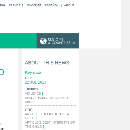
ISH
FRANÇAIS
РУССКИЙ
ESPAÑOL
|
ABOUT
ABOUT THIS NEWS
O
Key data
Date:
22 JUL 2013
Themes:
|
VIOLENCE
SEXUAL EXPLOITATION AND
|
ABUSE
CRC:
ARTICLE 1: DEFINITION OF A
|
CHILD
ARTICLE 3: BEST INTERESTS OF
:
|
THE CHILD
ur