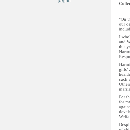
jargon
Colle
"On th
our de
includ
I who
and We
this y
Harmfu
Respon
Harmf
girls’
healt
such a
Others
marri
For th
for m
agains
devel
Welfar
Despi
of chi