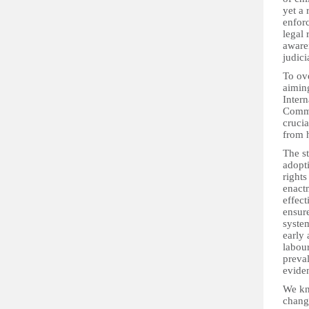
yet a 
enforc
legal 
aware
judici
To ove
aiming
Intern
Commi
crucia
from h
The st
adopt
rights
enactm
effec
ensure
system
early
labour
preval
eviden
We kn
chang