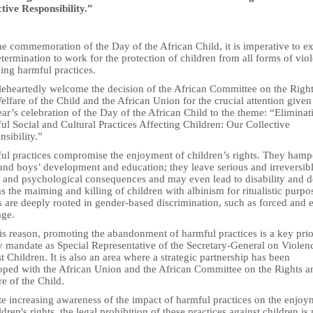
ctive Responsibility.”
e commemoration of the Day of the African Child, it is imperative to e
termination to work for the protection of children from all forms of vio
ing harmful practices.
leheartedly welcome the decision of the African Committee on the Righ
lfare of the Child and the African Union for the crucial attention given
ear’s celebration of the Day of the African Child to the theme: “Eliminat
l Social and Cultural Practices Affecting Children: Our Collective
sibility.”
ul practices compromise the enjoyment of children’s rights. They hamp
 and boys’ development and education; they leave serious and irreversib
h and psychological consequences and may even lead to disability and d
s the maiming and killing of children with albinism for ritualistic purpo
 are deeply rooted in gender-based discrimination, such as forced and e
age.
is reason, promoting the abandonment of harmful practices is a key prio
y mandate as Special Representative of the Secretary-General on Violen
t Children. It is also an area where a strategic partnership has been
oped with the African Union and the African Committee on the Rights a
e of the Child.
te increasing awareness of the impact of harmful practices on the enjoy
ldren's rights, the legal prohibition of these practices against children is 