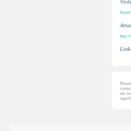
Viol
Harmfu
Atta
http:/
Link
Please
campai
are no
signi