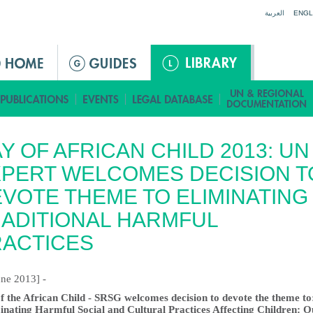
Jump to navigation
العربية
ENGL
Y OF AFRICAN CHILD 2013: UN
PERT WELCOMES DECISION T
VOTE THEME TO ELIMINATING
ADITIONAL HARMFUL
RACTICES
une 2013] -
f the African Child - SRSG welcomes decision to devote the theme to
inating Harmful Social and Cultural Practices Affecting Children: O