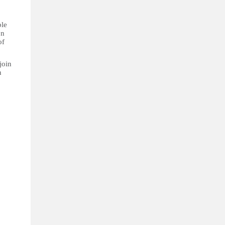
ble
on
of
join
n