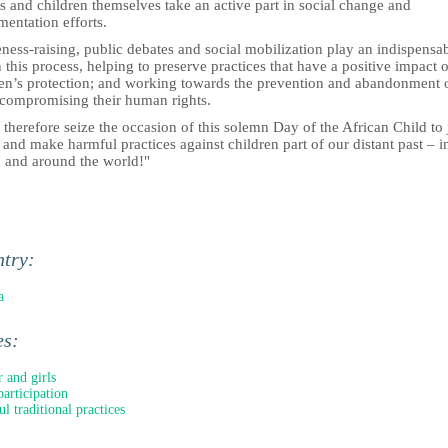
s and children themselves take an active part in social change and
entation efforts.
ess-raising, public debates and social mobilization play an indispensa
n this process, helping to preserve practices that have a positive impact 
ren’s protection; and working towards the prevention and abandonment 
 compromising their human rights.
 therefore seize the occasion of this solemn Day of the African Child to 
and make harmful practices against children part of our distant past – i
a and around the world!"
ntry:
a
es:
 and girls
participation
l traditional practices