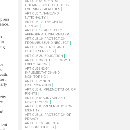
ARTICLE 5: PARENTAL
GUIDANCE AND THE CHILDS
|
EVOLVING CAPACITIES
ARTICLE 7: NAME AND
|
NATIONALITY
xpress
ARTICLE 12: THE CHILDS
lence,
|
OPINION
ARTICLE 17: ACCESS TO
|
APPROPRIATE INFORMATION
ts
ARTICLE 19: PROTECTION
 in
|
FROM ABUSE AND NEGLECT
ing
ARTICLE 24: HEALTH AND
|
HEALTH SERVICES
|
ARTICLE 28: EDUCATION
ARTICLE 36: OTHER FORMS OF
|
er
EXPLOITATION
ARTICLES 42-54:
le
IMPLEMENTATION AND
eath,
|
MONITORING
ses.
ARTICLE 2: NON-
arly
|
DISCRIMINATION
ARTICLE 4: IMPLEMENTATION OF
|
RIGHTS
rity
ARTICLE 6: SURVIVAL AND
ce
|
DEVELOPMENT
ARTICLE 8: PRESERVATION OF
|
IDENTITY
nd
ARTICLE 16: PROTECTION OF
|
PRIVACY
ARTICLE 18: PARENTAL
ment
|
RESPONSIBILITIES
not