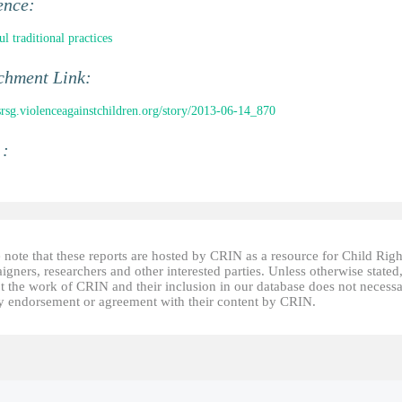
ence:
l traditional practices
chment Link:
/srsg.violenceagainstchildren.org/story/2013-06-14_870
 :
 note that these reports are hosted by CRIN as a resource for Child Righ
gners, researchers and other interested parties. Unless otherwise stated
t the work of CRIN and their inclusion in our database does not necessa
fy endorsement or agreement with their content by CRIN.