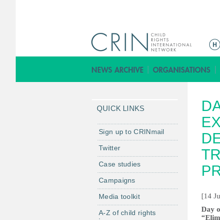
Г
л
а
в
н
DA
о
QUICK LINKS
е
EX
м
Sign up to CRINmail
DE
е
Twitter
TR
н
Case studies
ю
P
Campaigns
[14 J
Media toolkit
Day o
A-Z of child rights
“Elim