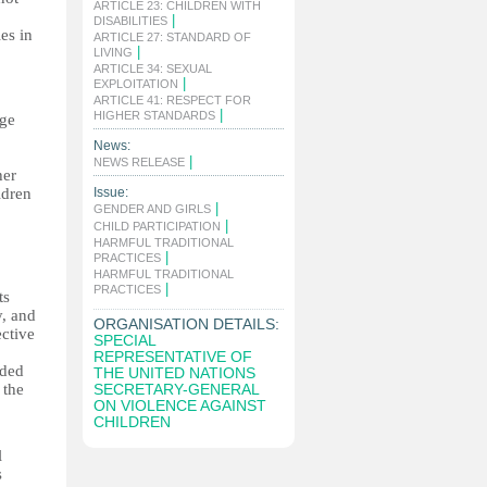
ARTICLE 23: CHILDREN WITH
|
DISABILITIES
es in
ARTICLE 27: STANDARD OF
|
LIVING
ARTICLE 34: SEXUAL
|
EXPLOITATION
ARTICLE 41: RESPECT FOR
|
HIGHER STANDARDS
nge
News:
|
NEWS RELEASE
her
ldren
Issue:
|
GENDER AND GIRLS
|
CHILD PARTICIPATION
HARMFUL TRADITIONAL
|
PRACTICES
HARMFUL TRADITIONAL
|
PRACTICES
ts
y, and
ORGANISATION DETAILS:
ective
SPECIAL
REPRESENTATIVE OF
nded
THE UNITED NATIONS
 the
SECRETARY-GENERAL
ON VIOLENCE AGAINST
CHILDREN
l
s