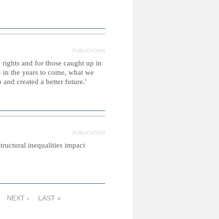
PUBLICATION
 rights and for those caught up in
 in the years to come, what we
and created a better future.'
PUBLICATION
tructural inequalities impact
NEXT ›
LAST »