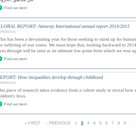
Find out more
LOBAL REPORT: Amnesty International annual report 2014/2015
5/FEB/2015
This has been a devastating year for those seeking to stand up for human
he suffering of war zones. We must hope that, looking backward to 2014
ives through will be seen as an ultimate low point from which we rose up 
Find out more
EPORT: How inequalities develop through childhood
0/FEB/2015
his piece of research takes evidence from a cohort study to reveal how s
hildren's lives.
Find out more
« FIRST
‹ PREVIOUS
1
2
3
4
5
6
7
8
9
…