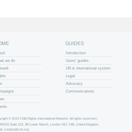
OME
GUIDES
out
Introduction
at we do
Users' guides
twork
UN & international system
ghts
Legal
w
Advocacy
mpaigns
Communications
ws
ents
right © 2019 Child Rights International Network. All rights reserved |
DRESS
Suite 152, 88 Lower Marsh, London SE1 7AB, United Kingdom
IL
contact@crin.org