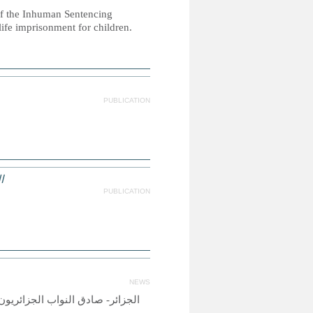
 of the Inhuman Sentencing
life imprisonment for children.
PUBLICATION
ص
PUBLICATION
NEWS
وبة على الرجل الذي يمارس العنف