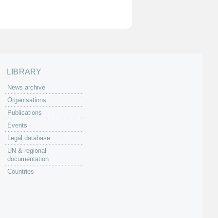
LIBRARY
News archive
Organisations
Publications
Events
Legal database
UN & regional
documentation
Countries