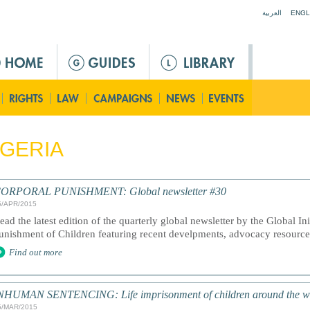
Jump to navigation
العربية
ENGL
GERIA
ORPORAL PUNISHMENT: Global newsletter #30
5/APR/2015
ead the latest edition of the quarterly global newsletter by the Global In
unishment of Children featuring recent develpments, advocacy resourc
Find out more
NHUMAN SENTENCING: Life imprisonment of children around the w
5/MAR/2015