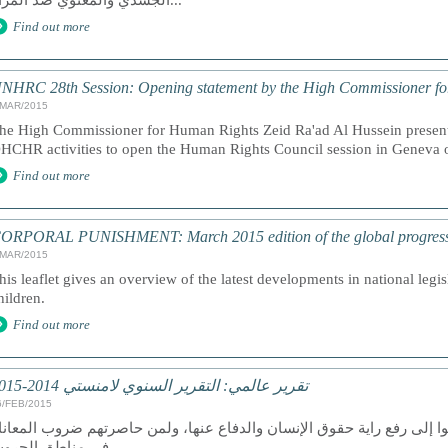
الجسدي والمعنوي ضد المرأة...
Find out more
NHRC 28th Session: Opening statement by the High Commissioner f
/MAR/2015
he High Commissioner for Human Rights Zeid Ra'ad Al Hussein presents
HCHR activities to open the Human Rights Council session in Geneva
Find out more
ORPORAL PUNISHMENT: March 2015 edition of the global progress a
/MAR/2015
his leaflet gives an overview of the latest developments in national legi
hildren.
Find out more
تقرير عالمي: التقرير السنوي لامنستي 2014-2015
6/FEB/2015
ان عام 2014 عام دمار لمن سعوا إلى رفع راية حقوق الإنسان والدفاع عنها، ولمن ح
في مناطق الحروب.