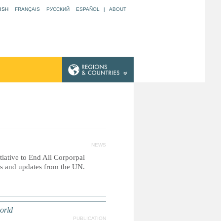
ISH
FRANÇAIS
РУССКИЙ
ESPAÑOL
|
ABOUT
NEWS
itiative to End All Corporpal
es and updates from the UN.
orld
PUBLICATION