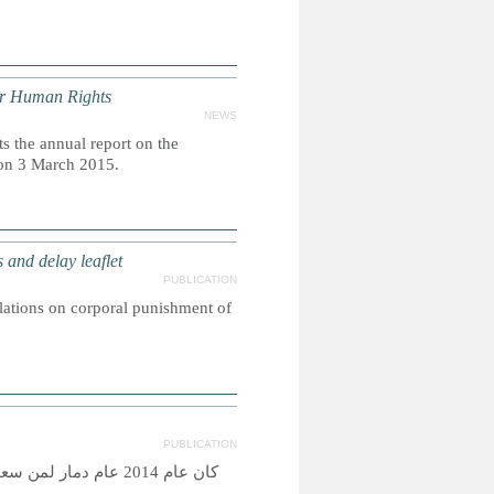
or Human Rights
NEWS
 the annual report on the
 on 3 March 2015.
nd delay leaflet
PUBLICATION
slations on corporal punishment of
PUBLICATION
اصرتهم ضروب المعاناة