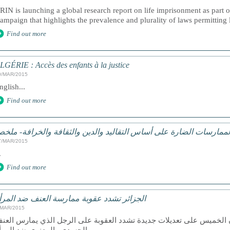
RIN is launching a global research report on life imprisonment as part
ampaign that highlights the prevalence and plurality of laws permitting 
Find out more
LGÉRIE : Accès des enfants à la justice
9/MAR/2015
nglish...
Find out more
لممارسات الضارة على أساس التقاليد والدين والثقافة والخرافة- ملخ
7/MAR/2015
.
Find out more
لجزائر تشدد عقوبة ممارسة العنف ضد المرأة
/MAR/2015
لجزائر- صادق النواب الجزائريون الخميس على تعديلات جديدة تشدد العق