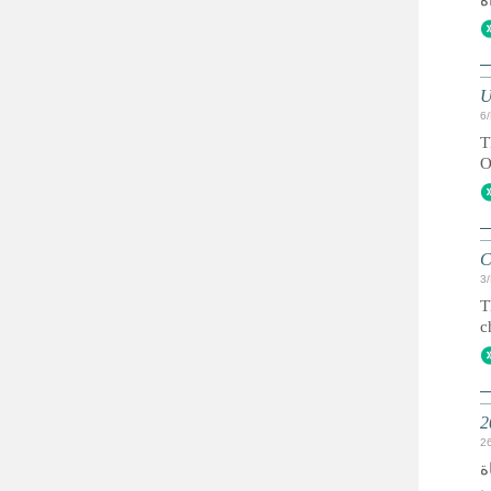
U
6
T
O
C
3
T
c
2
ك