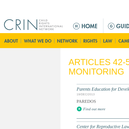
Jump to navigation
M
a
i
n
m
e
ARTICLES 42-
n
MONITORING
u
Parents Education for Dev
19/DEC/2013
PAREDOS
Find out more
Center for Reproductive Law