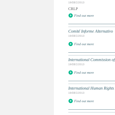
19/DEC/2013
CRLP
Find out more
Comité Informe Alternativo
19/DEC/2013
Find out more
International Commission of 
19/DEC/2013
Find out more
International Human Rights 
19/DEC/2013
Find out more