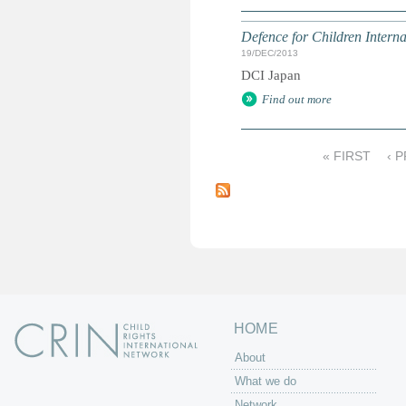
Defence for Children Intern
19/DEC/2013
DCI Japan
Find out more
« FIRST
‹ 
P
a
g
e
s
HOME
About
What we do
Network