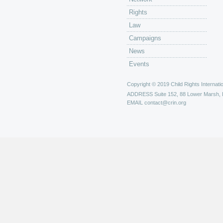
Rights
Law
Campaigns
News
Events
Copyright © 2019 Child Rights Internatio
ADDRESS
Suite 152, 88 Lower Marsh,
EMAIL
contact@crin.org