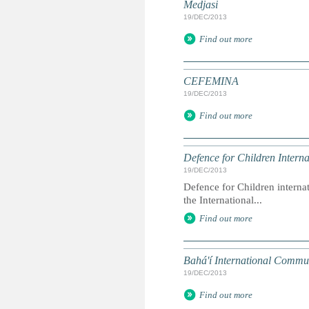
Medjasi
19/DEC/2013
Find out more
CEFEMINA
19/DEC/2013
Find out more
Defence for Children Interna
19/DEC/2013
Defence for Children interna
the International...
Find out more
Bahá'í International Commu
19/DEC/2013
Find out more