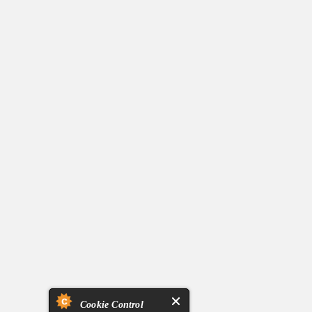
Cookie Control