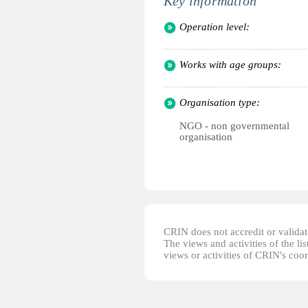
Key information
Operation level:
Works with age groups:
Organisation type:
NGO - non governmental
organisation
CRIN does not accredit or validate
The views and activities of the lis
views or activities of CRIN's coo