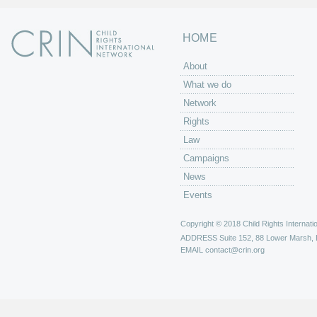
HOME
About
What we do
Network
Rights
Law
Campaigns
News
Events
Copyright © 2018 Child Rights Internatio
ADDRESS
Suite 152, 88 Lower Marsh,
EMAIL
contact@crin.org