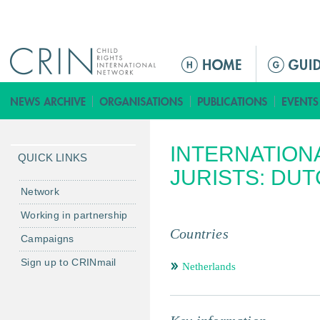
Jump to navigation
ا
ل
ق
ا
ئ
INTERNATION
م
QUICK LINKS
ة
JURISTS: DU
ا
Network
ل
Working in partnership
ر
Countries
Campaigns
ئ
ي
Sign up to CRINmail
Netherlands
س
ي
ة