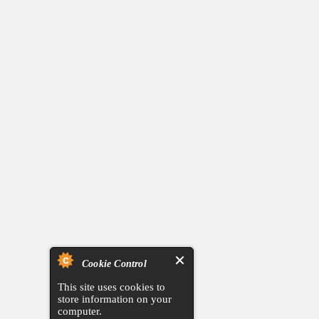
Cookie Control
This site uses cookies to
store information on your
computer.