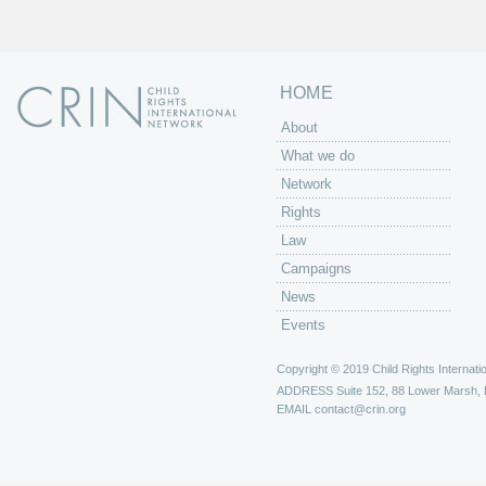
s
HOME
About
What we do
Network
Rights
Law
Campaigns
News
Events
Copyright © 2019 Child Rights Internatio
ADDRESS
Suite 152, 88 Lower Marsh,
EMAIL
contact@crin.org