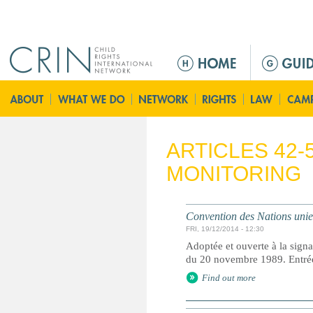
Jump to navigation
Г
л
а
в
н
о
ARTICLES 42-
е
MONITORING
м
е
н
Convention des Nations unies 
ю
FRI, 19/12/2014 - 12:30
Adoptée et ouverte à la signa
du 20 novembre 1989. Entrée 
Find out more