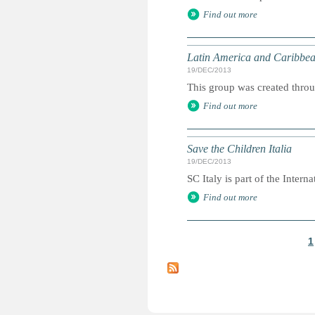
Find out more
Latin America and Caribbea
19/DEC/2013
This group was created throu
Find out more
Save the Children Italia
19/DEC/2013
SC Italy is part of the Internat
Find out more
1
P
a
g
e