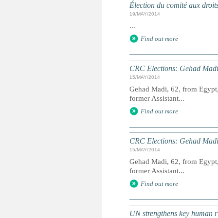
Élection du comité aux droit
19/MAY/2014
...
Find out more
CRC Elections: Gehad Madi
15/MAY/2014
Gehad Madi, 62, from Egypt, 
former Assistant...
Find out more
CRC Elections: Gehad Madi
15/MAY/2014
Gehad Madi, 62, from Egypt, 
former Assistant...
Find out more
UN strengthens key human ri