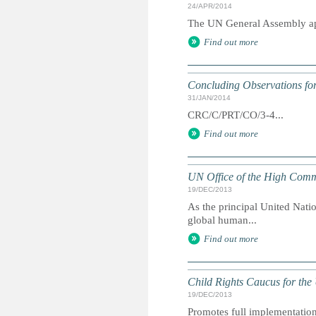
24/APR/2014
The UN General Assembly app
Find out more
Concluding Observations for
31/JAN/2014
CRC/C/PRT/CO/3-4...
Find out more
UN Office of the High Comm
19/DEC/2013
As the principal United Nati
global human...
Find out more
Child Rights Caucus for the
19/DEC/2013
Promotes full implementation