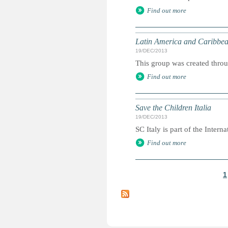
Find out more
Latin America and Caribbea
19/DEC/2013
This group was created throu
Find out more
Save the Children Italia
19/DEC/2013
SC Italy is part of the Internat
Find out more
1
P
a
g
e