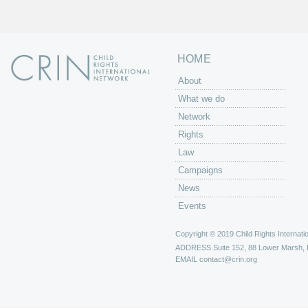
s
HOME
About
What we do
Network
Rights
Law
Campaigns
News
Events
Copyright © 2019 Child Rights Internatio
ADDRESS
Suite 152, 88 Lower Marsh,
EMAIL
contact@crin.org