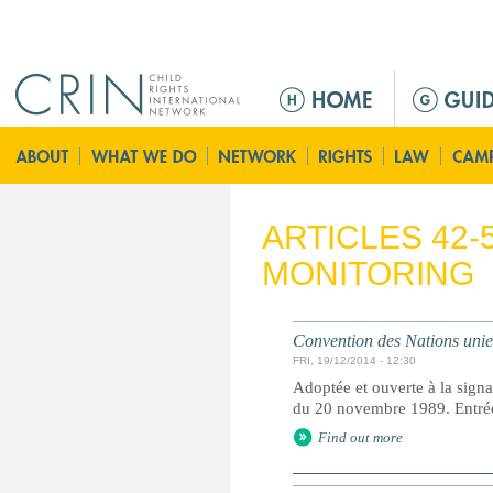
Jump to navigation
Г
л
а
в
н
о
ARTICLES 42-
е
MONITORING
м
е
н
Convention des Nations unies 
ю
FRI, 19/12/2014 - 12:30
Adoptée et ouverte à la signa
du 20 novembre 1989. Entrée 
Find out more