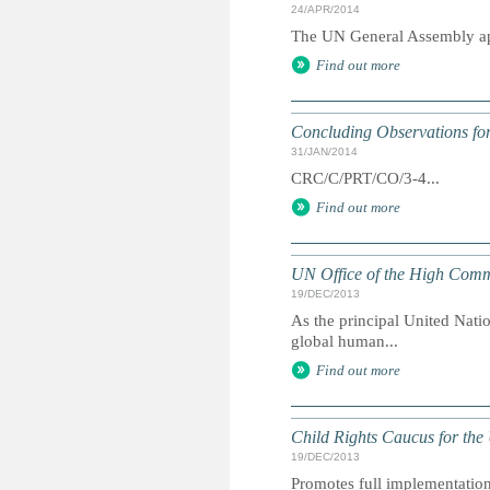
24/APR/2014
The UN General Assembly app
Find out more
Concluding Observations for
31/JAN/2014
CRC/C/PRT/CO/3-4...
Find out more
UN Office of the High Comm
19/DEC/2013
As the principal United Nati
global human...
Find out more
Child Rights Caucus for the
19/DEC/2013
Promotes full implementation