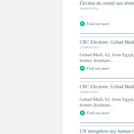
Élection du comité aux droit
19/MAY/2014
...
Find out more
CRC Elections: Gehad Madi
15/MAY/2014
Gehad Madi, 62, from Egypt, 
former Assistant...
Find out more
CRC Elections: Gehad Madi
15/MAY/2014
Gehad Madi, 62, from Egypt, 
former Assistant...
Find out more
UN strengthens key human ri