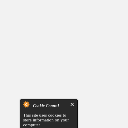
Cookie Control
This site uses cookies to
store information on your
computer.