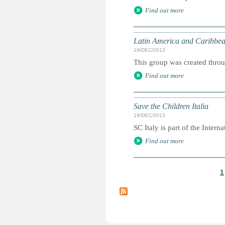
Find out more
Latin America and Caribbea
19/DEC/2013
This group was created throu
Find out more
Save the Children Italia
19/DEC/2013
SC Italy is part of the Internat
Find out more
1
P
a
g
e