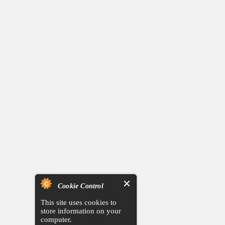
Cookie Control
This site uses cookies to
store information on your
computer.