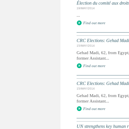
Élection du comité aux droit
19/MAY/2014
...
Find out more
CRC Elections: Gehad Madi
15/MAY/2014
Gehad Madi, 62, from Egypt, 
former Assistant...
Find out more
CRC Elections: Gehad Madi
15/MAY/2014
Gehad Madi, 62, from Egypt, 
former Assistant...
Find out more
UN strengthens key human ri