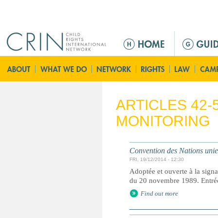
Jump to navigation
Г
л
а
в
н
о
ARTICLES 42-
е
MONITORING
м
е
н
Convention des Nations unies 
ю
FRI, 19/12/2014 - 12:30
Adoptée et ouverte à la signa
du 20 novembre 1989. Entrée 
Find out more