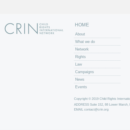
s
HOME
About
What we do
Network
Rights
Law
Campaigns
News
Events
Copyright © 2019 Child Rights Internatio
ADDRESS
Suite 152, 88 Lower Marsh,
EMAIL
contact@crin.org