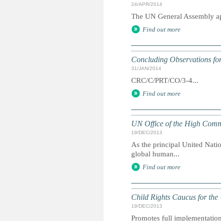
24/APR/2014
The UN General Assembly app
Find out more
Concluding Observations for
31/JAN/2014
CRC/C/PRT/CO/3-4...
Find out more
UN Office of the High Comm
19/DEC/2013
As the principal United Nati
global human...
Find out more
Child Rights Caucus for the
19/DEC/2013
Promotes full implementation