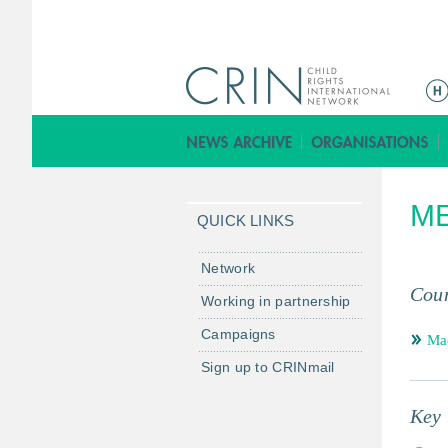
ا
ل
ق
ا
ئ
ME
م
QUICK LINKS
ة
ا
Network
ل
Coun
Working in partnership
ر
Campaigns
ئ
Mac
ي
Sign up to CRINmail
س
ي
Key 
ة