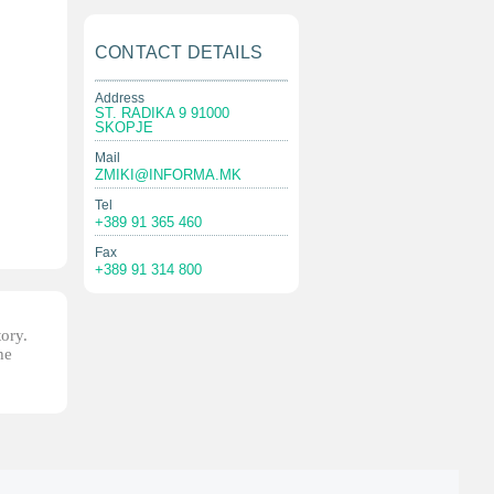
CONTACT DETAILS
Address
ST. RADIKA 9 91000
SKOPJE
Mail
ZMIKI@INFORMA.MK
Tel
+389 91 365 460
Fax
+389 91 314 800
tory.
he