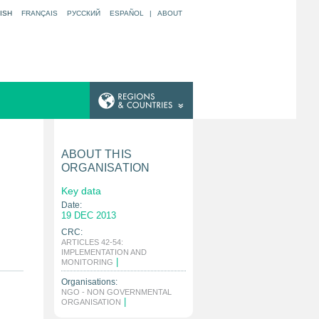
ISH
FRANÇAIS
РУССКИЙ
ESPAÑOL
|
ABOUT
ABOUT THIS
ORGANISATION
Key data
Date:
19 DEC 2013
CRC:
ARTICLES 42-54:
IMPLEMENTATION AND
|
MONITORING
Organisations:
NGO - NON GOVERNMENTAL
|
ORGANISATION