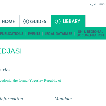
Jump to navigation
العربية
ENGL
DJASI
tries
edonia, the former Yugoslav Republic of
information
Mandate