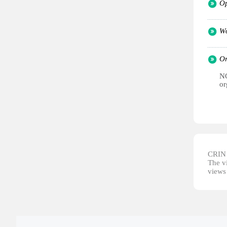
Op
Wo
Or
NG
or
CRIN d
The vi
views 