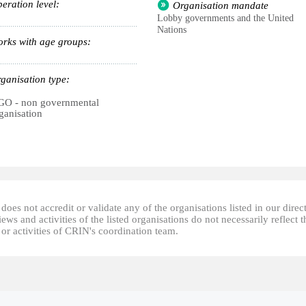
eration level:
Organisation mandate
Lobby governments and the United
Nations
rks with age groups:
ganisation type:
O - non governmental
ganisation
oes not accredit or validate any of the organisations listed in our direc
ews and activities of the listed organisations do not necessarily reflect t
or activities of CRIN's coordination team.