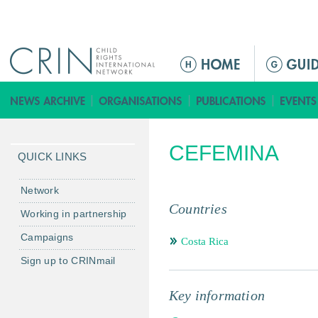
Jump to navigation
ا
ل
ق
ا
ئ
CEFEMINA
م
QUICK LINKS
ة
ا
Network
ل
Countries
Working in partnership
ر
Campaigns
ئ
Costa Rica
ي
Sign up to CRINmail
س
ي
Key information
ة