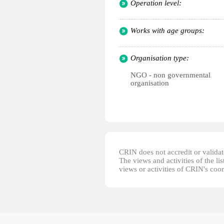
Operation level:
Works with age groups:
Organisation type:
NGO - non governmental
organisation
CRIN does not accredit or validate
The views and activities of the lis
views or activities of CRIN's coo