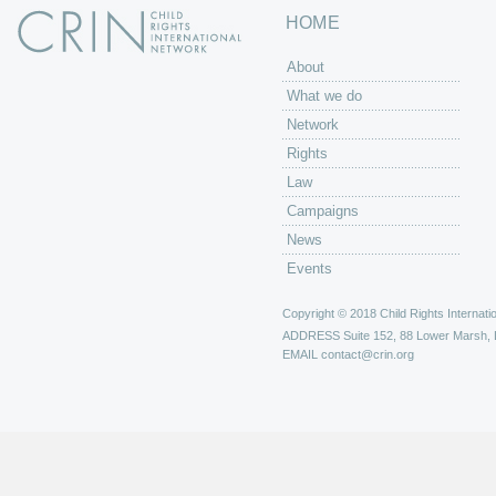
HOME
About
What we do
Network
Rights
Law
Campaigns
News
Events
Copyright © 2018 Child Rights Internatio
ADDRESS
Suite 152, 88 Lower Marsh,
EMAIL
contact@crin.org