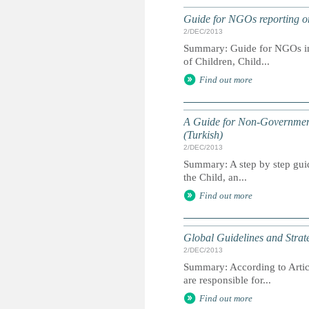
Guide for NGOs reporting on 
2/DEC/2013
Summary: Guide for NGOs inte
of Children, Child...
Find out more
A Guide for Non-Governmenta
(Turkish)
2/DEC/2013
Summary: A step by step guid
the Child, an...
Find out more
Global Guidelines and Strate
2/DEC/2013
Summary: According to Artic
are responsible for...
Find out more