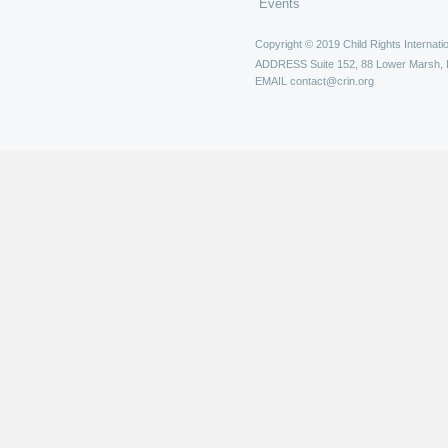
Events
Copyright © 2019 Child Rights Internatio
ADDRESS
Suite 152, 88 Lower Marsh,
EMAIL
contact@crin.org