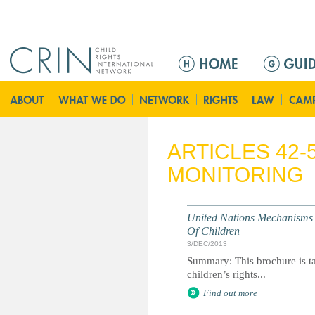
Jump to navigation
M
a
i
n
m
e
ARTICLES 42-
n
MONITORING
u
United Nations Mechanisms 
Of Children
3/DEC/2013
Summary: This brochure is ta
children’s rights...
Find out more