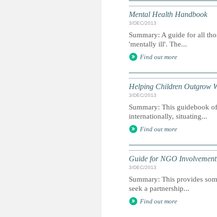
Mental Health Handbook
3/DEC/2013
Summary: A guide for all th
'mentally ill'. The...
Find out more
Helping Children Outgrow 
3/DEC/2013
Summary: This guidebook offe
internationally, situating...
Find out more
Guide for NGO Involvement i
3/DEC/2013
Summary: This provides some
seek a partnership...
Find out more