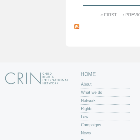
« FIRST
‹ PREVI
P
a
g
e
s
HOME
About
What we do
Network
Rights
Law
Campaigns
News