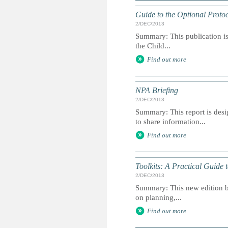
Guide to the Optional Protoc
2/DEC/2013
Summary: This publication is 
the Child...
Find out more
NPA Briefing
2/DEC/2013
Summary: This report is des
to share information...
Find out more
Toolkits: A Practical Guide
2/DEC/2013
Summary: This new edition br
on planning,...
Find out more