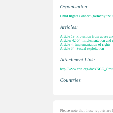
Organisation:
Child Rights Connect (formerly th
Articles:
Article 19: Protection from abuse an
Articles 42-54: Implementation and 
Article 4: Implementation of rights
Article 34: Sexual exploitation
Attachment Link:
http://www.crin.org/docs/NGO_Gr
Countries
Please note that these reports ar