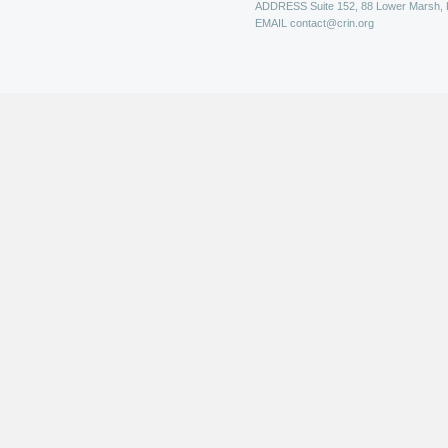
ADDRESS
Suite 152, 88 Lower Marsh,
EMAIL
contact@crin.org