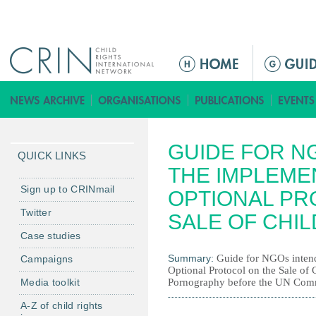
Jump to navigation
M
a
i
n
m
GUIDE FOR N
e
QUICK LINKS
n
THE IMPLEME
u
Sign up to CRINmail
OPTIONAL PR
Twitter
SALE OF CHI
Case studies
Summary:
Guide for NGOs intend
Campaigns
Optional Protocol on the Sale of 
Media toolkit
Pornography before the UN Commi
A-Z of child rights