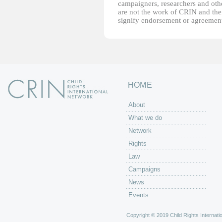
campaigners, researchers and other
are not the work of CRIN and thei
signify endorsement or agreement
HOME
About
What we do
Network
Rights
Law
Campaigns
News
Events
Copyright © 2019 Child Rights Internatio