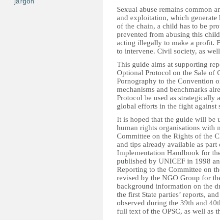
jargon
Sexual abuse remains common and
and exploitation, which generate
of the chain, a child has to be pro
prevented from abusing this child
acting illegally to make a profit.
to intervene. Civil society, as wel
This guide aims at supporting re
Optional Protocol on the Sale of 
Pornography to the Convention on
mechanisms and benchmarks already 
Protocol be used as strategically 
global efforts in the fight against
It is hoped that the guide will be
human rights organisations with n
Committee on the Rights of the C
and tips already available as par
Implementation Handbook for the 
published by UNICEF in 1998 and
Reporting to the Committee on the
revised by the NGO Group for the 
background information on the dr
the first State parties’ reports, a
observed during the 39th and 40t
full text of the OPSC, as well as t