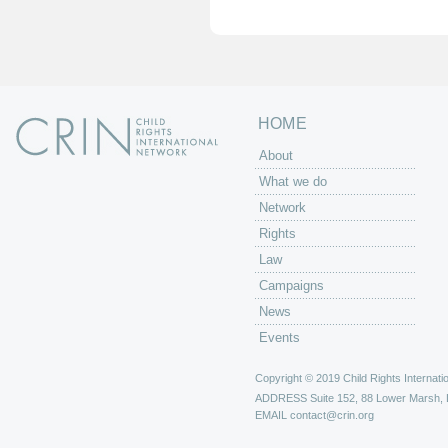
e
s
HOME
About
What we do
Network
Rights
Law
Campaigns
News
Events
Copyright © 2019 Child Rights Internatio
ADDRESS
Suite 152, 88 Lower Marsh,
EMAIL
contact@crin.org