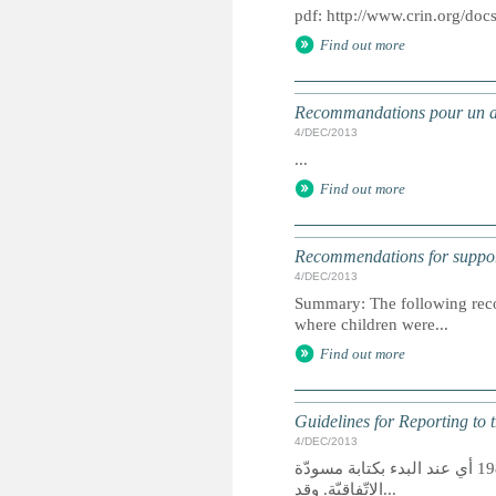
pdf: http://www.crin.org/doc
Find out more
Recommandations pour un app
4/DEC/2013
...
Find out more
Recommendations for support
4/DEC/2013
Summary: The following reco
where children were...
Find out more
Guidelines for Reporting to 
4/DEC/2013
تأسّست مجموعة المنظّمات غير الحكوميّة لاتّفاقيّة حقوق الطفل منذ العام 1983 أي عند البدء بكتابة مسودّة
الاتّفاقيّة. وقد...