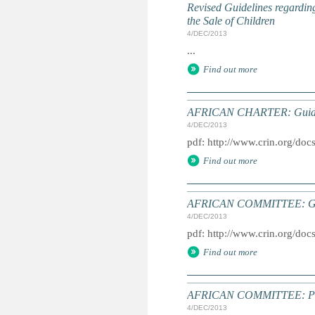
Revised Guidelines regarding
the Sale of Children
4/DEC/2013
...
Find out more
AFRICAN CHARTER: Guideline
4/DEC/2013
pdf: http://www.crin.org/do
Find out more
AFRICAN COMMITTEE: Guidel
4/DEC/2013
pdf: http://www.crin.org/doc
Find out more
AFRICAN COMMITTEE: Proced
4/DEC/2013