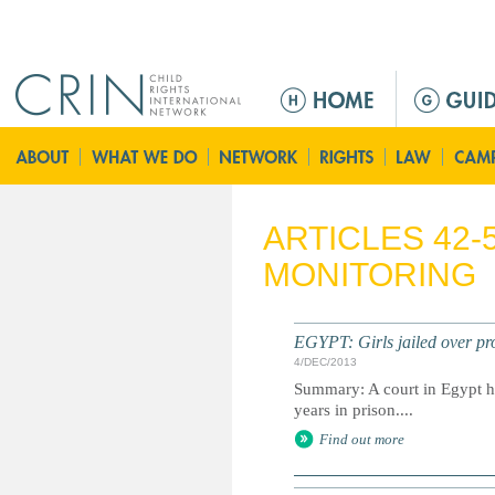
Jump to navigation
Г
л
а
в
н
о
ARTICLES 42-
е
MONITORING
м
е
н
EGYPT: Girls jailed over pr
ю
4/DEC/2013
Summary: A court in Egypt h
years in prison....
Find out more