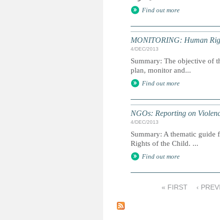
Find out more
MONITORING: Human Rights 
4/DEC/2013
Summary: The objective of th
plan, monitor and...
Find out more
NGOs: Reporting on Violenc
4/DEC/2013
Summary: A thematic guide f
Rights of the Child. ...
Find out more
« FIRST
‹ PREV
P
a
g