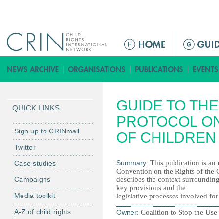
Jump to navigation
M
a
i
n
m
GUIDE TO THE
e
QUICK LINKS
n
PROTOCOL ON
u
Sign up to CRINmail
OF CHILDREN
Twitter
Summary:
This publication is an 
Case studies
Convention on the Rights of the Ch
Campaigns
describes the context surrounding 
key provisions and the
Media toolkit
legislative processes involved for
A-Z of child rights
Owner:
Coalition to Stop the Us