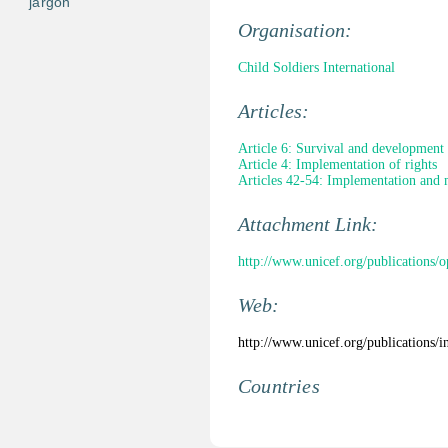
jargon
Organisation:
Child Soldiers International
Articles:
Article 6: Survival and development
Article 4: Implementation of rights
Articles 42-54: Implementation and 
Attachment Link:
http://www.unicef.org/publications/o
Web:
http://www.unicef.org/publications/
Countries