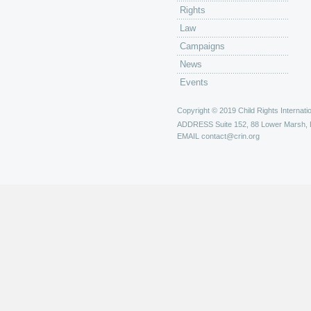
Rights
Law
Campaigns
News
Events
Copyright © 2019 Child Rights Internatio
ADDRESS
Suite 152, 88 Lower Marsh,
EMAIL
contact@crin.org