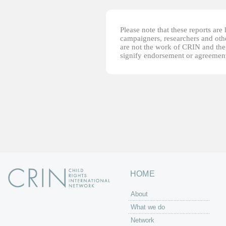
Please note that these reports ar
campaigners, researchers and other
are not the work of CRIN and thei
signify endorsement or agreement
HOME
About
What we do
Network