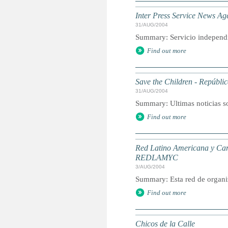
Inter Press Service News Ag
31/AUG/2004
Summary: Servicio independie
Find out more
Save the Children - Repúbl
31/AUG/2004
Summary: Ultimas noticias s
Find out more
Red Latino Americana y Cari
REDLAMYC
3/AUG/2004
Summary: Esta red de organi
Find out more
Chicos de la Calle