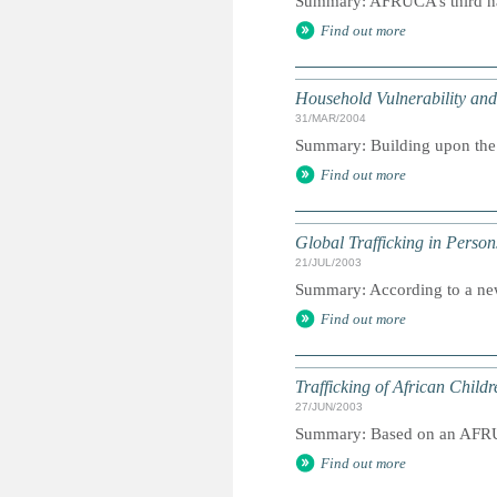
Summary: AFRUCA’s third nat
Find out more
Household Vulnerability and
31/MAR/2004
Summary: Building upon the s
Find out more
Global Trafficking in Person
21/JUL/2003
Summary: According to a new 
Find out more
Trafficking of African Child
27/JUN/2003
Summary: Based on an AFRU
Find out more