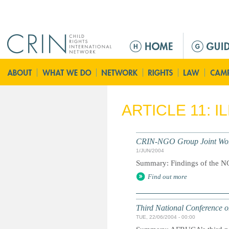
Jump to navigation
M
a
i
n
m
e
ARTICLE 11: 
n
u
CRIN-NGO Group Joint Worki
1/JUN/2004
Summary: Findings of the NG
Find out more
Third National Conference o
TUE, 22/06/2004 - 00:00