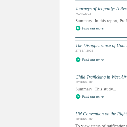
Journeys of Jeopardy: A Rev
7/JAN/2003
Summary: In this report, Prof
Find out more
The Disappearance of Unacc
27/SEP/2002
Find out more
Child Trafficking in West Af
12/JUN/2002
Summary: This study...
Find out more
UN Convention on the Rights
10/JUN/2002
To view status of ratificatio