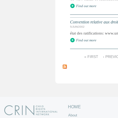
Find out more
Convention relative aux droi
5/JUN/2002
état des ratifications: www.un
Find out more
« FIRST
‹ PREVI
P
a
g
e
s
HOME
About