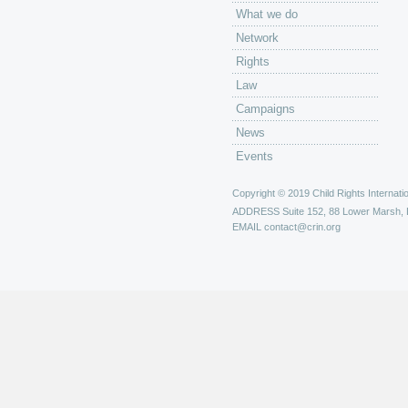
What we do
Network
Rights
Law
Campaigns
News
Events
Copyright © 2019 Child Rights Internatio
ADDRESS
Suite 152, 88 Lower Marsh,
EMAIL
contact@crin.org