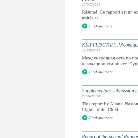
10/DIC/2014
Résumé: Ce rapport est un ext
traités et...
Find out more
КЫРГЫЗСТАН: Адвокация 
11/JUN/2014
Международная сеть по пр
адвокационном опыте. Суще
Find out more
Supplementary submission t
20/MAYO/2014
This report by Aliansi Nasio
Rights of the Child...
Find out more
Report of the Special Rappor