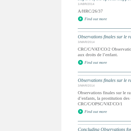
1/ABR/2014
A/HRC/26/37
Find out more
Observations finales sur le 
3/MAR/2014
CRC/C/VAT/CO/2 Observations 
aux droits de l’enfant.
Find out more
Observations finales sur le r
3/MAR/2014
Observations finales sur le ra
d’enfants, la prostitution de
CRC/C/OPSC/VAT/CO/1
Find out more
Concluding Observations for