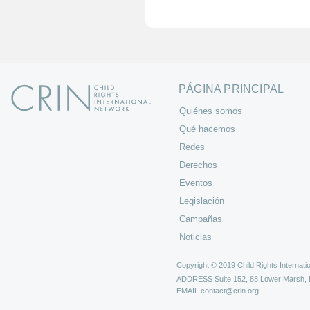
i
n
a
s
PÁGINA PRINCIPAL
Quiénes somos
Qué hacemos
Redes
Derechos
Eventos
Legislación
Campañas
Noticias
Copyright © 2019 Child Rights Internatio
ADDRESS
Suite 152, 88 Lower Marsh,
EMAIL
contact@crin.org