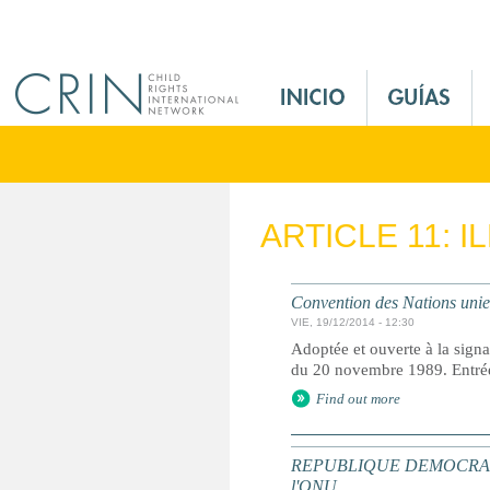
Jump to navigation
M
a
i
n
M
e
ARTICLE 11: 
n
u
E
Convention des Nations unies 
s
VIE, 19/12/2014 - 12:30
Adoptée et ouverte à la signa
du 20 novembre 1989. Entrée 
Find out more
REPUBLIQUE DEMOCRATIQUE 
l'ONU