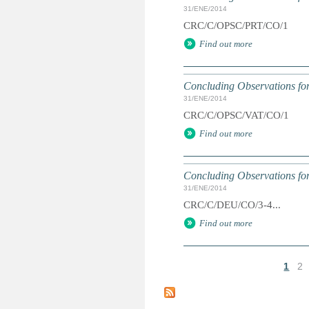
31/ENE/2014
CRC/C/OPSC/PRT/CO/1
Find out more
Concluding Observations for
31/ENE/2014
CRC/C/OPSC/VAT/CO/1
Find out more
Concluding Observations fo
31/ENE/2014
CRC/C/DEU/CO/3-4...
Find out more
1
2
P
á
g