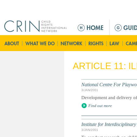
Jump to navigation
M
a
i
n
m
e
ARTICLE 11: 
n
u
National Centre For Playwo
3/JAN/2001
Development and delivery of
Find out more
Institute for Interdisciplina
3/JAN/2001