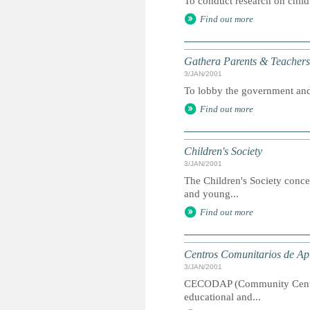
To conduct research on child
Find out more
Gathera Parents & Teachers
3/JAN/2001
To lobby the government and 
Find out more
Children's Society
3/JAN/2001
The Children's Society concen
and young...
Find out more
Centros Comunitarios de Ap
3/JAN/2001
CECODAP (Community Centres 
educational and...