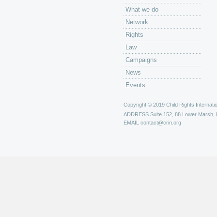
What we do
Network
Rights
Law
Campaigns
News
Events
Copyright © 2019 Child Rights Internatio
ADDRESS
Suite 152, 88 Lower Marsh,
EMAIL
contact@crin.org