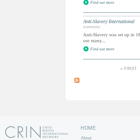
Find out more
Anti-Slavery International
3/JAN/2001
Anti-Slavery was set up in 18
our many...
Find out more
« FIRST
P
a
g
e
s
HOME
About