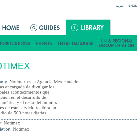
Jump to navigation
العربية
ENGL
OTIMEX
ary:
Notimex es la Agencia Mexicana de
ias encargada de divulgar los
ipales acontecimientos que
ienen en el desarrollo de
oamérica y el resto del mundo.
és de este servicio recibirá un
dio de 500 notas diarias.
r:
Notimex
iation:
Notimex