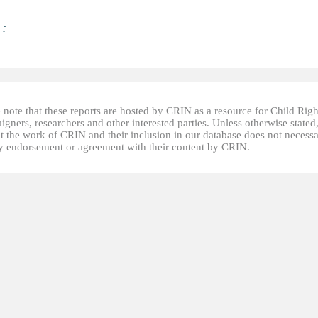
 :
 note that these reports are hosted by CRIN as a resource for Child Righ
gners, researchers and other interested parties. Unless otherwise stated
t the work of CRIN and their inclusion in our database does not necessa
fy endorsement or agreement with their content by CRIN.