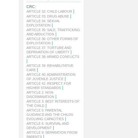
CRC:
|
ARTICLE 32: CHILD LABOUR
|
ARTICLE 33: DRUG ABUSE
ARTICLE 34: SEXUAL
|
EXPLOITATION
ARTICLE 35: SALE, TRAFFICKING
|
AND ABDUCTION
ARTICLE 36: OTHER FORMS OF
|
EXPLOITATION
ARTICLE 37: TORTURE AND
|
DEPRIVATION OF LIBERTY
ARTICLE 38: ARMED CONFLICTS
|
ARTICLE 39: REHABILITATIVE
|
CARE
ARTICLE 40: ADMINISTRATION
|
OF JUVENILE JUSTICE
ARTICLE 41: RESPECT FOR
|
HIGHER STANDARDS
ARTICLE 2: NON-
|
DISCRIMINATION
ARTICLE 3: BEST INTERESTS OF
|
THE CHILD
ARTICLE 5: PARENTAL
GUIDANCE AND THE CHILDS
|
EVOLVING CAPACITIES
ARTICLE 6: SURVIVAL AND
|
DEVELOPMENT
ARTICLE 9: SEPARATION FROM
|
PARENTS