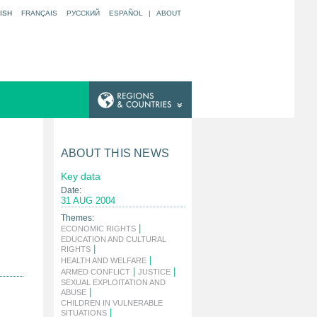
ISH
FRANÇAIS
РУССКИЙ
ESPAÑOL
|
ABOUT
ABOUT THIS NEWS
Key data
Date:
31 AUG 2004
Themes:
|
ECONOMIC RIGHTS
EDUCATION AND CULTURAL
|
RIGHTS
|
HEALTH AND WELFARE
|
|
ARMED CONFLICT
JUSTICE
SEXUAL EXPLOITATION AND
|
ABUSE
CHILDREN IN VULNERABLE
|
SITUATIONS