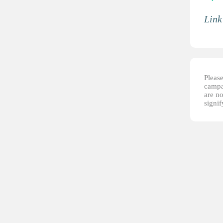
Link
Please
campai
are no
signi