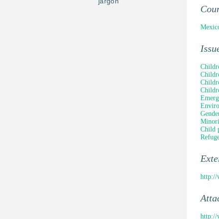
jargon
Cou
Mexic
Issu
Childr
Childr
Childr
Childr
Emerge
Enviro
Gender
Minori
Child 
Refuge
Ext
http:
Atta
http: