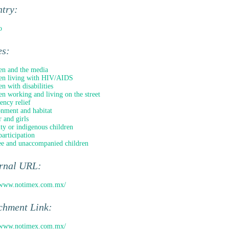
ntry:
o
es:
en and the media
en living with HIV/AIDS
en with disabilities
en working and living on the street
ncy relief
nment and habitat
 and girls
ty or indigenous children
participation
e and unaccompanied children
ernal URL:
//www.notimex.com.mx/
chment Link:
//www.notimex.com.mx/