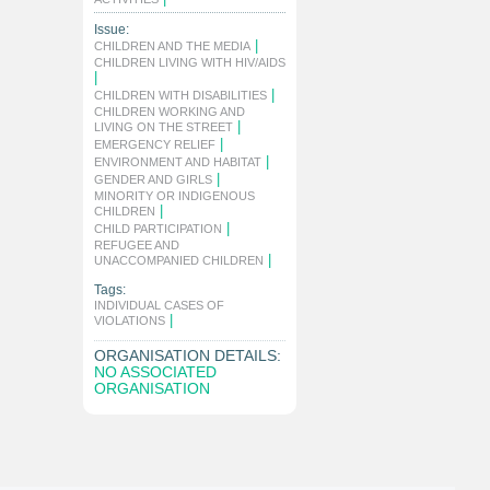
Issue:
|
CHILDREN AND THE MEDIA
CHILDREN LIVING WITH HIV/AIDS
|
|
CHILDREN WITH DISABILITIES
CHILDREN WORKING AND
|
LIVING ON THE STREET
|
EMERGENCY RELIEF
|
ENVIRONMENT AND HABITAT
|
GENDER AND GIRLS
MINORITY OR INDIGENOUS
|
CHILDREN
|
CHILD PARTICIPATION
REFUGEE AND
|
UNACCOMPANIED CHILDREN
Tags:
INDIVIDUAL CASES OF
|
VIOLATIONS
ORGANISATION DETAILS:
NO ASSOCIATED
ORGANISATION