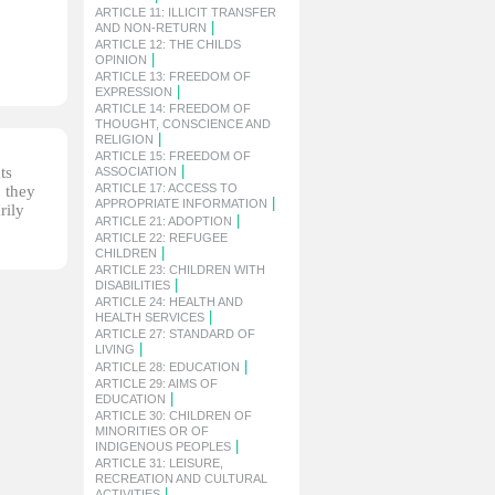
ARTICLE 11: ILLICIT TRANSFER
|
AND NON-RETURN
ARTICLE 12: THE CHILDS
|
OPINION
ARTICLE 13: FREEDOM OF
|
EXPRESSION
ARTICLE 14: FREEDOM OF
THOUGHT, CONSCIENCE AND
|
RELIGION
ARTICLE 15: FREEDOM OF
|
ts
ASSOCIATION
ARTICLE 17: ACCESS TO
, they
|
APPROPRIATE INFORMATION
rily
|
ARTICLE 21: ADOPTION
ARTICLE 22: REFUGEE
|
CHILDREN
ARTICLE 23: CHILDREN WITH
|
DISABILITIES
ARTICLE 24: HEALTH AND
|
HEALTH SERVICES
ARTICLE 27: STANDARD OF
|
LIVING
|
ARTICLE 28: EDUCATION
ARTICLE 29: AIMS OF
|
EDUCATION
ARTICLE 30: CHILDREN OF
MINORITIES OR OF
|
INDIGENOUS PEOPLES
ARTICLE 31: LEISURE,
RECREATION AND CULTURAL
|
ACTIVITIES