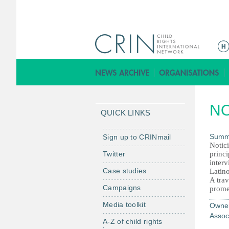
Г
л
а
в
н
N
о
QUICK LINKS
е
м
Summ
Sign up to CRINmail
Notic
е
Twitter
princ
н
interv
Case studies
Latin
ю
A trav
Campaigns
prome
Media toolkit
Owne
Assoc
A-Z of child rights