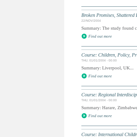
Broken Promises, Shattered
22/NOV/2004
Summary: The study found cas
Find out more
Course: Children, Policy, P
THU, 01/01/2004 - 00:00
Summary: Liverpool, UK...
Find out more
Course: Regional Interdiscip
THU, 01/01/2004 - 00:00
Summary: Harare, Zimbabwe.
Find out more
Course: International Childr