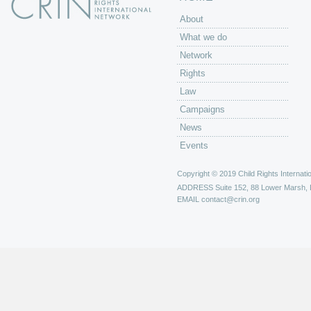
About
What we do
Network
Rights
Law
Campaigns
News
Events
Copyright © 2019 Child Rights Internatio
ADDRESS
Suite 152, 88 Lower Marsh,
EMAIL
contact@crin.org