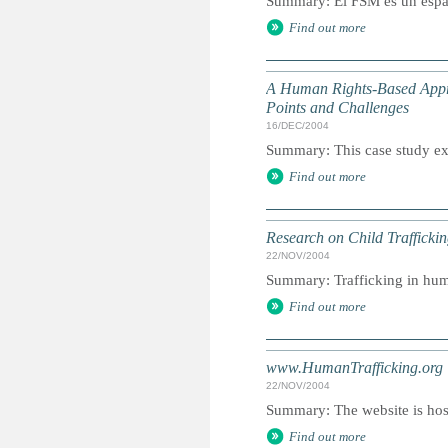
Summary: El FSM es un espac
Find out more
A Human Rights-Based Appr
Points and Challenges
16/DEC/2004
Summary: This case study exa
Find out more
Research on Child Trafficki
22/NOV/2004
Summary: Trafficking in huma
Find out more
www.HumanTrafficking.org
22/NOV/2004
Summary: The website is host
Find out more