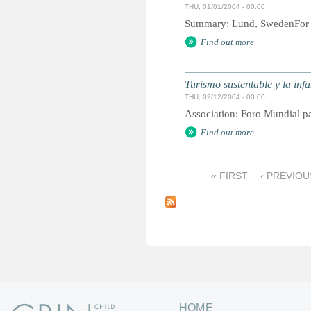
THU, 01/01/2004 - 00:00
Summary: Lund, SwedenFor mo
Find out more
Turismo sustentable y la inf
THU, 02/12/2004 - 00:00
Association: Foro Mundial pa
Find out more
« FIRST
‹ PREVIOU
P
a
g
e
s
HOME