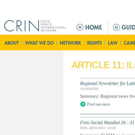
Jump to navigation
M
a
i
n
m
e
ARTICLE 11: 
n
u
Regional Newsletter for Lat
14/JAN/2005
Summary: Regional news fro
Find out more
Foro Social Mundial 26 - 31
MON, 26/01/2004 - 00:00