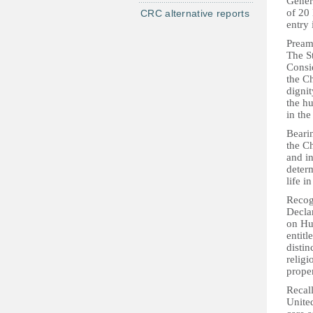
Gener
of 20
CRC alternative reports
entry 
Pream
The St
Consid
the Ch
dignit
the h
in the
Bearin
the Ch
and i
determ
life i
Recogn
Decla
on Hu
entitl
distin
religi
proper
Recall
United