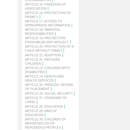
DISCRIMINATION
ARTICLE 15: FREEDOM OF
|
ASSOCIATION
ARTICLE 16: PROTECTION OF
|
PRIVACY
ARTICLE 17: ACCESS TO
|
APPROPRIATE INFORMATION
ARTICLE 18: PARENTAL
|
RESPONSIBILITIES
ARTICLE 19: PROTECTION
|
FROM ABUSE AND NEGLECT
ARTICLE 20: PROTECTION OF A
|
CHILD WITHOUT FAMILY
|
ARTICLE 21: ADOPTION
ARTICLE 22: REFUGEE
|
CHILDREN
ARTICLE 23: CHILDREN WITH
|
DISABILITIES
ARTICLE 24: HEALTH AND
|
HEALTH SERVICES
ARTICLE 25: PERIODIC REVIEW
|
OF PLACEMENT
|
ARTICLE 26: SOCIAL SECURITY
ARTICLE 27: STANDARD OF
|
LIVING
|
ARTICLE 28: EDUCATION
ARTICLE 29: AIMS OF
|
EDUCATION
ARTICLE 30: CHILDREN OF
MINORITIES OR OF
|
INDIGENOUS PEOPLES