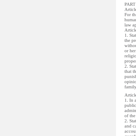
PART 
Articl
For t
human
law ap
Articl
1. Sta
the pr
withou
or her
religi
proper
2. Sta
that t
punish
opinio
famil
Articl
1. In 
public
admini
of the
2. Sta
and ca
accoun