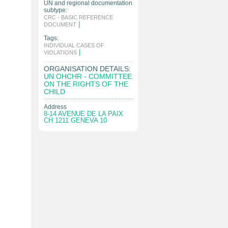
UN and regional documentation
subtype:
CRC - BASIC REFERENCE
|
DOCUMENT
Tags:
INDIVIDUAL CASES OF
|
VIOLATIONS
ORGANISATION DETAILS:
UN OHCHR - COMMITTEE
ON THE RIGHTS OF THE
CHILD
Address
8-14 AVENUE DE LA PAIX
CH 1211 GENEVA 10