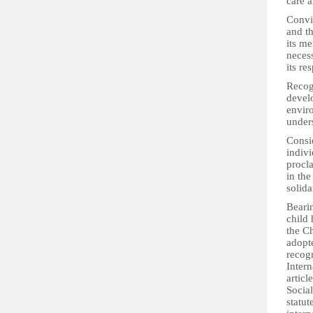
care a
Convi
and th
its me
necess
its re
Recogn
develo
envir
under
Consid
indivi
procla
in the
solida
Bearin
child 
the Ch
adopt
recog
Intern
articl
Social
statut