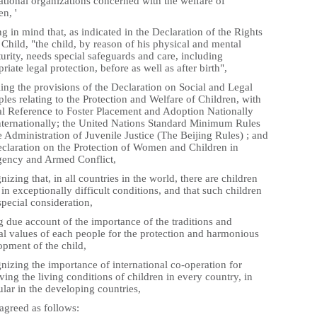
ational organizations concerned with the welfare of
en, '
g in mind that, as indicated in the Declaration of the Rights
 Child, "the child, by reason of his physical and mental
rity, needs special safeguards and care, including
riate legal protection, before as well as after birth",
ing the provisions of the Declaration on Social and Legal
ples relating to the Protection and Welfare of Children, with
al Reference to Foster Placement and Adoption Nationally
nternationally; the United Nations Standard Minimum Rules
e Administration of Juvenile Justice (The Beijing Rules) ; and
eclaration on the Protection of Women and Children in
ency and Armed Conflict,
izing that, in all countries in the world, there are children
 in exceptionally difficult conditions, and that such children
pecial consideration,
 due account of the importance of the traditions and
al values of each people for the protection and harmonious
opment of the child,
izing the importance of international co-operation for
ing the living conditions of children in every country, in
ular in the developing countries,
agreed as follows: