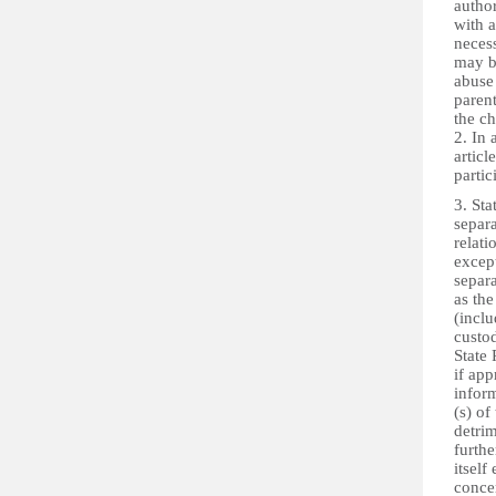
author
with a
necess
may be
abuse 
parent
the ch
2. In 
articl
parti
3. Sta
separ
relati
except
separa
as the
(inclu
custod
State 
if app
infor
(s) of
detrim
furthe
itself
conce