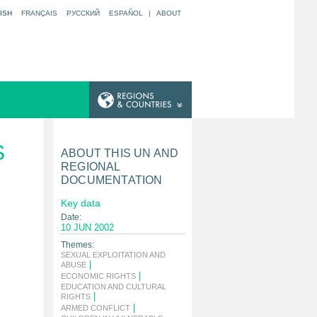
ISH
FRANÇAIS
РУССКИЙ
ESPAÑOL
|
ABOUT
S
ABOUT THIS UN AND
REGIONAL
DOCUMENTATION
Key data
Date:
10 JUN 2002
Themes:
SEXUAL EXPLOITATION AND
|
ABUSE
|
ECONOMIC RIGHTS
EDUCATION AND CULTURAL
|
RIGHTS
|
ARMED CONFLICT