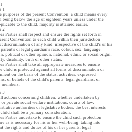
I
e 1
he purposes of the present Convention, a child means every
 being below the age of eighteen years unless under the
plicable to the child, majority is attained earlier.
e 2
tes Parties shall respect and ensure the rights set forth in
esent Convention to each child within their jurisdiction
t discrimination of any kind, irrespective of the child's or his
 parent's or legal guardian's race, colour, sex, language,
on, political or other opinion, national, ethnic or social origin,
ty, disability, birth or other status.
tes Parties shall take all appropriate measures to ensure
he child is protected against all forms of discrimination or
ment on the basis of the status, activities, expressed
ns, or beliefs of the child's parents, legal guardians, or
y members.
e 3
all actions concerning children, whether undertaken by
 or private social welfare institutions, courts of law,
strative authorities or legislative bodies, the best interests
 child shall be a primary consideration.
tes Parties undertake to ensure the child such protection
re as is necessary for his or her well-being, taking into
t the rights and duties of his or her parents, legal