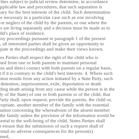
ities subject to judicial review determine, in accordance
pplicable law and procedures, that such separation is
ary for the best interests of the child. Such determination
 necessary in a particular case such as one involving
or neglect of the child by the parents, or one where the
s are living separately and a decision must be made as to
ild's place of residence.
any proceedings pursuant to paragraph 1 of the present
e, all interested parties shall be given an opportunity to
cipate in the proceedings and make their views known.
tes Parties shall respect the right of the child who is
ated from one or both parents to maintain personal
ons and direct contact with both parents on a regular basis,
 if it is contrary to the child's best interests. 4. Where such
tion results from any action initiated by a State Party, such
 detention, imprisonment, exile, deportation or death
ding death arising from any cause while the person is in the
y of the State) of one or both parents or of the child, that
Party shall, upon request, provide the parents, the child or,
ropriate, another member of the family with the essential
mation concerning the whereabouts of the absent member
 the family unless the provision of the information would be
ental to the well-being of the child. States Parties shall
r ensure that the submission of such a request shall of
 entail no adverse consequences for the person(s)
rned.