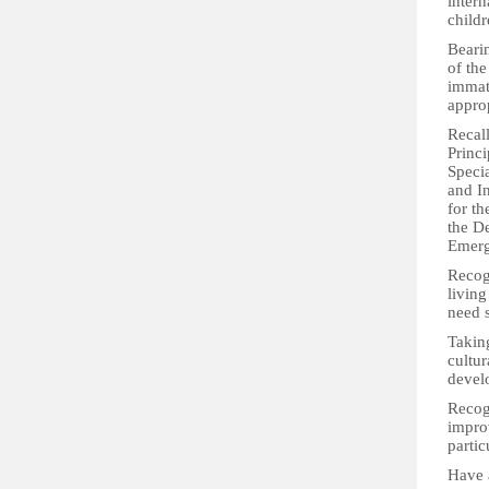
intern
childr
Bearin
of the
immatu
approp
Recall
Princi
Speci
and I
for th
the D
Emerg
Recogn
living
need s
Taking
cultur
devel
Recogn
improv
partic
Have 