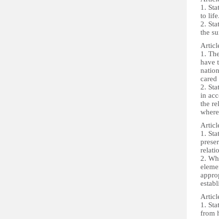
1. Sta
to life
2. Sta
the su
Articl
1. The
have t
nation
cared 
2. Sta
in acc
the re
where 
Articl
1. Sta
preser
relati
2. Whe
elemen
approp
establ
Articl
1. Sta
from h