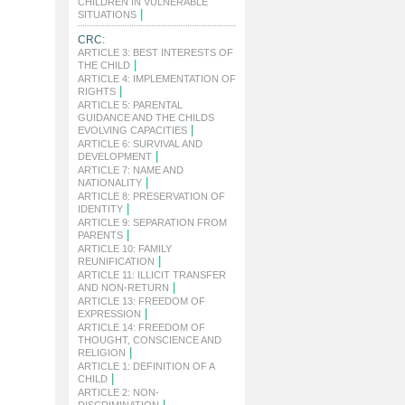
CHILDREN IN VULNERABLE
|
SITUATIONS
CRC:
ARTICLE 3: BEST INTERESTS OF
|
THE CHILD
ARTICLE 4: IMPLEMENTATION OF
|
RIGHTS
ARTICLE 5: PARENTAL
GUIDANCE AND THE CHILDS
|
EVOLVING CAPACITIES
ARTICLE 6: SURVIVAL AND
|
DEVELOPMENT
ARTICLE 7: NAME AND
|
NATIONALITY
ARTICLE 8: PRESERVATION OF
|
IDENTITY
ARTICLE 9: SEPARATION FROM
|
PARENTS
ARTICLE 10: FAMILY
|
REUNIFICATION
ARTICLE 11: ILLICIT TRANSFER
|
AND NON-RETURN
ARTICLE 13: FREEDOM OF
|
EXPRESSION
ARTICLE 14: FREEDOM OF
THOUGHT, CONSCIENCE AND
|
RELIGION
ARTICLE 1: DEFINITION OF A
|
CHILD
ARTICLE 2: NON-
|