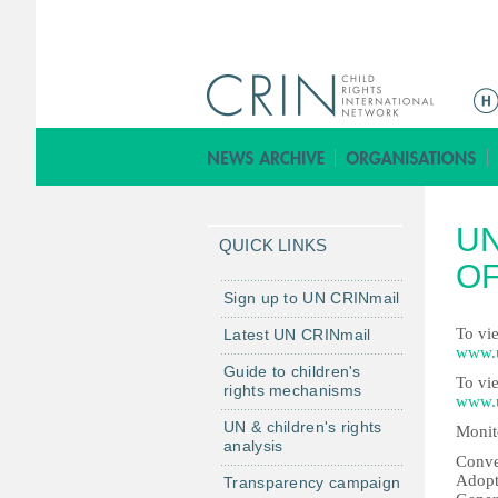
M
a
i
n
m
UN
e
QUICK LINKS
n
OF
u
Sign up to UN CRINmail
To vie
Latest UN CRINmail
www.u
Guide to children's
To vie
rights mechanisms
www.u
UN & children's rights
Monit
analysis
Conve
Adopt
Transparency campaign