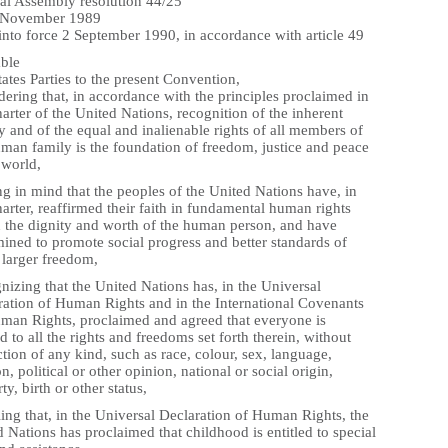
al Assembly resolution 44/25
 November 1989
into force 2 September 1990, in accordance with article 49
ble
ates Parties to the present Convention,
ering that, in accordance with the principles proclaimed in
arter of the United Nations, recognition of the inherent
y and of the equal and inalienable rights of all members of
uman family is the foundation of freedom, justice and peace
 world,
g in mind that the peoples of the United Nations have, in
arter, reaffirmed their faith in fundamental human rights
n the dignity and worth of the human person, and have
ined to promote social progress and better standards of
n larger freedom,
izing that the United Nations has, in the Universal
ration of Human Rights and in the International Covenants
man Rights, proclaimed and agreed that everyone is
ed to all the rights and freedoms set forth therein, without
ction of any kind, such as race, colour, sex, language,
on, political or other opinion, national or social origin,
ty, birth or other status,
ing that, in the Universal Declaration of Human Rights, the
 Nations has proclaimed that childhood is entitled to special