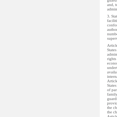
guardi
and, t
admin
3. Sta
facili
confo
author
number
superv
Articl
States
admini
rights
econom
under
avail
intern
Articl
States
of pa
famil
guardi
provid
the ch
the ch
Articl