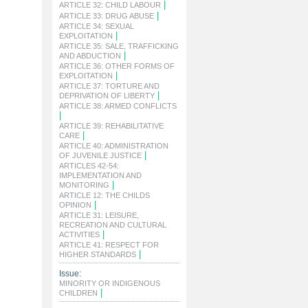
|
ARTICLE 32: CHILD LABOUR
|
ARTICLE 33: DRUG ABUSE
ARTICLE 34: SEXUAL
|
EXPLOITATION
ARTICLE 35: SALE, TRAFFICKING
|
AND ABDUCTION
ARTICLE 36: OTHER FORMS OF
|
EXPLOITATION
ARTICLE 37: TORTURE AND
|
DEPRIVATION OF LIBERTY
ARTICLE 38: ARMED CONFLICTS
|
ARTICLE 39: REHABILITATIVE
|
CARE
ARTICLE 40: ADMINISTRATION
|
OF JUVENILE JUSTICE
ARTICLES 42-54:
IMPLEMENTATION AND
|
MONITORING
ARTICLE 12: THE CHILDS
|
OPINION
ARTICLE 31: LEISURE,
RECREATION AND CULTURAL
|
ACTIVITIES
ARTICLE 41: RESPECT FOR
|
HIGHER STANDARDS
Issue:
MINORITY OR INDIGENOUS
|
CHILDREN