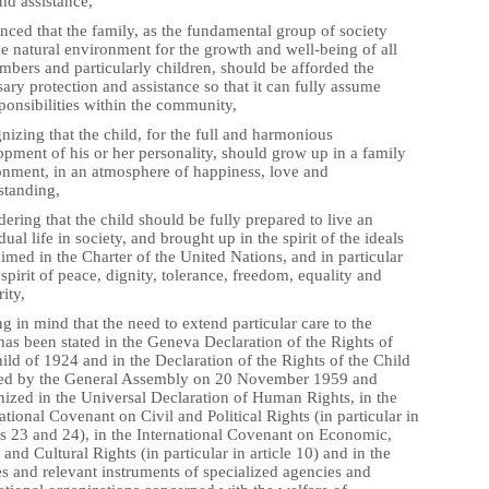
nd assistance,
nced that the family, as the fundamental group of society
e natural environment for the growth and well-being of all
mbers and particularly children, should be afforded the
ary protection and assistance so that it can fully assume
sponsibilities within the community,
izing that the child, for the full and harmonious
pment of his or her personality, should grow up in a family
onment, in an atmosphere of happiness, love and
standing,
ering that the child should be fully prepared to live an
dual life in society, and brought up in the spirit of the ideals
imed in the Charter of the United Nations, and in particular
 spirit of peace, dignity, tolerance, freedom, equality and
rity,
g in mind that the need to extend particular care to the
has been stated in the Geneva Declaration of the Rights of
ild of 1924 and in the Declaration of the Rights of the Child
ed by the General Assembly on 20 November 1959 and
nized in the Universal Declaration of Human Rights, in the
ational Covenant on Civil and Political Rights (in particular in
es 23 and 24), in the International Covenant on Economic,
 and Cultural Rights (in particular in article 10) and in the
es and relevant instruments of specialized agencies and