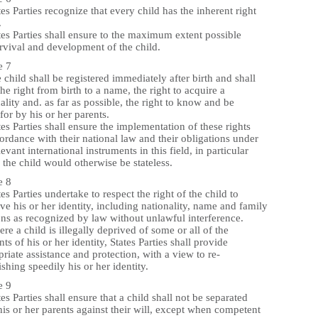
tes Parties recognize that every child has the inherent right
.
tes Parties shall ensure to the maximum extent possible
rvival and development of the child.
e 7
 child shall be registered immediately after birth and shall
he right from birth to a name, the right to acquire a
ality and. as far as possible, the right to know and be
for by his or her parents.
tes Parties shall ensure the implementation of these rights
ordance with their national law and their obligations under
levant international instruments in this field, in particular
the child would otherwise be stateless.
e 8
tes Parties undertake to respect the right of the child to
ve his or her identity, including nationality, name and family
ons as recognized by law without unlawful interference.
re a child is illegally deprived of some or all of the
ts of his or her identity, States Parties shall provide
riate assistance and protection, with a view to re-
ishing speedily his or her identity.
e 9
tes Parties shall ensure that a child shall not be separated
is or her parents against their will, except when competent