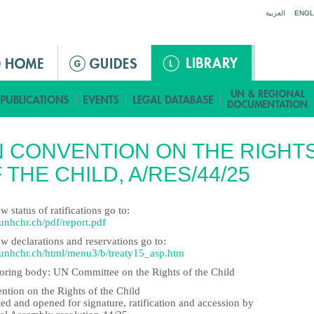
Jump to navigation
العربية
ENGL
 CONVENTION ON THE RIGHT
 THE CHILD, A/RES/44/25
w status of ratifications go to:
nhchr.ch/pdf/report.pdf
w declarations and reservations go to:
nhchr.ch/html/menu3/b/treaty15_asp.htm
oring body: UN Committee on the Rights of the Child
ntion on the Rights of the Child
ed and opened for signature, ratification and accession by