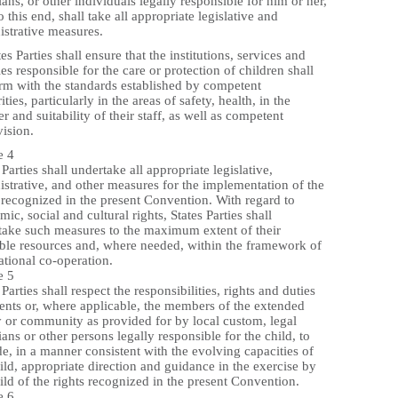
ans, or other individuals legally responsible for him or her,
o this end, shall take all appropriate legislative and
istrative measures.
tes Parties shall ensure that the institutions, services and
ties responsible for the care or protection of children shall
rm with the standards established by competent
ities, particularly in the areas of safety, health, in the
 and suitability of their staff, as well as competent
ision.
e 4
 Parties shall undertake all appropriate legislative,
strative, and other measures for the implementation of the
 recognized in the present Convention. With regard to
ic, social and cultural rights, States Parties shall
take such measures to the maximum extent of their
able resources and, where needed, within the framework of
ational co-operation.
e 5
 Parties shall respect the responsibilities, rights and duties
rents or, where applicable, the members of the extended
y or community as provided for by local custom, legal
ans or other persons legally responsible for the child, to
e, in a manner consistent with the evolving capacities of
ild, appropriate direction and guidance in the exercise by
ild of the rights recognized in the present Convention.
e 6