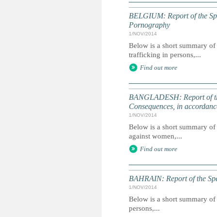
BELGIUM: Report of the Spec
Pornography
1/NOV/2014
Below is a short summary of 
trafficking in persons,...
Find out more
BANGLADESH: Report of the
Consequences, in accordanc
1/NOV/2014
Below is a short summary of 
against women,...
Find out more
BAHRAIN: Report of the Spec
1/NOV/2014
Below is a short summary of 
persons,...