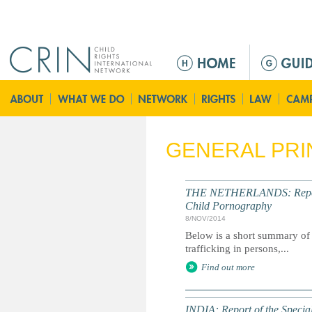
Jump to navigation
M
e
n
ú
p
r
GENERAL PRI
i
n
c
THE NETHERLANDS: Report of
i
Child Pornography
p
8/NOV/2014
a
Below is a short summary of 
trafficking in persons,...
l
Find out more
INDIA: Report of the Specia