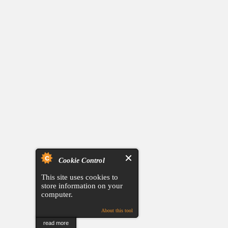
Cookie Control
This site uses cookies to
store information on your
computer.
About this tool
read more