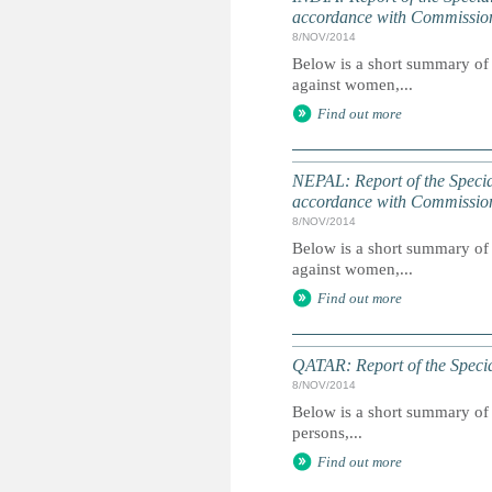
accordance with Commissio
8/NOV/2014
Below is a short summary of 
against women,...
Find out more
NEPAL: Report of the Speci
accordance with Commissio
8/NOV/2014
Below is a short summary of 
against women,...
Find out more
QATAR: Report of the Specia
8/NOV/2014
Below is a short summary of 
persons,...
Find out more