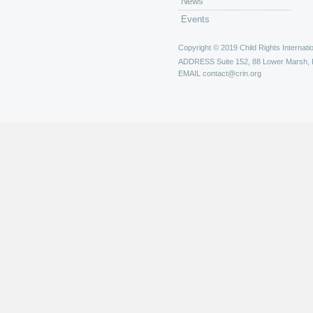
News
Events
Copyright © 2019 Child Rights Internatio
ADDRESS
Suite 152, 88 Lower Marsh,
EMAIL
contact@crin.org