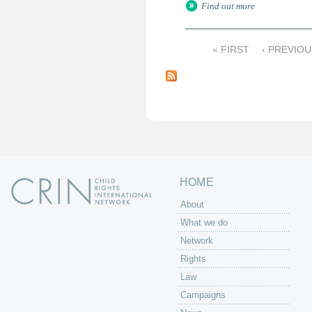
Find out more
« FIRST
‹ PREVIOU
P
a
g
e
s
HOME
About
What we do
Network
Rights
Law
Campaigns