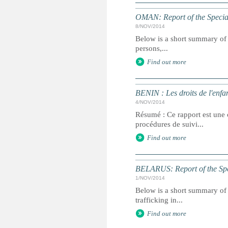
OMAN: Report of the Special
8/NOV/2014
Below is a short summary of 
persons,...
Find out more
BENIN : Les droits de l'enfa
4/NOV/2014
Résumé : Ce rapport est une c
procédures de suivi...
Find out more
BELARUS: Report of the Spec
1/NOV/2014
Below is a short summary of 
trafficking in...
Find out more