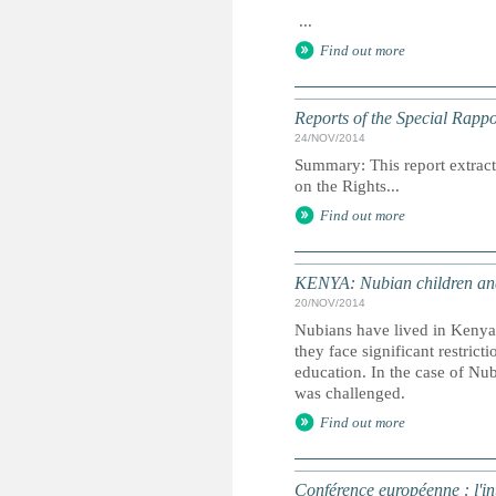
...
Find out more
Reports of the Special Rapp
24/NOV/2014
Summary: This report extracts
on the Rights...
Find out more
KENYA: Nubian children and 
20/NOV/2014
Nubians have lived in Kenya 
they face significant restric
education. In the case of Nu
was challenged.
Find out more
Conférence européenne : l'int