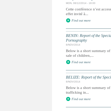
MON, 08/12/2014 - 18:00
Cette conférence n’est acces
effet invité à...
Find out more
BENIN: Report of the Special
Pornography
8/NOV/2014
Below is a short summary of 
sale of children,...
Find out more
BELIZE: Report of the Speci
8/NOV/2014
Below is a short summary of 
trafficking in...
Find out more