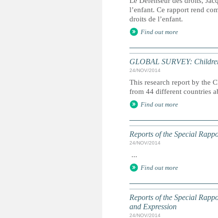
Le Défenseur des droits, Jac
l’enfant. Ce rapport rend comp
droits de l’enfant.
Find out more
GLOBAL SURVEY: Children s
24/NOV/2014
This research report by the 
from 44 different countries ab
Find out more
Reports of the Special Rappo
24/NOV/2014
...
Find out more
Reports of the Special Rapp
and Expression
24/NOV/2014