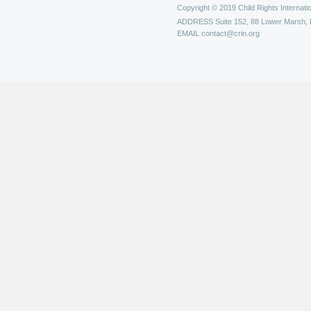
Copyright © 2019 Child Rights Internatio
ADDRESS
Suite 152, 88 Lower Marsh,
EMAIL
contact@crin.org