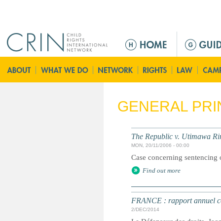
Jump to navigation
M
a
i
n
m
e
GENERAL PRI
n
u
The Republic v. Utimawa Ri
MON, 20/11/2006 - 00:00
Case concerning sentencing of
Find out more
FRANCE : rapport annuel con
2/DEC/2014