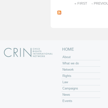
« FIRST
‹ PREVIO
P
a
g
e
s
HOME
About
What we do
Network
Rights
Law
Campaigns
News
Events