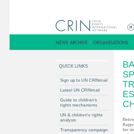
Г
л
а
в
н
BA
о
QUICK LINKS
е
SP
м
Sign up to UN CRINmail
TR
е
Latest UN CRINmail
ES
н
Guide to children's
ю
C
rights mechanisms
UN & children's rights
Below
analysis
Rappo
her m
Transparency campaign