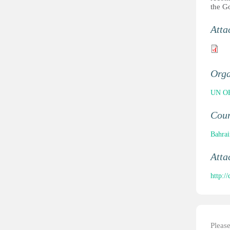
the G
Atta
Orga
UN OH
Cou
Bahrai
Atta
http:
Pleas