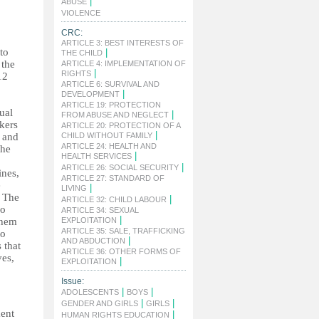
|
ABUSE
|
VIOLENCE
CRC:
ARTICLE 3: BEST INTERESTS OF
to
|
THE CHILD
 the
ARTICLE 4: IMPLEMENTATION OF
|
RIGHTS
12
ARTICLE 6: SURVIVAL AND
|
DEVELOPMENT
ARTICLE 19: PROTECTION
ual
|
FROM ABUSE AND NEGLECT
kers
ARTICLE 20: PROTECTION OF A
|
y and
CHILD WITHOUT FAMILY
ARTICLE 24: HEALTH AND
The
|
HEALTH SERVICES
|
ARTICLE 26: SOCIAL SECURITY
ines,
ARTICLE 27: STANDARD OF
e
|
LIVING
. The
|
ARTICLE 32: CHILD LABOUR
do
ARTICLE 34: SEXUAL
|
them
EXPLOITATION
ARTICLE 35: SALE, TRAFFICKING
to
|
AND ABDUCTION
 that
ARTICLE 36: OTHER FORMS OF
ves,
|
EXPLOITATION
Issue:
|
|
ADOLESCENTS
BOYS
|
|
GENDER AND GIRLS
GIRLS
ment
|
HUMAN RIGHTS EDUCATION