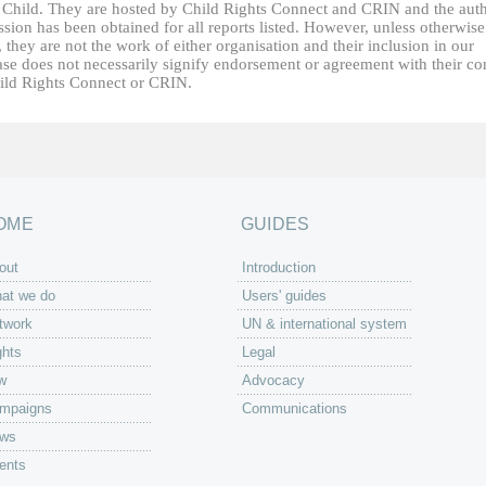
e Child. They are hosted by Child Rights Connect and CRIN and the auth
sion has been obtained for all reports listed. However, unless otherwise
, they are not the work of either organisation and their inclusion in our
ase does not necessarily signify endorsement or agreement with their co
ild Rights Connect or CRIN.
OME
GUIDES
out
Introduction
at we do
Users' guides
twork
UN & international system
ghts
Legal
w
Advocacy
mpaigns
Communications
ws
ents