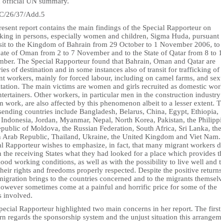
n official UN summary.
/26/37/Add.5
esent report contains the main findings of the Special Rapporteur on
icking in persons, especially women and children, Sigma Huda, pursuant 
isit to the Kingdom of Bahrain from 29 October to 1 November 2006, to
nate of Oman from 2 to 7 November and to the State of Qatar from 8 to 
ber. The Special Rapporteur found that Bahrain, Oman and Qatar are
ies of destination and in some instances also of transit for trafficking of
nt workers, mainly for forced labour, including on camel farms, and sex
itation. The main victims are women and girls recruited as domestic wor
tertainers. Other workers, in particular men in the construction industr
m work, are also affected by this phenomenon albeit to a lesser extent. 
sending countries include Bangladesh, Belarus, China, Egypt, Ethiopia,
 Indonesia, Jordan, Myanmar, Nepal, North Korea, Pakistan, the Philipp
public of Moldova, the Russian Federation, South Africa, Sri Lanka, th
n Arab Republic, Thailand, Ukraine, the United Kingdom and Viet Nam
al Rapporteur wishes to emphasize, in fact, that many migrant workers 
n the receiving States what they had looked for a place which provides 
ood working conditions, as well as with the possibility to live well and 
heir rights and freedoms properly respected. Despite the positive returns
igration brings to the countries concerned and to the migrants themsel
however sometimes come at a painful and horrific price for some of the
s involved.
ecial Rapporteur highlighted two main concerns in her report. The first
n regards the sponsorship system and the unjust situation this arrange