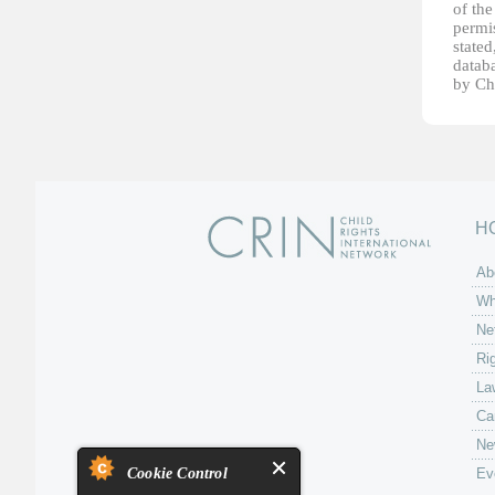
of th
permis
stated
datab
by Ch
H
Ab
Wh
Ne
Ri
La
Ca
Ne
Cookie Control
Ev