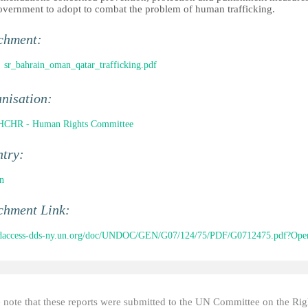
overnment to adopt to combat the problem of human trafficking.
chment:
sr_bahrain_oman_qatar_trafficking.pdf
nisation:
CHR - Human Rights Committee
ntry:
n
chment Link:
//daccess-dds-ny.un.org/doc/UNDOC/GEN/G07/124/75/PDF/G0712475.pdf?Open
e note that these reports were submitted to the UN Committee on the Rig