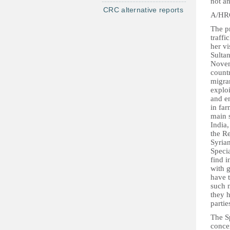
not a
CRC alternative reports
A/HRC
The pr
traff
her v
Sulta
Novem
countr
migra
explo
and en
in far
main 
India,
the Re
Syria
Speci
find i
with g
have t
such m
they 
partie
The Sp
concer