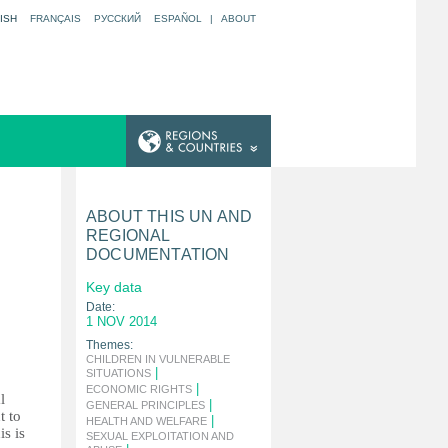
ISH
FRANÇAIS
РУССКИЙ
ESPAÑOL
|
ABOUT
ABOUT THIS UN AND
REGIONAL
DOCUMENTATION
Key data
Date:
1 NOV 2014
Themes:
CHILDREN IN VULNERABLE
|
SITUATIONS
|
ECONOMIC RIGHTS
l
|
GENERAL PRINCIPLES
t to
|
HEALTH AND WELFARE
is is
SEXUAL EXPLOITATION AND