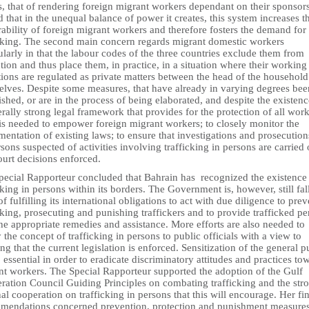
, that of rendering foreign migrant workers dependant on their sponsor
 that in the unequal balance of power it creates, this system increases t
ability of foreign migrant workers and therefore fosters the demand for
icking. The second main concern regards migrant domestic workers
ularly in that the labour codes of the three countries exclude them from
tion and thus place them, in practice, in a situation where their working
ions are regulated as private matters between the head of the househol
elves. Despite some measures, that have already in varying degrees bee
ished, or are in the process of being elaborated, and despite the existenc
rally strong legal framework that provides for the protection of all work
is needed to empower foreign migrant workers; to closely monitor the
entation of existing laws; to ensure that investigations and prosecution
rsons suspected of activities involving trafficking in persons are carried 
ourt decisions enforced.
pecial Rapporteur concluded that Bahrain has recognized the existence
cking in persons within its borders. The Government is, however, still fal
of fulfilling its international obligations to act with due diligence to prev
cking, prosecuting and punishing traffickers and to provide trafficked p
he appropriate remedies and assistance. More efforts are also needed to
y the concept of trafficking in persons to public officials with a view to
ng that the current legislation is enforced. Sensitization of the general p
o essential in order to eradicate discriminatory attitudes and practices to
nt workers. The Special Rapporteur supported the adoption of the Gulf
ration Council Guiding Principles on combating trafficking and the str
al cooperation on trafficking in persons that this will encourage. Her fin
mendations concerned prevention, protection and punishment measures