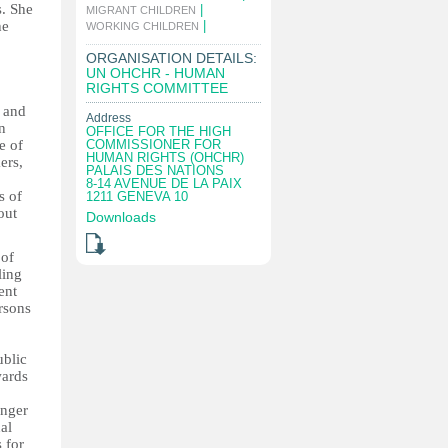
s. She
|
MIGRANT CHILDREN
he
|
WORKING CHILDREN
ORGANISATION DETAILS:
UN OHCHR - HUMAN
RIGHTS COMMITTEE
d and
Address
n
OFFICE FOR THE HIGH
e of
COMMISSIONER FOR
HUMAN RIGHTS (OHCHR)
ers,
PALAIS DES NATIONS
8-14 AVENUE DE LA PAIX
s of
1211 GENEVA 10
out
Downloads
 of
ling
ent
ersons
ublic
wards
onger
al
 for