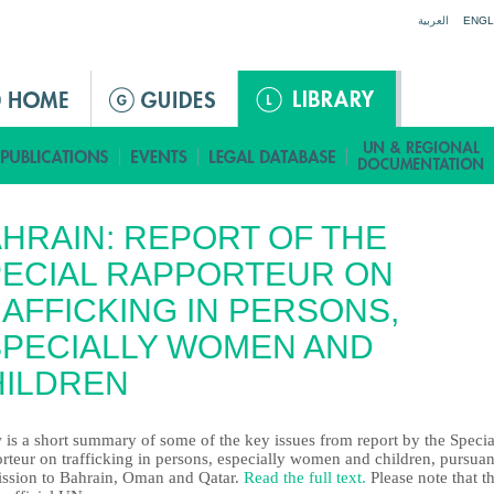
Jump to navigation
العربية
ENGL
HRAIN: REPORT OF THE
ECIAL RAPPORTEUR ON
AFFICKING IN PERSONS,
PECIALLY WOMEN AND
HILDREN
 is a short summary of some of the key issues from report by the Specia
rteur on trafficking in persons, especially women and children, pursuan
ission to Bahrain, Oman and Qatar.
Read the full text.
Please note that th