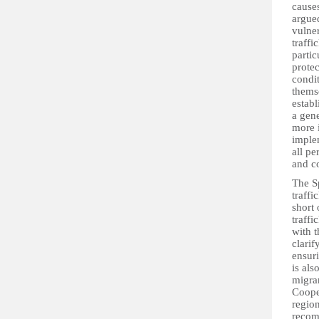
causes
argued
vulner
traff
partic
protec
condit
thems
establ
a gene
more 
implem
all pe
and c
The S
traffi
short 
traffi
with t
clarif
ensuri
is als
migra
Coope
region
recom