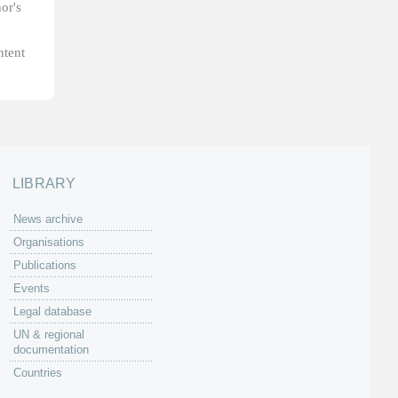
or's
ntent
LIBRARY
News archive
Organisations
Publications
Events
Legal database
UN & regional
documentation
Countries