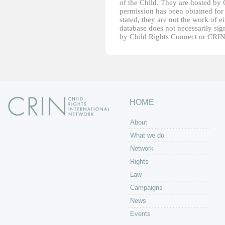
of the Child. They are hosted by
permission has been obtained for 
stated, they are not the work of e
database does not necessarily sig
by Child Rights Connect or CRIN
HOME
About
What we do
Network
Rights
Law
Campaigns
News
Events