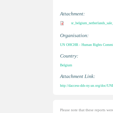
Attachment:
sr_belgium_netherlands_sale
Organisation:
UN OHCHR - Human Rights Commi
Country:
Belgium
Attachment Link:
http://daccess-dds-ny.un.org/doc
Please note that these reports w