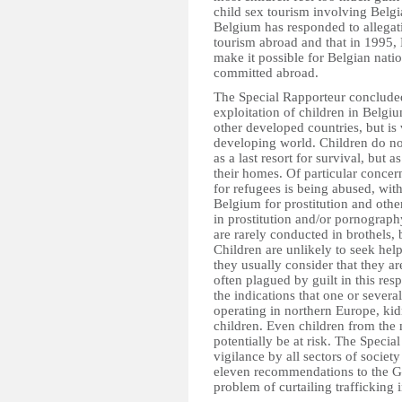
child sex tourism involving Belgi
Belgium has responded to allegatio
tourism abroad and that in 1995, B
make it possible for Belgian natio
committed abroad.
The Special Rapporteur concluded
exploitation of children in Belgiu
other developed countries, but is 
developing world. Children do not 
as a last resort for survival, but
their homes. Of particular concern
for refugees is being abused, with 
Belgium for prostitution and othe
in prostitution and/or pornography 
are rarely conducted in brothels, 
Children are unlikely to seek hel
they usually consider that they ar
often plagued by guilt in this res
the indications that one or sever
operating in northern Europe, k
children. Even children from the 
potentially be at risk. The Speci
vigilance by all sectors of societ
eleven recommendations to the G
problem of curtailing trafficking 