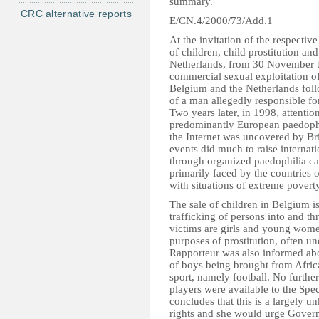
summary.
CRC alternative reports
E/CN.4/2000/73/Add.1
At the invitation of the respecti
of children, child prostitution a
Netherlands, from 30 November t
commercial sexual exploitation of
Belgium and the Netherlands foll
of a man allegedly responsible fo
Two years later, in 1998, attenti
predominantly European paedophi
the Internet was uncovered by Bri
events did much to raise internat
through organized paedophilia c
primarily faced by the countries o
with situations of extreme poverty
The sale of children in Belgium is
trafficking of persons into and t
victims are girls and young women
purposes of prostitution, often u
Rapporteur was also informed abou
of boys being brought from Africa
sport, namely football. No further
players were available to the Spe
concludes that this is a largely 
rights and she would urge Gover