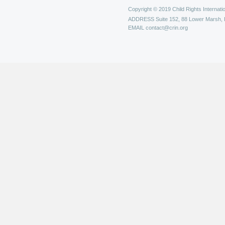
Copyright © 2019 Child Rights Internatio
ADDRESS
Suite 152, 88 Lower Marsh,
EMAIL
contact@crin.org