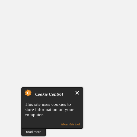
Cookie Control
This site uses cookies to
store information on your
computer.
About this tool
read more