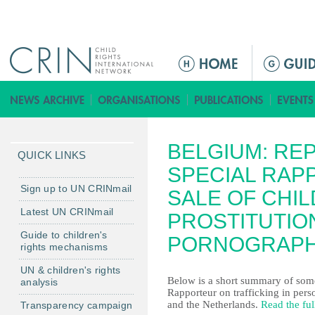
Jump to navigation
M
a
i
n
m
BELGIUM: RE
e
QUICK LINKS
n
SPECIAL RAP
u
Sign up to UN CRINmail
SALE OF CHIL
Latest UN CRINmail
PROSTITUTIO
Guide to children's
PORNOGRAP
rights mechanisms
UN & children's rights
Below is a short summary of some 
analysis
Rapporteur on trafficking in per
and the Netherlands.
Read the ful
Transparency campaign