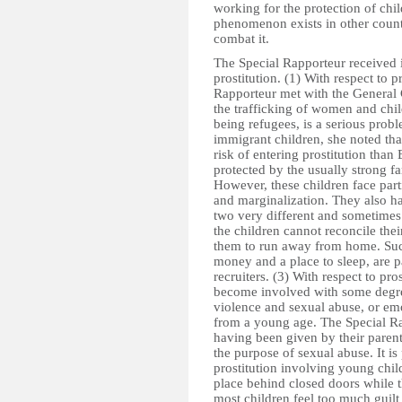
working for the protection of chi
phenomenon exists in other countr
combat it.
The Special Rapporteur received i
prostitution. (1) With respect to p
Rapporteur met with the General
the trafficking of women and child
being refugees, is a serious probl
immigrant children, she noted tha
risk of entering prostitution than 
protected by the usually strong f
However, these children face par
and marginalization. They also hav
two very different and sometimes
the children cannot reconcile thei
them to run away from home. Such
money and a place to sleep, are p
recruiters. (3) With respect to pro
become involved with some degree 
violence and sexual abuse, or emo
from a young age. The Special Ra
having been given by their parent
the purpose of sexual abuse. It is 
prostitution involving young chil
place behind closed doors while the
most children feel too much guilt 