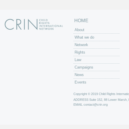
HOME
About
What we do
Network
Rights
Law
Campaigns
News
Events
Copyright © 2019 Child Rights Internatio
ADDRESS
Suite 152, 88 Lower Marsh,
EMAIL
contact@crin.org