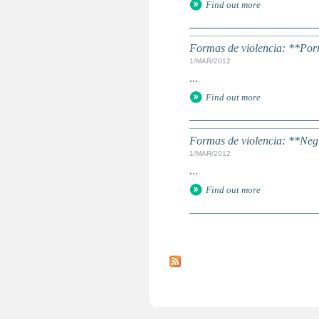
Find out more
Formas de violencia: **Porn
1/MAR/2012
...
Find out more
Formas de violencia: **Negl
1/MAR/2012
...
Find out more
P
a
g
e
s