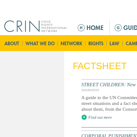
Jump to navigation
Г
л
а
в
н
о
FACTSHEET
е
м
е
STREET CHILDREN: New guid
н
3/AUG/2015
ю
A guide to the UN Committee
street situations and a fact 
about them, from the Consort
Find out more
CORPORAL PUNISHMENT: Marc