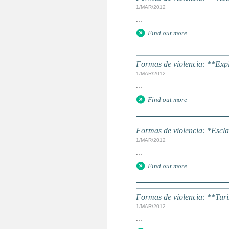
1/MAR/2012
...
Find out more
Formas de violencia: **Expl
1/MAR/2012
...
Find out more
Formas de violencia: *Escla
1/MAR/2012
...
Find out more
Formas de violencia: **Tur
1/MAR/2012
...