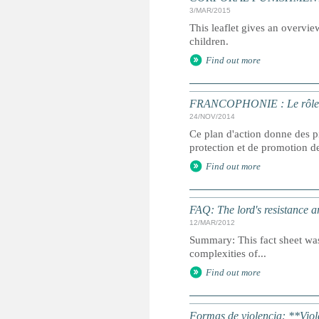
3/MAR/2015
This leaflet gives an overvie
children.
Find out more
FRANCOPHONIE : Le rôle des 
24/NOV/2014
Ce plan d'action donne des pi
protection et de promotion des
Find out more
FAQ: The lord's resistance 
12/MAR/2012
Summary: This fact sheet was
complexities of...
Find out more
Formas de violencia: **Viol