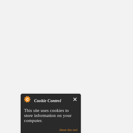
Cookie Control
This site uses cookies to
store information on your
computer.
About this tool