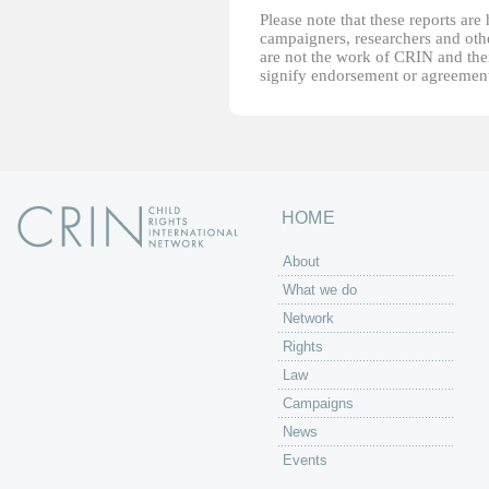
Please note that these reports ar
campaigners, researchers and other
are not the work of CRIN and thei
signify endorsement or agreement
HOME
About
What we do
Network
Rights
Law
Campaigns
News
Events