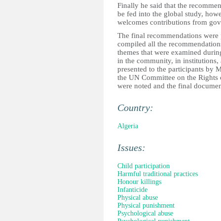
Finally he said that the recommen
be fed into the global study, howev
welcomes contributions from go
The final recommendations were 
compiled all the recommendations
themes that were examined during 
in the community, in institutions
presented to the participants b
the UN Committee on the Rights 
were noted and the final document
Country:
Algeria
Issues:
Child participation
Harmful traditional practices
Honour killings
Infanticide
Physical abuse
Physical punishment
Psychological abuse