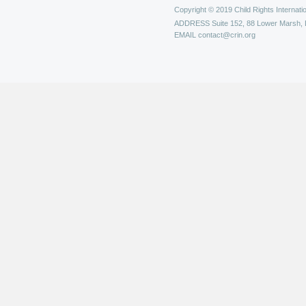
Copyright © 2019 Child Rights Internatio
ADDRESS
Suite 152, 88 Lower Marsh,
EMAIL
contact@crin.org