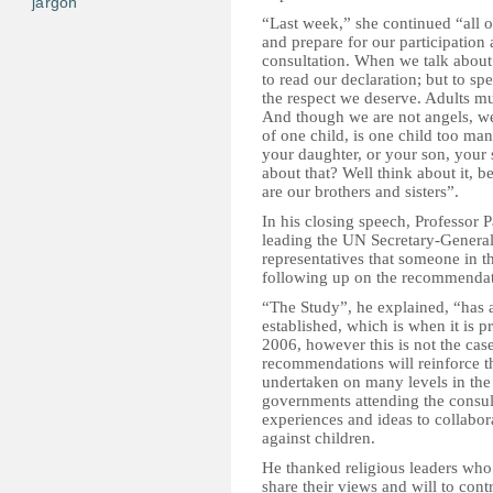
jargon
“Last week,” she continued “all o
and prepare for our participatio
consultation. When we talk about 
to read our declaration; but to s
the respect we deserve. Adults mu
And though we are not angels, we 
of one child, is one child too ma
your daughter, or your son, your 
about that? Well think about it, 
are our brothers and sisters”.
In his closing speech, Professor 
leading the UN Secretary-General
representatives that someone in th
following up on the recommendat
“The Study”, he explained, “has a 
established, which is when it is 
2006, however this is not the cas
recommendations will reinforce th
undertaken on many levels in the 
governments attending the consu
experiences and ideas to collabora
against children.
He thanked religious leaders who 
share their views and will to contr