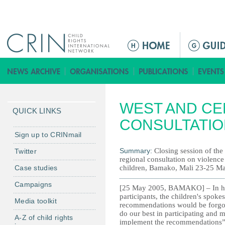
Jump to navigation
M
a
i
n
m
WEST AND CE
e
QUICK LINKS
n
CONSULTATIO
u
Sign up to CRINmail
Summary:
Closing session of the
Twitter
regional consultation on violence
Case studies
children, Bamako, Mali 23-25 M
Campaigns
[25 May 2005, BAMAKO] – In her 
participants, the children's spok
Media toolkit
recommendations would be forgott
do our best in participating and
A-Z of child rights
implement the recommendations”