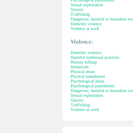
Psychological punishment
Sexual exploitation
Slavery
Trafficking
Dangerous, harmful or hazardous wo
Domestic violence
Violence at work
Violence:
Domestic violence
Harmful traditional practices
Honour killings
Infanticide
Physical abuse
Physical punishment
Psychological abuse
Psychological punishment
Dangerous, harmful or hazardous wo
Sexual exploitation
Slavery
Trafficking
Violence at work