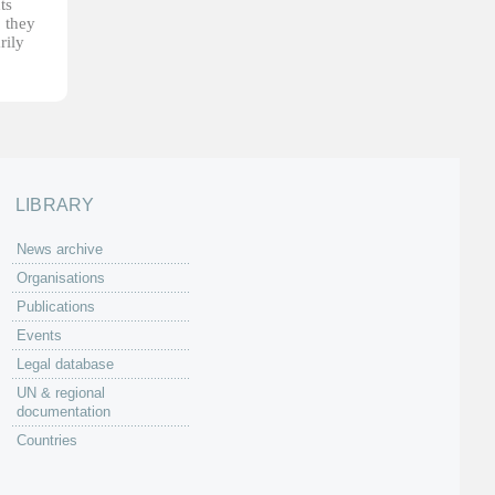
ts
, they
rily
LIBRARY
News archive
Organisations
Publications
Events
Legal database
UN & regional
documentation
Countries