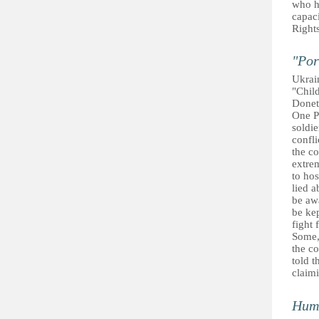
who h
capaci
Rights
"Por
Ukrai
"Child
Donet
One P
soldie
confli
the co
extre
to hos
lied a
be awa
be kep
fight 
Some, 
the co
told t
claimi
Huma