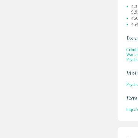
4,3
9,9
466
454
Issu
Crimin
War c
Psycho
Viol
Psycho
Ext
http:/