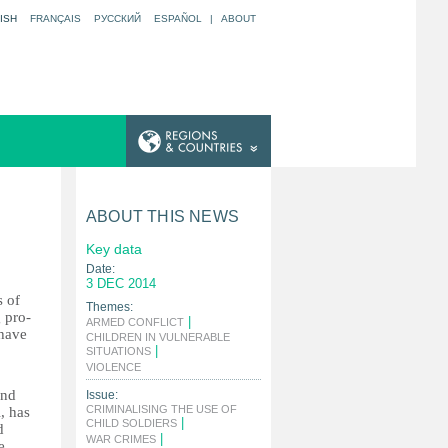
ISH
FRANÇAIS
РУССКИЙ
ESPAÑOL
|
ABOUT
ABOUT THIS NEWS
Key data
Date:
3 DEC 2014
s of
Themes:
 pro-
|
ARMED CONFLICT
 have
CHILDREN IN VULNERABLE
|
SITUATIONS
|
VIOLENCE
and
Issue:
CRIMINALISING THE USE OF
, has
|
CHILD SOLDIERS
d
|
WAR CRIMES
e