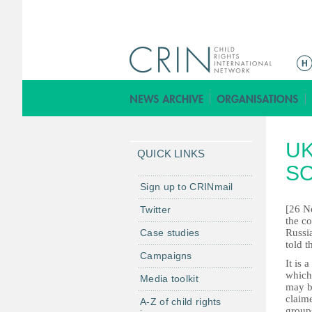
M
a
i
n
m
UK
e
QUICK LINKS
n
SO
u
Sign up to CRINmail
[26 No
Twitter
the co
Case studies
Russi
told t
Campaigns
It is 
which 
Media toolkit
may be
claim
A-Z of child rights
groups