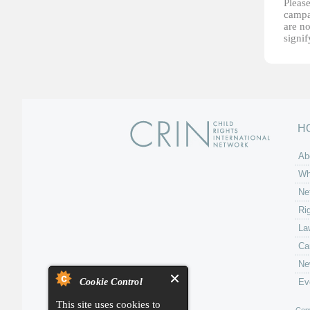
Please
campai
are no
signi
H
Ab
Wh
Ne
Ri
La
Ca
Ne
Cookie Control
Ev
This site uses cookies to
Copy