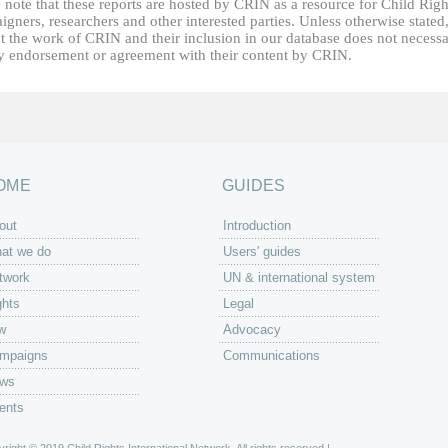
 note that these reports are hosted by CRIN as a resource for Child Righ
gners, researchers and other interested parties. Unless otherwise stated
t the work of CRIN and their inclusion in our database does not necessa
fy endorsement or agreement with their content by CRIN.
OME
GUIDES
out
Introduction
at we do
Users' guides
twork
UN & international system
ghts
Legal
w
Advocacy
mpaigns
Communications
ws
ents
right © 2019 Child Rights International Network. All rights reserved |