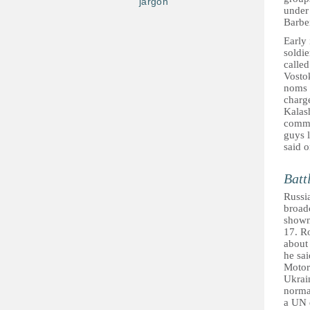
jargon
under
Barber
Early
soldie
calle
Vosto
noms 
charge
Kalash
comma
guys l
said 
Batt
Russia
broad
shown
17. R
about 
he sai
Motor
Ukrai
norma
a UN d