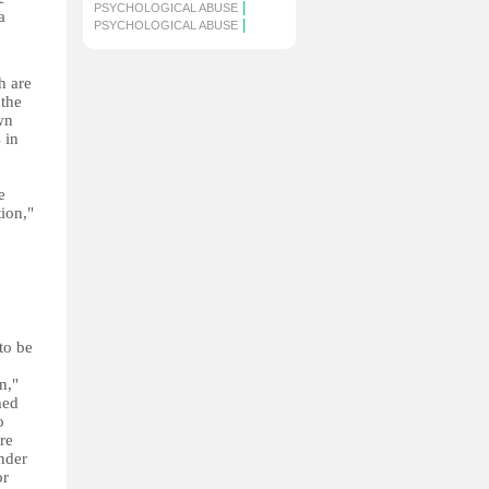
|
PSYCHOLOGICAL ABUSE
a
|
PSYCHOLOGICAL ABUSE
h are
 the
wn
 in
e
ion,"
to be
n,"
med
o
re
nder
or