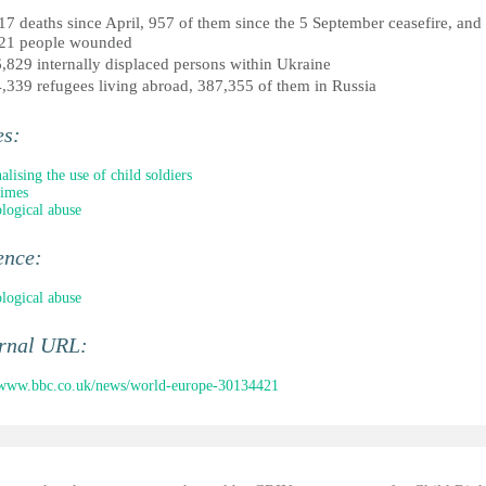
17 deaths since April, 957 of them since the 5 September ceasefire, and
21 people wounded
,829 internally displaced persons within Ukraine
,339 refugees living abroad, 387,355 of them in Russia
es:
alising the use of child soldiers
rimes
logical abuse
ence:
logical abuse
ernal URL:
/www.bbc.co.uk/news/world-europe-30134421