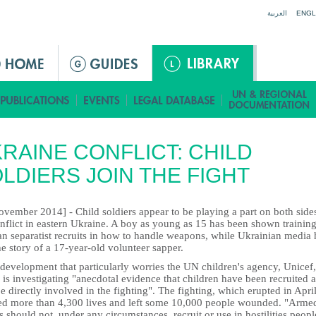
Jump to navigation
العربية
ENGL
RAINE CONFLICT: CHILD
LDIERS JOIN THE FIGHT
vember 2014] - Child soldiers appear to be playing a part on both side
nflict in eastern Ukraine. A boy as young as 15 has been shown training
an separatist recruits in how to handle weapons, while Ukrainian media
he story of a 17-year-old volunteer sapper.
a development that particularly worries the UN children's agency, Unicef,
is investigating "anecdotal evidence that children have been recruited 
 directly involved in the fighting". The fighting, which erupted in April
ed more than 4,300 lives and left some 10,000 people wounded. "Arme
 should not, under any circumstances, recruit or use in hostilities peopl