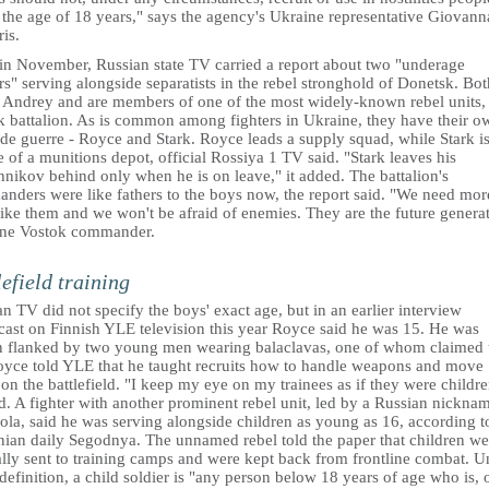
 the age of 18 years," says the agency's Ukraine representative Giovann
is.
 in November, Russian state TV carried a report about two "underage
rs" serving alongside separatists in the rebel stronghold of Donetsk. Bot
d Andrey and are members of one of the most widely-known rebel units,
k battalion. As is common among fighters in Ukraine, they have their o
de guerre - Royce and Stark. Royce leads a supply squad, while Stark is
 of a munitions depot, official Rossiya 1 TV said. "Stark leaves his
nikov behind only when he is on leave," it added. The battalion's
nders were like fathers to the boys now, the report said. "We need mor
ike them and we won't be afraid of enemies. They are the future generat
one Vostok commander.
lefield training
n TV did not specify the boys' exact age, but in an earlier interview
cast on Finnish YLE television this year Royce said he was 15. He was
 flanked by two young men wearing balaclavas, one of whom claimed 
oyce told YLE that he taught recruits how to handle weapons and move
on the battlefield. "I keep my eye on my trainees as if they were childre
d. A fighter with another prominent rebel unit, led by a Russian nickna
ola, said he was serving alongside children as young as 16, according t
nian daily Segodnya. The unnamed rebel told the paper that children we
lly sent to training camps and were kept back from frontline combat. U
efinition, a child soldier is "any person below 18 years of age who is, 