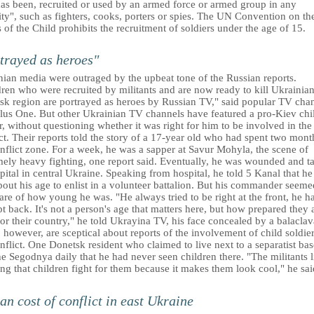
as been, recruited or used by an armed force or armed group in any
ty", such as fighters, cooks, porters or spies. The UN Convention on th
 of the Child prohibits the recruitment of soldiers under the age of 15.
trayed as heroes"
nian media were outraged by the upbeat tone of the Russian reports.
ren who were recruited by militants and are now ready to kill Ukrainian
sk region are portrayed as heroes by Russian TV," said popular TV cha
lus One. But other Ukrainian TV channels have featured a pro-Kiev chi
r, without questioning whether it was right for him to be involved in the
ct. Their reports told the story of a 17-year old who had spent two mont
nflict zone. For a week, he was a sapper at Savur Mohyla, the scene of
mely heavy fighting, one report said. Eventually, he was wounded and t
pital in central Ukraine. Speaking from hospital, he told 5 Kanal that h
bout his age to enlist in a volunteer battalion. But his commander seeme
re of how young he was. "He always tried to be right at the front, he h
t back. It's not a person's age that matters here, but how prepared they 
for their country," he told Ukrayina TV, his face concealed by a balaclav
however, are sceptical about reports of the involvement of child soldier
nflict. One Donetsk resident who claimed to live next to a separatist bas
he Segodnya daily that he had never seen children there. "The militants l
ng that children fight for them because it makes them look cool," he sai
n cost of conflict in east Ukraine