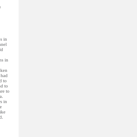
e
s in
nnel
ld
hs in
aken
e had
d to
ad to
are to
a.
s in
e
ike
d.