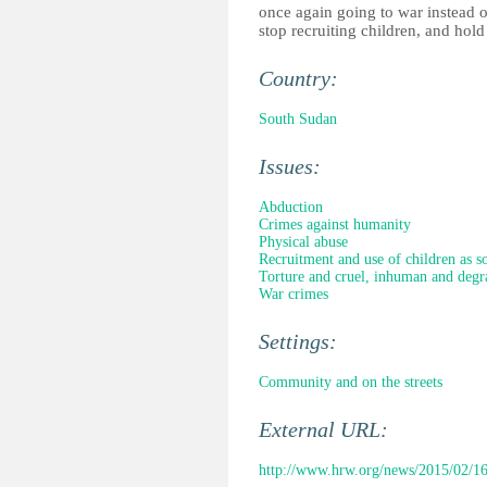
once again going to war instead o
stop recruiting children, and hold
Country:
South Sudan
Issues:
Abduction
Crimes against humanity
Physical abuse
Recruitment and use of children as so
Torture and cruel, inhuman and degr
War crimes
Settings:
Community and on the streets
External URL:
http://www.hrw.org/news/2015/02/16/