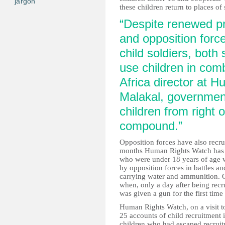
jargon
these children return to places of 
“Despite renewed p
and opposition force
child soldiers, both 
use children in com
Africa director at 
Malakal, government
children from right 
compound.”
Opposition forces have also recru
months Human Rights Watch has 
who were under 18 years of age 
by opposition forces in battles a
carrying water and ammunition. O
when, only a day after being rec
was given a gun for the first ti
Human Rights Watch, on a visit to
25 accounts of child recruitment i
children who had escaped recruit