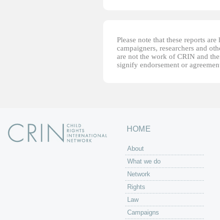
Please note that these reports ar
campaigners, researchers and other
are not the work of CRIN and thei
signify endorsement or agreement
HOME
About
What we do
Network
Rights
Law
Campaigns