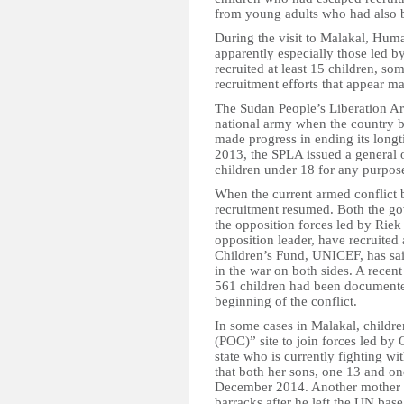
from young adults who had also be
During the visit to Malakal, Hum
apparently especially those led b
recruited at least 15 children, som
recruitment efforts that appear ma
The Sudan People’s Liberation 
national army when the country 
made progress in ending its longt
2013, the SPLA issued a general o
children under 18 for any purpose
When the current armed conflict
recruitment resumed. Both the go
the opposition forces led by Riek
opposition leader, have recruited
Children’s Fund, UNICEF, has sai
in the war on both sides. A recen
561 children had been documented
beginning of the conflict.
In some cases in Malakal, children
(POC)” site to join forces led by
state who is currently fighting 
that both her sons, one 13 and on
December 2014. Another mother fo
barracks after he left the UN ba