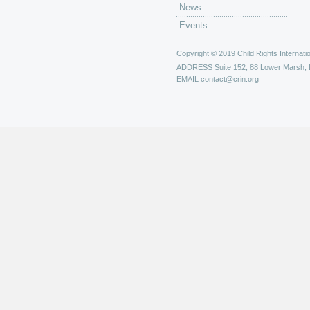
News
Events
Copyright © 2019 Child Rights Internatio
ADDRESS
Suite 152, 88 Lower Marsh,
EMAIL
contact@crin.org