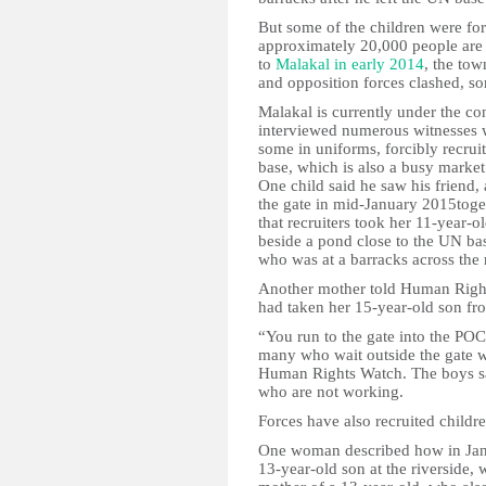
But some of the children were for
approximately 20,000 people are c
to
Malakal in early 2014
, the to
and opposition forces clashed, s
Malakal is currently under the c
interviewed numerous witnesses
some in uniforms, forcibly recruit
base, which is also a busy marke
One child said he saw his friend,
the gate in mid-January 2015tog
that recruiters took her 11-year-
beside a pond close to the UN bas
who was at a barracks across the 
Another mother told Human Right
had taken her 15-year-old son fr
“You run to the gate into the PO
many who wait outside the gate w
Human Rights Watch. The boys sai
who are not working.
Forces have also recruited childr
One woman described how in Janu
13-year-old son at the riverside,