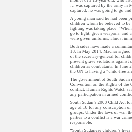
mother of a 13-year-old, who al
… was captured by the army in M
captured, he was going to go and
A young man said he had been pic
children whom he believed to be 
fighting was taking place. “When 
go to fight, given weapons, and a
were given uniforms, almost immed
Both sides have made a commitmen
18. In May 2014, Machar signed 
of the secretary-general for child
prevent grave violations against 
children as combatants. In June
the UN to having a “child-free a
The government of South Sudan sh
Convention on the Rights of the 
conflict, Human Rights Watch sai
any participation in armed conflic
South Sudan’s 2008 Child Act forb
age of 18 for any conscription or
groups. Under the laws of war, th
parties to a conflict is a war cr
responsible.
“South Sudanese children’s lives 