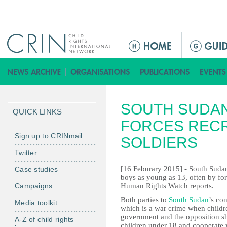
Jump to navigation
M
a
i
n
m
SOUTH SUDA
e
QUICK LINKS
n
FORCES RECR
u
Sign up to CRINmail
SOLDIERS
Twitter
[16 Feburary 2015] - South Sudan
Case studies
boys as young as 13, often by forc
Campaigns
Human Rights Watch reports.
Both parties to
South Sudan
’s con
Media toolkit
which is a war crime when child
government and the opposition sho
A-Z of child rights
children under 18 and cooperate 