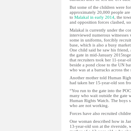
But some of the children were for
approximately 20,000 people are c
to
Malakal in early 2014
, the to
and opposition forces clashed, s
Malakal is currently under the c
interviewed numerous witnesses
some in uniforms, forcibly recruit
base, which is also a busy marke
One child said he saw his friend,
the gate in mid-January 2015tog
that recruiters took her 11-year-
beside a pond close to the UN bas
who was at a barracks across the 
Another mother told Human Right
had taken her 15-year-old son fr
“You run to the gate into the PO
many who wait outside the gate w
Human Rights Watch. The boys sai
who are not working.
Forces have also recruited childr
One woman described how in Janu
13-year-old son at the riverside,