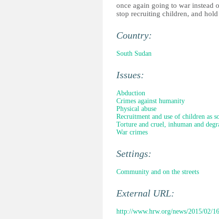
once again going to war instead o
stop recruiting children, and hold
Country:
South Sudan
Issues:
Abduction
Crimes against humanity
Physical abuse
Recruitment and use of children as so
Torture and cruel, inhuman and degr
War crimes
Settings:
Community and on the streets
External URL:
http://www.hrw.org/news/2015/02/16/