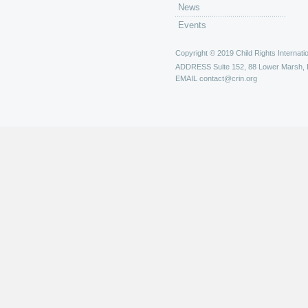
News
Events
Copyright © 2019 Child Rights Internatio
ADDRESS
Suite 152, 88 Lower Marsh,
EMAIL
contact@crin.org