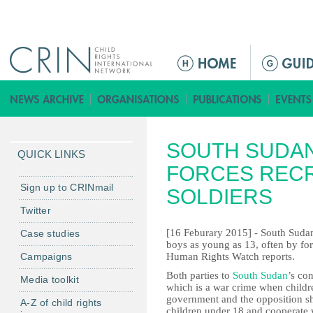
Jump to navigation
M
a
i
n
m
SOUTH SUDA
e
QUICK LINKS
n
FORCES RECR
u
Sign up to CRINmail
SOLDIERS
Twitter
[16 Feburary 2015] - South Sudan
Case studies
boys as young as 13, often by forc
Campaigns
Human Rights Watch reports.
Both parties to
South Sudan
’s con
Media toolkit
which is a war crime when child
government and the opposition sho
A-Z of child rights
children under 18 and cooperate 