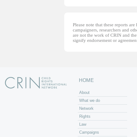
Please note that these reports ar
campaigners, researchers and other
are not the work of CRIN and thei
signify endorsement or agreement
HOME
About
What we do
Network
Rights
Law
Campaigns