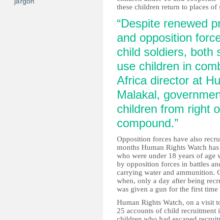
jargon
these children return to places of 
“Despite renewed p
and opposition force
child soldiers, both 
use children in com
Africa director at 
Malakal, government
children from right 
compound.”
Opposition forces have also recru
months Human Rights Watch has 
who were under 18 years of age 
by opposition forces in battles a
carrying water and ammunition. O
when, only a day after being rec
was given a gun for the first ti
Human Rights Watch, on a visit to
25 accounts of child recruitment i
children who had escaped recruit