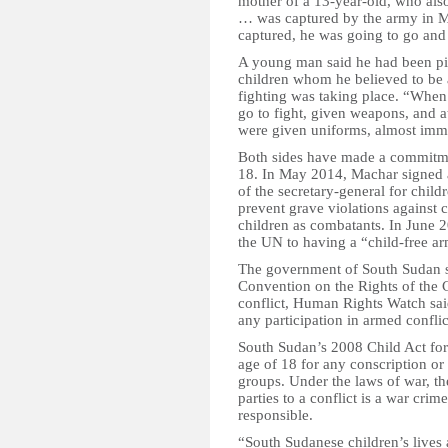
mother of a 13-year-old, who al
… was captured by the army in M
captured, he was going to go and
A young man said he had been pic
children whom he believed to be 
fighting was taking place. “When 
go to fight, given weapons, and a
were given uniforms, almost immed
Both sides have made a commitmen
18. In May 2014, Machar signed 
of the secretary-general for child
prevent grave violations against 
children as combatants. In June
the UN to having a “child-free a
The government of South Sudan sh
Convention on the Rights of the 
conflict, Human Rights Watch sai
any participation in armed conflic
South Sudan’s 2008 Child Act forb
age of 18 for any conscription or
groups. Under the laws of war, th
parties to a conflict is a war cr
responsible.
“South Sudanese children’s lives 