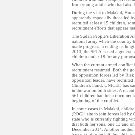
from young adults who had also be
During the visit to Malakal, Hum
apparently especially those led b
recruited at least 15 children, som
recruitment efforts that appear ma
The Sudan People’s Liberation 
national army when the country 
made progress in ending its longt
2013, the SPLA issued a general o
children under 18 for any purpose
When the current armed conflict
recruitment resumed. Both the go
the opposition forces led by Riek
opposition leader, have recruited
Children’s Fund, UNICEF, has sai
in the war on both sides. A recen
561 children had been documented
beginning of the conflict.
In some cases in Malakal, children
(POC)” site to join forces led by
state who is currently fighting 
that both her sons, one 13 and on
December 2014. Another mother fo
barracks after he left the UN ba