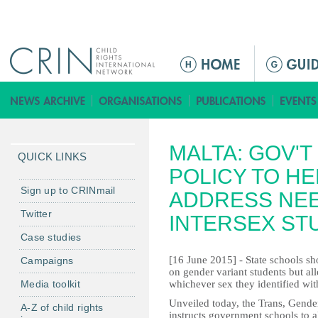
Jump to navigation
M
a
i
n
m
MALTA: GOV'
e
QUICK LINKS
n
POLICY TO H
u
Sign up to CRINmail
ADDRESS NEE
Twitter
INTERSEX ST
Case studies
[16 June 2015] - State schools sho
Campaigns
on gender variant students but a
Media toolkit
whichever sex they identified wi
Unveiled today, the Trans, Gender
A-Z of child rights
instructs government schools to a