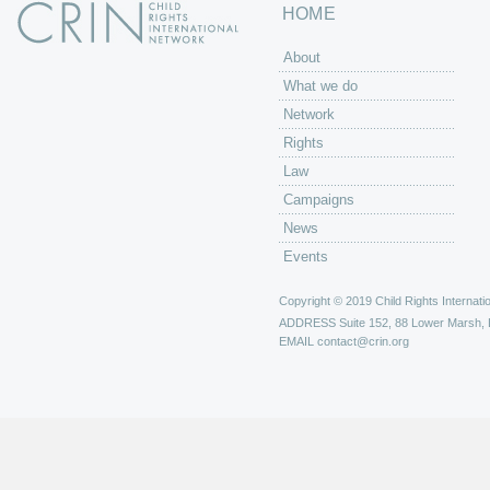
HOME
About
What we do
Network
Rights
Law
Campaigns
News
Events
Copyright © 2019 Child Rights Internatio
ADDRESS
Suite 152, 88 Lower Marsh,
EMAIL
contact@crin.org