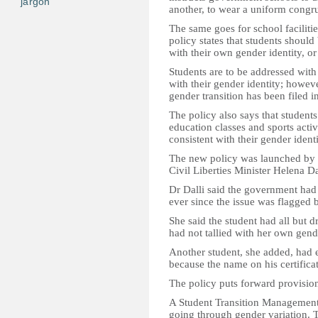
jargon
another, to wear a uniform congru
The same goes for school facilit
policy states that students should
with their own gender identity, or
Students are to be addressed wit
with their gender identity; howeve
gender transition has been filed in
The policy also says that students
education classes and sports activ
consistent with their gender identi
The new policy was launched by E
Civil Liberties Minister Helena Da
Dr Dalli said the government had
ever since the issue was flagged b
She said the student had all but d
had not tallied with her own gende
Another student, she added, had
because the name on his certificat
The policy puts forward provision
A Student Transition Management 
going through gender variation. Th