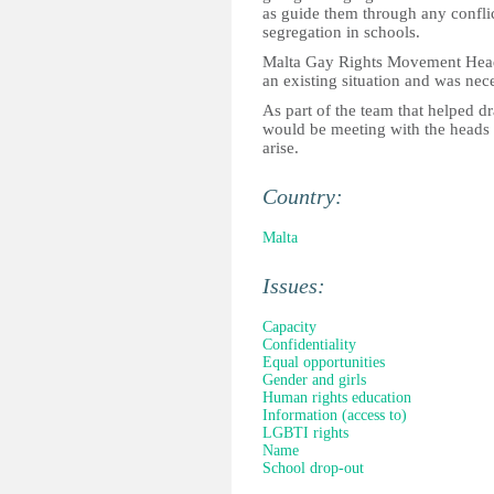
as guide them through any conflic
segregation in schools.
Malta Gay Rights Movement Head 
an existing situation and was nece
As part of the team that helped d
would be meeting with the heads of
arise.
Country:
Malta
Issues:
Capacity
Confidentiality
Equal opportunities
Gender and girls
Human rights education
Information (access to)
LGBTI rights
Name
School drop-out