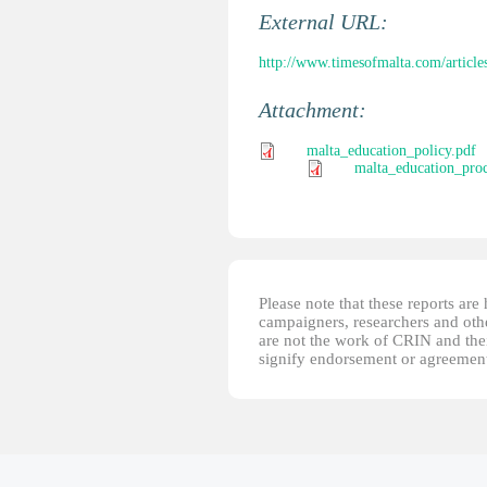
External URL:
http://www.timesofmalta.com/article
Attachment:
malta_education_policy.pdf
malta_education_proc
Please note that these reports ar
campaigners, researchers and other
are not the work of CRIN and thei
signify endorsement or agreement