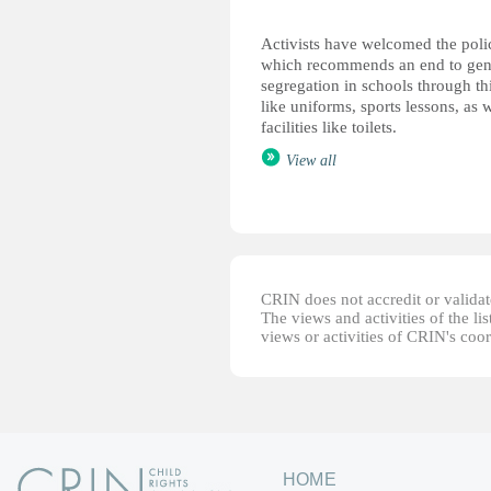
Activists have welcomed the poli
which recommends an end to gen
segregation in schools through th
like uniforms, sports lessons, as w
facilities like toilets.
View all
CRIN does not accredit or validate
The views and activities of the lis
views or activities of CRIN's coo
HOME