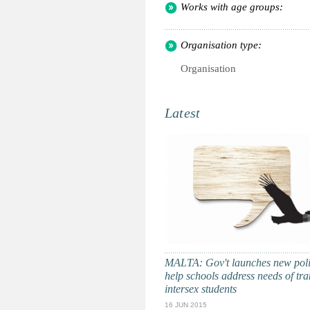
Works with age groups:
Organisation type:
Organisation
Latest
MALTA: Gov't launches new poli
help schools address needs of tra
intersex students
16 JUN 2015