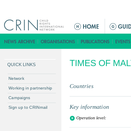
Jump to navigation
M
a
i
n
m
TIMES OF MAL
e
QUICK LINKS
n
u
Network
Countries
Working in partnership
Campaigns
Key information
Sign up to CRINmail
Operation level: