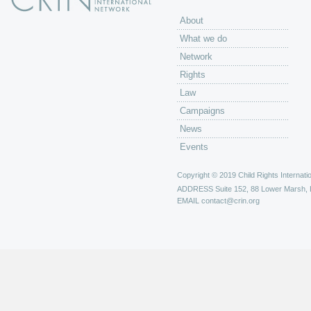
About
What we do
Network
Rights
Law
Campaigns
News
Events
Copyright © 2019 Child Rights Internatio
ADDRESS
Suite 152, 88 Lower Marsh,
EMAIL
contact@crin.org