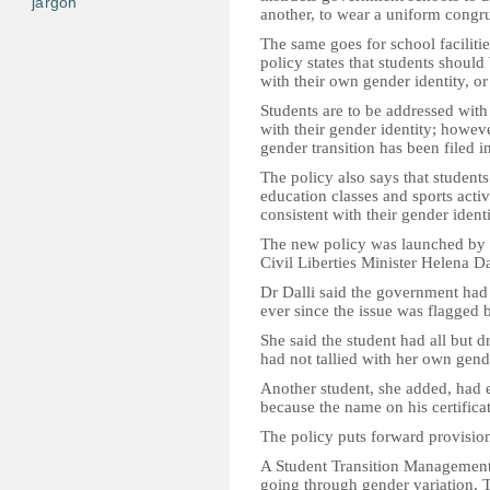
jargon
another, to wear a uniform congru
The same goes for school facilit
policy states that students should
with their own gender identity, or
Students are to be addressed wit
with their gender identity; howeve
gender transition has been filed in
The policy also says that students
education classes and sports activ
consistent with their gender identi
The new policy was launched by E
Civil Liberties Minister Helena Da
Dr Dalli said the government had
ever since the issue was flagged b
She said the student had all but d
had not tallied with her own gende
Another student, she added, had
because the name on his certificat
The policy puts forward provision
A Student Transition Management 
going through gender variation. Th