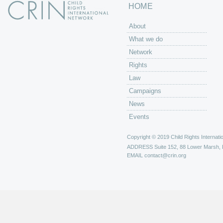
HOME
About
What we do
Network
Rights
Law
Campaigns
News
Events
Copyright © 2019 Child Rights Internatio
ADDRESS
Suite 152, 88 Lower Marsh,
EMAIL
contact@crin.org