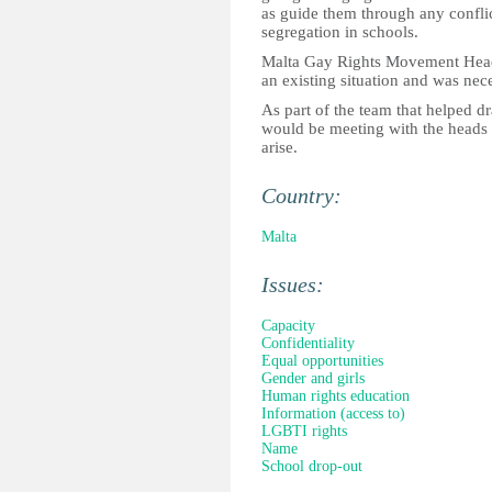
as guide them through any conflic
segregation in schools.
Malta Gay Rights Movement Head 
an existing situation and was nece
As part of the team that helped d
would be meeting with the heads of
arise.
Country:
Malta
Issues:
Capacity
Confidentiality
Equal opportunities
Gender and girls
Human rights education
Information (access to)
LGBTI rights
Name
School drop-out