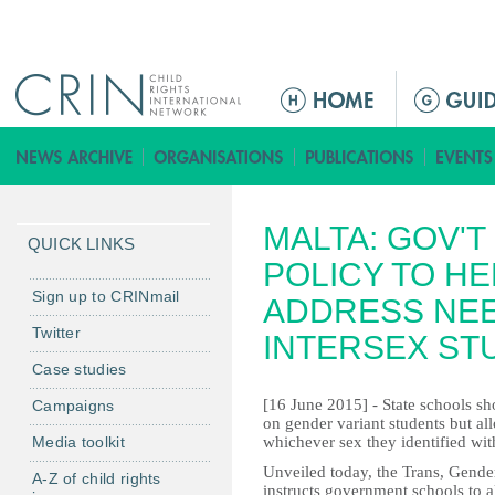
Jump to navigation
M
a
i
n
m
MALTA: GOV'
e
QUICK LINKS
n
POLICY TO H
u
Sign up to CRINmail
ADDRESS NEE
Twitter
INTERSEX ST
Case studies
[16 June 2015] - State schools sho
Campaigns
on gender variant students but a
Media toolkit
whichever sex they identified wi
Unveiled today, the Trans, Gender
A-Z of child rights
instructs government schools to a