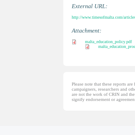
External URL:
http://www.timesofmalta.com/article
Attachment:
malta_education_policy.pdf
malta_education_proc
Please note that these reports ar
campaigners, researchers and other
are not the work of CRIN and thei
signify endorsement or agreement