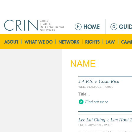
Jump to navigation
M
a
i
n
m
e
NAME
n
u
J.A.B.S. v. Costa Rica
WED, 01/03/2017 - 00:00
Title...
Find out more
Lee Lai Ching v. Lim Hooi T
FRI, 08/02/2013 - 12:45