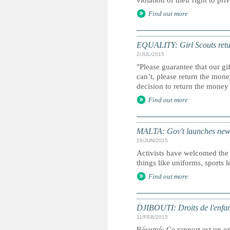
violation of their right to pri
Find out more
EQUALITY: Girl Scouts retur
2/JUL/2015
"Please guarantee that our gif
can’t, please return the mo
decision to return the money
Find out more
MALTA: Gov't launches new po
16/JUN/2015
Activists have welcomed the
things like uniforms, sports le
Find out more
DJIBOUTI: Droits de l'enfan
11/FEB/2015
Résumé: Ce rapport est un ext