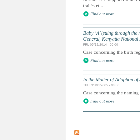
traités et...
Find out more
Baby ‘A’ (suing through the
General, Kenyatta National 
FRI, 05/12/2014 - 00:00
Case concerning the birth reg
Find out more
In the Matter of Adoption o
THU, 31/03/2005 - 00:00
Case concerning the naming o
Find out more
P
a
g