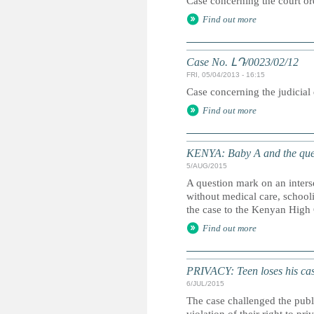
Case concerning the court ord
Find out more
Case No. ԼԴ/0023/02/12
FRI, 05/04/2013 - 16:15
Case concerning the judicial
Find out more
KENYA: Baby A and the que
5/AUG/2015
A question mark on an inters
without medical care, school
the case to the Kenyan High 
Find out more
PRIVACY: Teen loses his case
6/JUL/2015
The case challenged the publi