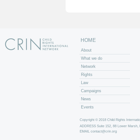
e
s
HOME
About
What we do
Network
Rights
Law
Campaigns
News
Events
Copyright © 2018 Child Rights Internatio
ADDRESS
Suite 152, 88 Lower Marsh,
EMAIL
contact@crin.org